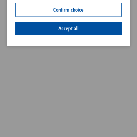
Contact
Confirm choice
Career
Accept all