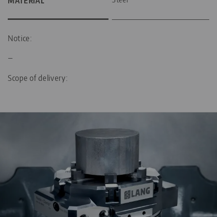
MATERIAL
Notice:
—
Scope of delivery: