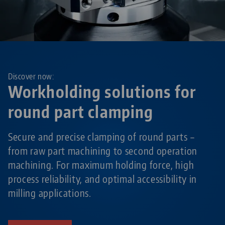
Discover now:
Workholding solutions for
round part clamping
Secure and precise clamping of round parts –
from raw part machining to second operation
machining. For maximum holding force, high
process reliability, and optimal accessibility in
milling applications.