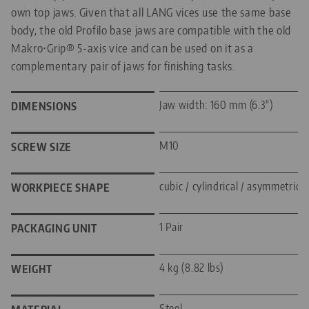
own top jaws. Given that all LANG vices use the same base
body, the old Profilo base jaws are compatible with the old
Makro•Grip® 5-axis vice and can be used on it as a
complementary pair of jaws for finishing tasks.
Jaw width: 160 mm (6.3")
DIMENSIONS
M10
SCREW SIZE
cubic / cylindrical / asymmetric
WORKPIECE SHAPE
1 Pair
PACKAGING UNIT
4 kg (8.82 lbs)
WEIGHT
Steel