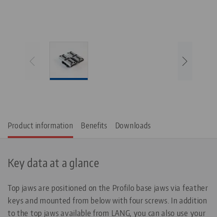
Product information
Benefits
Downloads
Key data at a glance
Top jaws are positioned on the Profilo base jaws via feather
keys and mounted from below with four screws. In addition
to the top jaws available from LANG, you can also use your