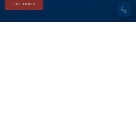
Learn more
Products related to this item