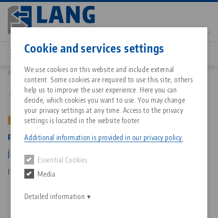
Skip
to
main
Contact
English
content
Cookie and services settings
We use cookies on this website and include external
Products
49251: Profilo 125, Base Jaws
content. Some cookies are required to use this site, others
Breadcrumb
All from one source
About LANG Technik USA
Downloads
Blog
Matching products
help us to improve the user experience. Here you can
Back to product overview
decide, which cookies you want to use. You may change
Sorry. We could not find any results.
your privacy settings at any time. Access to the privacy
Go to product page
Zero-Point Clamping System
Philosophy
FAQ
News
settings is located in the website footer.
OLD VERSION
Profilo 125, Base Jaws
Additional information is provided in our privacy policy.
Workholding
Innovations
Catalog request
Events
jaw width 160 mm, (old version)
Essential Cookies
Services
Item No. 49251
Media
Automation
Sales Network
Contact
Downloads
Quicklinks
Downloads
Detailed information
Videos
Search
Corporate Citizenship
Contact