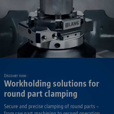
Discover now:
Workholding solutions for
round part clamping
Secure and precise clamping of round parts –
from raw part machining to second operation