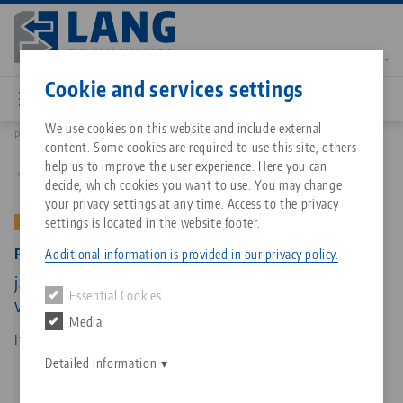
Skip
to
main
Contact
English
content
Cookie and services settings
We use cookies on this website and include external
Products
49150-TG: Profilo 125, Center Jaw + Spindle
content. Some cookies are required to use this site, others
Breadcrumb
All from one source
About LANG Technik USA
Downloads
Blog
Matching products
help us to improve the user experience. Here you can
Back to product overview
decide, which cookies you want to use. You may change
Sorry. We could not find any results.
your privacy settings at any time. Access to the privacy
Go to product page
Zero-Point Clamping System
Philosophy
FAQ
News
settings is located in the website footer.
OLD VERSION
Profilo 125, Center Jaw + Spindle
Additional information is provided in our privacy policy.
Workholding
Innovations
Catalog request
Events
jaw width 125 mm, spindle length 265 mm (old
Essential Cookies
Services
version)
Media
Automation
Sales Network
Contact
Downloads
Item No. 49150-TG
Quicklinks
Downloads
Detailed information
Videos
Search
Corporate Citizenship
Contact