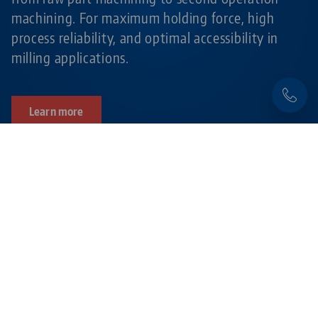
machining. For maximum holding force, high
process reliability, and optimal accessibility in
milling applications.
Learn more
Products related to this item