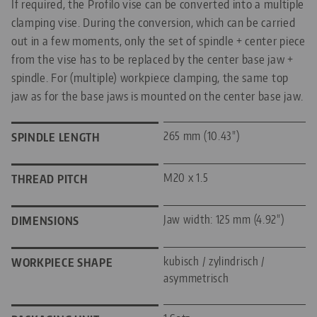
If required, the Profilo vise can be converted into a multiple
clamping vise. During the conversion, which can be carried
out in a few moments, only the set of spindle + center piece
from the vise has to be replaced by the center base jaw +
spindle. For (multiple) workpiece clamping, the same top
jaw as for the base jaws is mounted on the center base jaw.
265 mm (10.43")
SPINDLE LENGTH
M20 x 1.5
THREAD PITCH
Jaw width: 125 mm (4.92")
DIMENSIONS
kubisch / zylindrisch /
WORKPIECE SHAPE
asymmetrisch