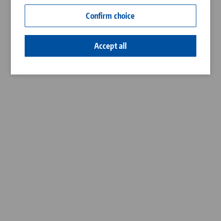
Contact
Confirm choice
Career
Accept all