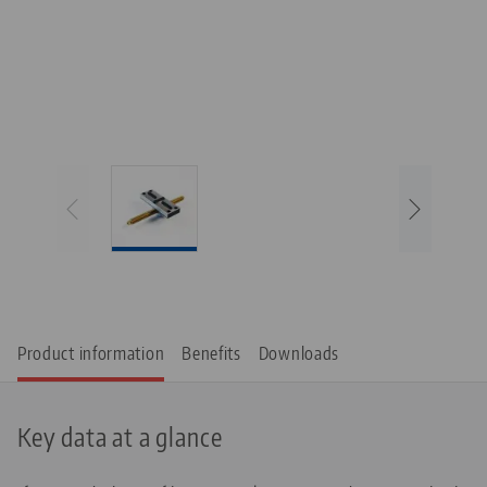
Product information
Benefits
Downloads
Key data at a glance