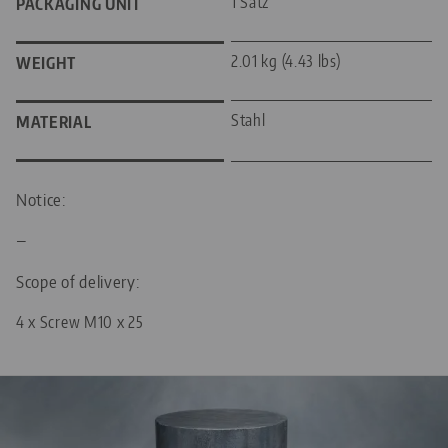
1 Satz
PACKAGING UNIT
2.01 kg (4.43 lbs)
WEIGHT
Stahl
MATERIAL
Notice:
—
Scope of delivery:
4 x Screw M10 x 25