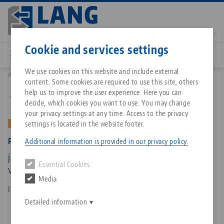
Skip
to
main
Contact
English
content
Cookie and services settings
We use cookies on this website and include external
Products
49200-TG: Profilo 125, Center Jaw + Spindle
content. Some cookies are required to use this site, others
Breadcrumb
All from one source
About LANG Technik USA
Downloads
Blog
Matching products
help us to improve the user experience. Here you can
Back to product overview
decide, which cookies you want to use. You may change
Sorry. We could not find any results.
your privacy settings at any time. Access to the privacy
Go to product page
Zero-Point Clamping System
Philosophy
FAQ
News
settings is located in the website footer.
OLD VERSION
Profilo 125, Center Jaw + Spindle
Additional information is provided in our privacy policy.
Workholding
Innovations
Catalog request
Events
jaw width 125 mm, spindle length 315 mm (old
Essential Cookies
Services
version)
Media
Automation
Sales Network
Contact
Downloads
Item No. 49200-TG
Quicklinks
Downloads
Detailed information
Videos
Search
Corporate Citizenship
Contact