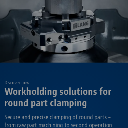
Discover now:
Workholding solutions for
round part clamping
Secure and precise clamping of round parts –
from raw part machining to second operation