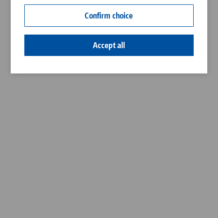
Contact
Confirm choice
Career
Accept all