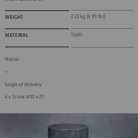
2.22 kg (4.89 lbs)
WEIGHT
Stahl
MATERIAL
Notice:
—
Scope of delivery:
4 x Screw M10 x 25