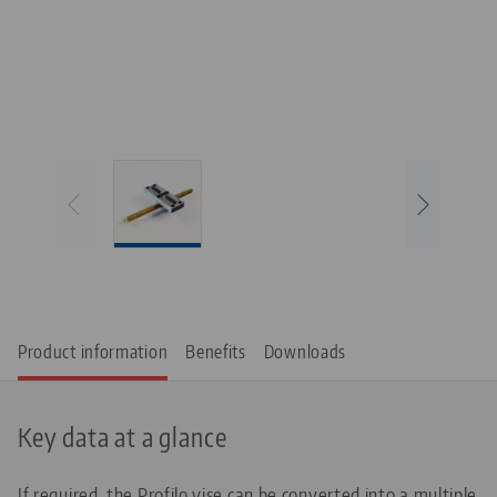
Product information
Benefits
Downloads
Key data at a glance
If required, the Profilo vise can be converted into a multiple