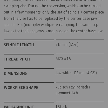
clamping vise. During the conversion, which can be carried
out in a few moments, only the set of spindle + center piece
from the vise has to be replaced by the center base jaw +
spindle. For (multiple) workpiece clamping, the same top
jaw as for the base jaws is mounted on the center base jaw.
315 mm (12.4")
SPINDLE LENGTH
M20 x 1.5
THREAD PITCH
Jaw width: 125 mm (4.92")
DIMENSIONS
kubisch / zylindrisch /
WORKPIECE SHAPE
asymmetrisch
1 Stück
PACKAGING UNIT