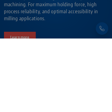
machining. For maximum holding force, high
process reliability, and optimal accessibility in
milling applications.
Learn more
Products related to this item