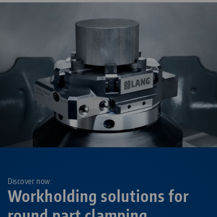
Discover now:
Workholding solutions for
round part clamping