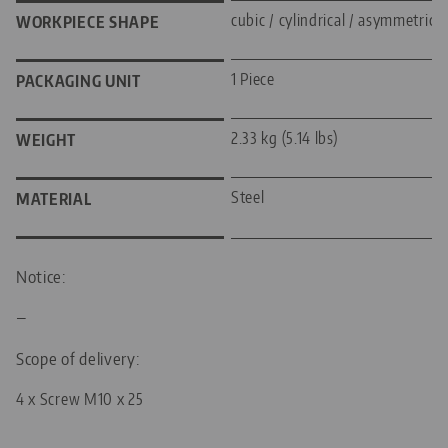
cubic / cylindrical / asymmetric
WORKPIECE SHAPE
1 Piece
PACKAGING UNIT
2.33 kg (5.14 lbs)
WEIGHT
Steel
MATERIAL
Notice:
—
Scope of delivery:
4 x Screw M10 x 25