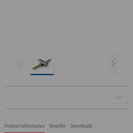
Product information
Benefits
Downloads