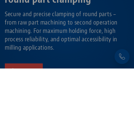
Secure and precise clamping of round parts –
from raw part machining to second operation
machining. For maximum holding force, high
process reliability, and optimal accessibility in
milling applications.
Learn more
Products related to this item