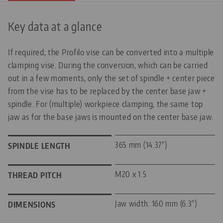
Key data at a glance
If required, the Profilo vise can be converted into a multiple
clamping vise. During the conversion, which can be carried
out in a few moments, only the set of spindle + center piece
from the vise has to be replaced by the center base jaw +
spindle. For (multiple) workpiece clamping, the same top
jaw as for the base jaws is mounted on the center base jaw.
365 mm (14.37")
SPINDLE LENGTH
M20 x 1.5
THREAD PITCH
Jaw width: 160 mm (6.3")
DIMENSIONS