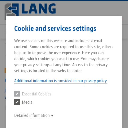
Skip
to
main
Contact
English
content
Cookie and services settings
We use cookies on this website and include external
Products
49250-TG: Profilo 125, Center Jaw + Spindle
content. Some cookies are required to use this site, others
Breadcrumb
All from one source
About LANG Technik USA
Downloads
Blog
Matching products
help us to improve the user experience. Here you can
Back to product overview
decide, which cookies you want to use. You may change
Sorry. We could not find any results.
your privacy settings at any time. Access to the privacy
Go to product page
Zero-Point Clamping System
Philosophy
FAQ
News
settings is located in the website footer.
OLD VERSION
Profilo 125, Center Jaw + Spindle
Additional information is provided in our privacy policy.
Workholding
Innovations
Catalog request
Events
jaw width 160 mm, spindle length 365 mm (old
Essential Cookies
Services
version)
Media
Automation
Sales Network
Contact
Downloads
Item No. 49250-TG
Quicklinks
Downloads
Detailed information
Videos
Search
Corporate Citizenship
Contact