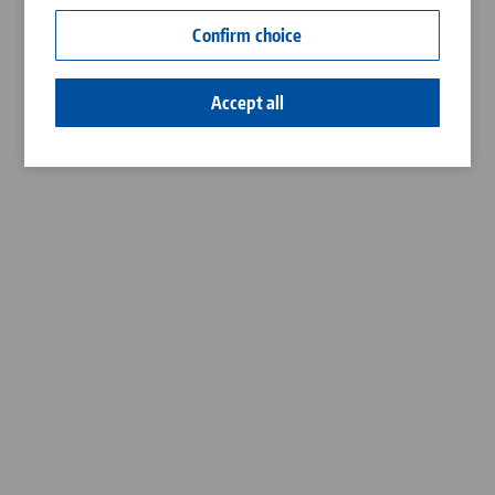
Contact
Confirm choice
Career
Accept all