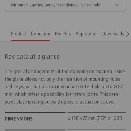
without mounting bores, for individual centre hole
Product information
Benefits
Application
Downloads
S
Key data at a glance
The special arrangement of the clamping mechanism inside
the plate allows not only the insertion of mounting holes
and keyways, but also an individual center hole up to Ø 80
mm, which offers a possibility for rotary joints. This zero-
point plate is clamped via 2 opposite actuation screws.
⌀ 196 x 27 mm (7.72" x 1.06")
DIMENSIONS