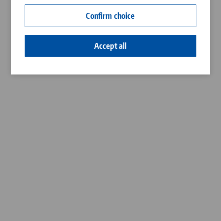
Contact
Confirm choice
Career
Accept all