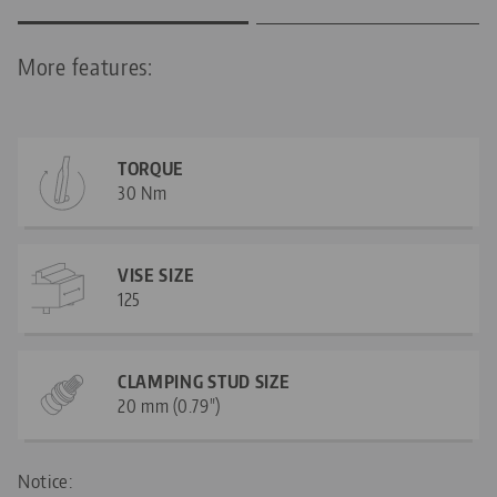
More features:
TORQUE
30 Nm
VISE SIZE
125
CLAMPING STUD SIZE
20 mm (0.79")
Notice: