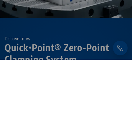
Discover now:
Quick•Point® Zero-Point
Clamping System
Flexible, precise and extremely durable – with the
modular
Quick•Point® system
set-up times are
reduced to a minimum.
Learn more