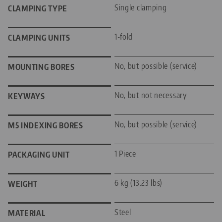
Single clamping
CLAMPING TYPE
1-fold
CLAMPING UNITS
No, but possible (service)
MOUNTING BORES
No, but not necessary
KEYWAYS
No, but possible (service)
M5 INDEXING BORES
1 Piece
PACKAGING UNIT
6 kg (13.23 lbs)
WEIGHT
Steel
MATERIAL