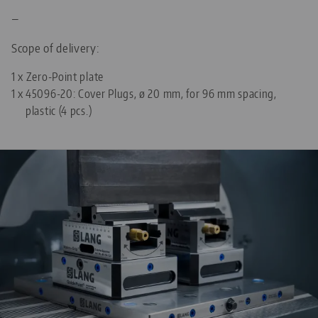
—
Scope of delivery:
1 x Zero-Point plate
1 x
45096-20: Cover Plugs, ø 20 mm, for 96 mm spacing,
plastic (4 pcs.)