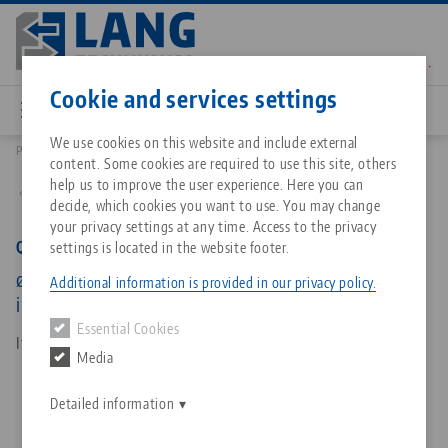
Skip
to
main
Contact
English
content
Cookie and services settings
We use cookies on this website and include external
Products
45823: Quick•Point® 96, Round Plate
content. Some cookies are required to use this site, others
Breadcrumb
All from one source
About LANG Technik USA
Downloads
Blog
Matching products
help us to improve the user experience. Here you can
Back to product overview
decide, which cookies you want to use. You may change
Sorry. We could not find any results.
your privacy settings at any time. Access to the privacy
Go to product page
Zero-Point Clamping System
Philosophy
FAQ
News
Quick•Point® 96, Round Plate
settings is located in the website footer.
ø 196 x 27 mm, without mounting bores, for
Additional information is provided in our privacy policy.
individual centre hole
Workholding
Innovations
Catalog request
Events
Essential Cookies
Services
Item No. 45823
Media
Automation
Sales Network
Contact
Downloads
Quicklinks
Downloads
Detailed information
Videos
Search
Corporate Citizenship
Contact