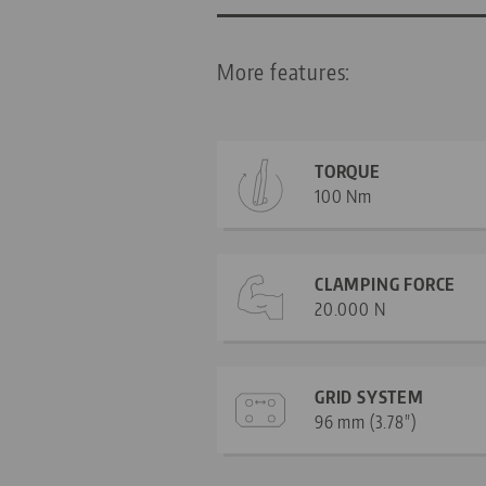
More features:
TORQUE
100 Nm
CLAMPING FORCE
20.000 N
GRID SYSTEM
96 mm (3.78")