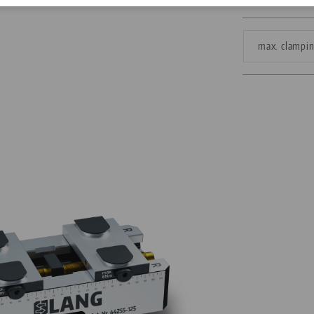
Corporate Citizenship
max. clampi
Career