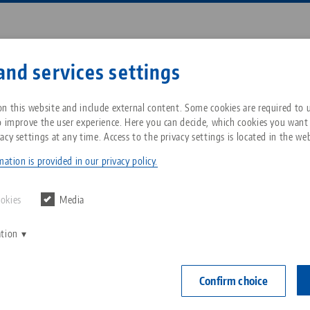
Enter search term or item nu
and services settings
ompany
Service
News
n this website and include external content. Some cookies are required to us
o improve the user experience. Here you can decide, which cookies you want
acy settings at any time. Access to the privacy settings is located in the web
 125, Profile Clamping Vise
Breadcrumb
All from one source
About LANG Technik USA
Downloads
Blog
ation is provided in our privacy policy.
PATENTED
Zero-Point Clamping
Philosophy
FAQ
News
ookies
Media
System
Avanti 125, P
ation
V
jaw width
Innovations
Catalog request
Events
C
Workholding
range 25
C
Confirm choice
Sales Network
Contact
Item No. 4425
Automation