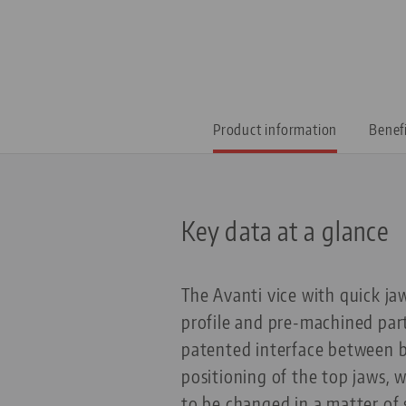
Product information
Benef
Key data at a glance
The Avanti vice with quick ja
profile and pre-machined part
patented interface between b
positioning of the top jaws, 
to be changed in a matter of