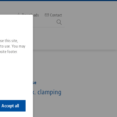
Downloads
Contact
mber
e this site,
 to use. You may
site footer.
Services
Downloads
Quicklinks
Downloads
rofile Clamping Vise
ideos
 125 mm, max. clamping
Search
ontact
5 mm
ontact
Accept all
5-125