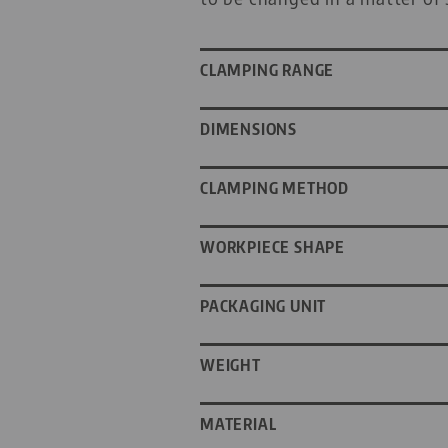
CLAMPING RANGE
DIMENSIONS
CLAMPING METHOD
WORKPIECE SHAPE
PACKAGING UNIT
WEIGHT
MATERIAL