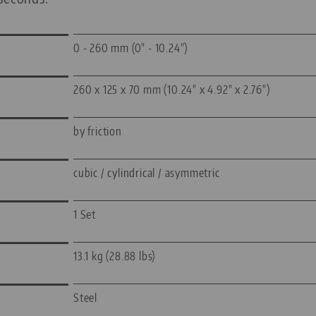
0 - 260 mm (0" - 10.24")
260 x 125 x 70 mm (10.24" x 4.92" x 2.76")
by friction
cubic / cylindrical / asymmetric
1 Set
13.1 kg (28.88 lbs)
Steel