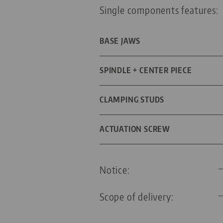
Single components features:
BASE JAWS
DIMENSIONS
SPINDLE + CENTER PIECE
SPINDLE LENGTH
CLAMPING STUDS
THREAD PITCH
DIAMETER
ACTUATION SCREW
FOR GRID SIZE
TYPE OF HEXAGONAL WRENCH
Notice:
THREADED PIN
WRENCH SIZE
Scope of delivery:
SCREW SIZE