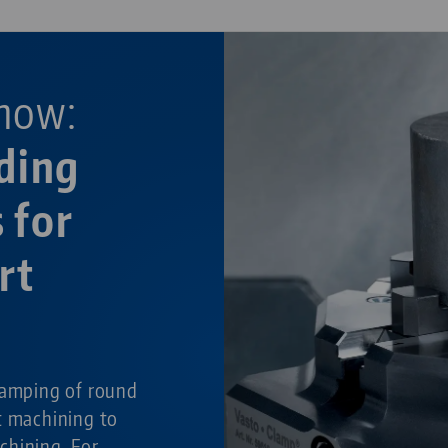
now:
ding
 for
rt
g
lamping of round
t machining to
chining. For