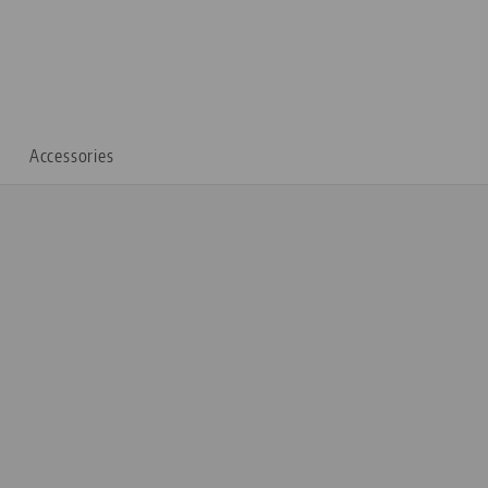
Accessories