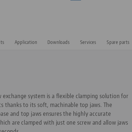
its
Application
Downloads
Services
Spare parts
w exchange system is a flexible clamping solution for
s thanks to its soft, machinable top jaws. The
ase and top jaws ensures the highly accurate
which are clamped with just one screw and allow jaws
 seconds.