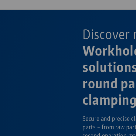
Discover 
Workhol
solutions
round pa
clampin
Secure and precise c
parts – from raw par
second operation ma