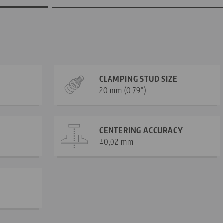
CLAMPING STUD SIZE
20 mm (0.79")
CENTERING ACCURACY
±0,02 mm