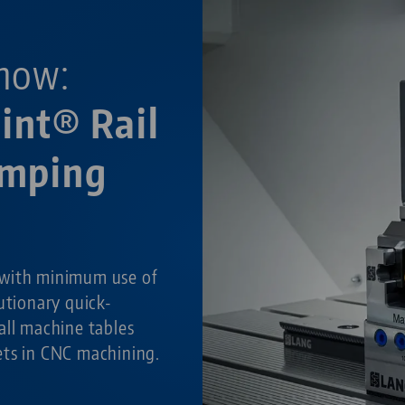
now:
int® Rail
amping
with minimum use of
utionary quick-
all machine tables
ets in CNC machining.