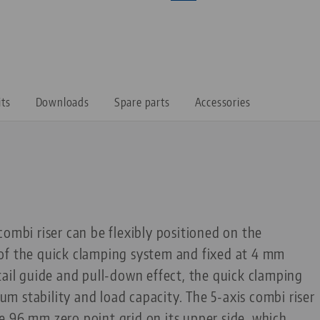
its
Downloads
Spare parts
Accessories
combi riser can be flexibly positioned on the
of the quick clamping system and fixed at 4 mm
tail guide and pull-down effect, the quick clamping
 stability and load capacity. The 5-axis combi riser
 96 mm zero point grid on its upper side, which