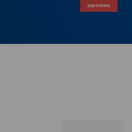
Learn more