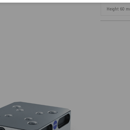
Height 60 
Corporate Citizenship
Career