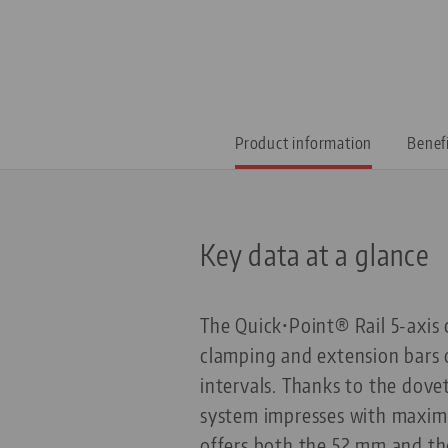
Product information
Benef
Key data at a glance
The Quick•Point® Rail 5-axis 
clamping and extension bars 
intervals. Thanks to the dove
system impresses with maximum
offers both the 52 mm and the