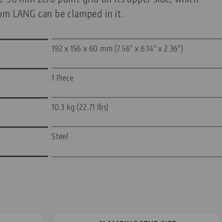
om LANG can be clamped in it.
192 x 156 x 60 mm (7.56" x 6.14" x 2.36")
1 Piece
10.3 kg (22.71 lbs)
Steel