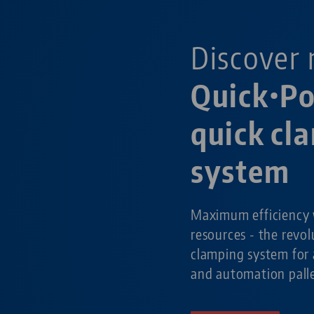
Discover 
Quick•Po
quick cl
system
Maximum efficiency 
resources - the revol
clamping system for 
and automation pall