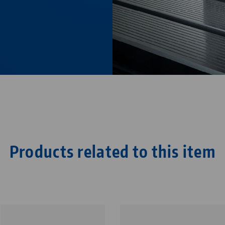
Products related to this item