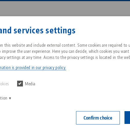
Enter search term or item nu
and services settings
ompany
Service
News
n this website and include external content. Some cookies are required to us
o improve the user experience. Here you can decide, which cookies you want
acy settings at any time. Access to the privacy settings is located in the web
t® Rail 52/96, 5-Axis Combi Riser
Breadcrumb
All from one source
About LANG Technik USA
Downloads
Blog
ation is provided in our privacy policy.
NEW
PAT
Zero-Point Clamping
Philosophy
FAQ
News
ookies
Media
System
Quick•Point® 
ation
V
192 x 156
Innovations
Catalog request
Events
C
Workholding
Item No. 7348
C
Confirm choice
Sales Network
Contact
Automation