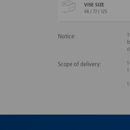
VISE SIZE
46 / 77 / 125
Notice:
T
f
c
Scope of delivery:
1
1
1