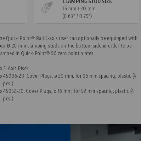
CLAMPING STUD SIZE
16 mm / 20 mm
(0.63" / 0.79")
he Quick•Point® Rail 5-axis riser can optionally be equipped with
our Ø 20 mm clamping studs on the bottom side in order to be
lamped in Quick•Point® 96 zero point plates.
 x 5-Axis Riser
 x
45096-20: Cover Plugs, ø 20 mm, for 96 mm spacing, plastic (4
pcs.)
 x
45052-20: Cover Plugs, ø 16 mm, for 52 mm spacing, plastic (4
pcs.)