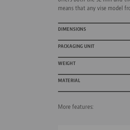
means that any vise model fr
DIMENSIONS
PACKAGING UNIT
WEIGHT
MATERIAL
More features: