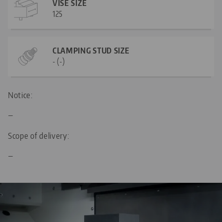
VISE SIZE
125
CLAMPING STUD SIZE
- (-)
Notice:
—
Scope of delivery:
—