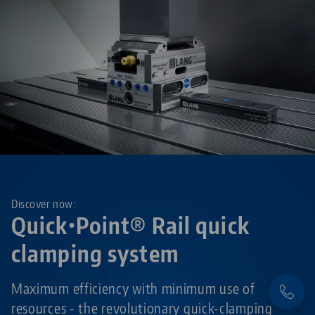
Discover now:
Quick•Point® Rail quick
clamping system
Maximum efficiency with minimum use of
resources - the revolutionary quick-clamping