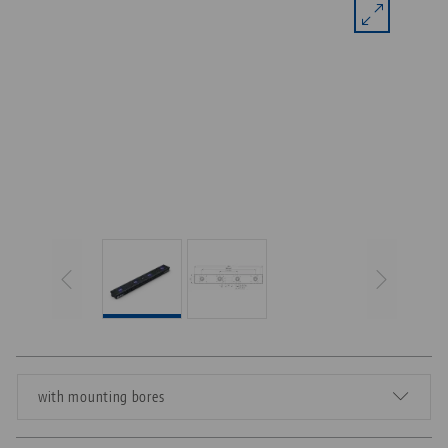
with mounting bores