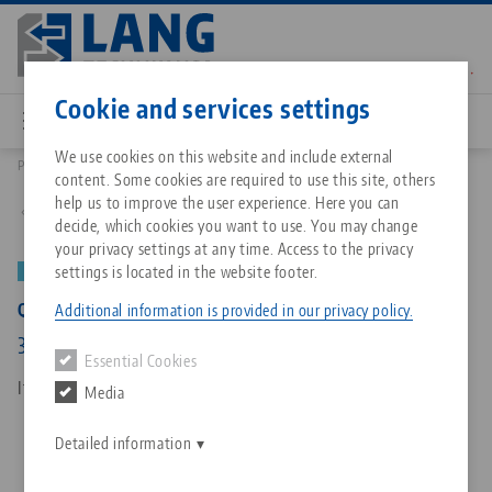
Skip
to
main
Contact
English
content
Cookie and services settings
We use cookies on this website and include external
Products
73385: Quick•Point® Rail, Extension bar
content. Some cookies are required to use this site, others
Breadcrumb
All from one source
About LANG Technik USA
Downloads
Blog
Matching products
help us to improve the user experience. Here you can
Back to product overview
decide, which cookies you want to use. You may change
Sorry. We could not find any results.
your privacy settings at any time. Access to the privacy
Go to product page
Zero-Point Clamping System
Philosophy
FAQ
News
settings is located in the website footer.
NEW
PATENT PENDING
Quick•Point® Rail, Extension bar
Additional information is provided in our privacy policy.
Workholding
Innovations
Catalog request
Events
384 x 49 x 25 mm, with mounting bores
Essential Cookies
Services
Item No. 73385
Media
Automation
Sales Network
Contact
Downloads
Quicklinks
Downloads
Detailed information
Videos
Search
Corporate Citizenship
Contact