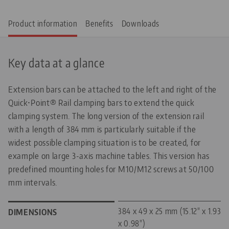
Product information
Benefits
Downloads
Key data at a glance
Extension bars can be attached to the left and right of the
Quick•Point® Rail clamping bars to extend the quick
clamping system. The long version of the extension rail
with a length of 384 mm is particularly suitable if the
widest possible clamping situation is to be created, for
example on large 3-axis machine tables. This version has
predefined mounting holes for M10/M12 screws at 50/100
mm intervals.
384 x 49 x 25 mm (15.12" x 1.93"
DIMENSIONS
x 0.98")