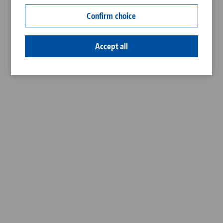
Contact
Confirm choice
Career
Accept all