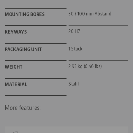
50 / 100 mm Abstand
MOUNTING BORES
20 H7
KEYWAYS
1 Stück
PACKAGING UNIT
2.93 kg (6.46 lbs)
WEIGHT
Stahl
MATERIAL
More features: