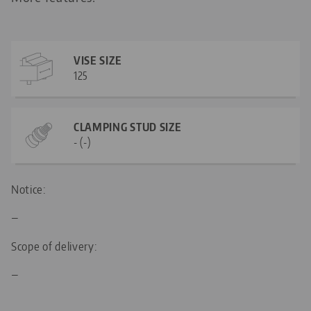
VISE SIZE
125
CLAMPING STUD SIZE
- (-)
Notice:
—
Scope of delivery:
—