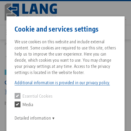
Skip
to
main
Contact
English
content
Cookie and services settings
We use cookies on this website and include external
Products
73315: Quick•Point® Rail, Clamping bar
content. Some cookies are required to use this site, others
Breadcrumb
All from one source
About LANG Technik USA
Downloads
Blog
Matching products
help us to improve the user experience. Here you can
Back to product overview
decide, which cookies you want to use. You may change
Sorry. We could not find any results.
your privacy settings at any time. Access to the privacy
Go to product page
Zero-Point Clamping System
Philosophy
FAQ
News
settings is located in the website footer.
NEW
PATENT PENDING
Quick•Point® Rail, Clamping bar
Additional information is provided in our privacy policy.
Workholding
Innovations
Catalog request
Events
316 x 49 x 25 mm, with mounting bores
Essential Cookies
Services
Item No. 73315
Media
Automation
Sales Network
Contact
Downloads
Quicklinks
Downloads
Detailed information
Videos
Search
Corporate Citizenship
Contact