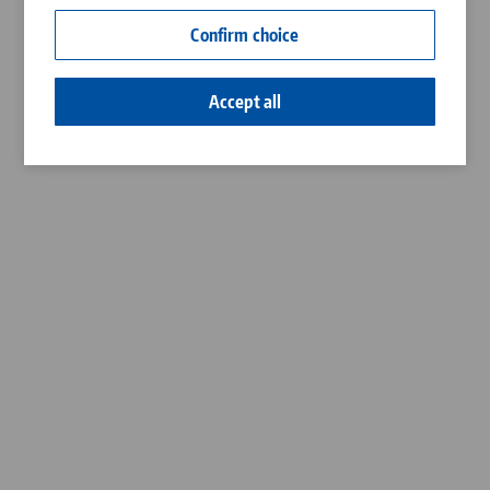
Contact
Confirm choice
Career
Accept all