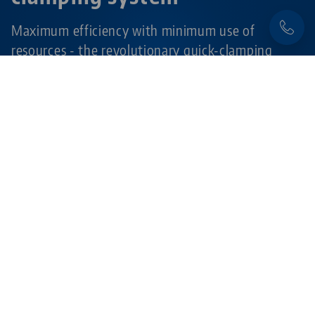
Maximum efficiency with minimum use of
resources - the revolutionary quick-clamping
system for all machine tables and automation
pallets in CNC machining.
Learn more
Products related to this item