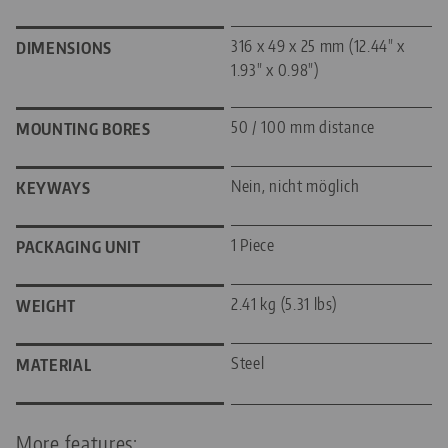
316 x 49 x 25 mm (12.44" x
DIMENSIONS
1.93" x 0.98")
50 / 100 mm distance
MOUNTING BORES
Nein, nicht möglich
KEYWAYS
1 Piece
PACKAGING UNIT
2.41 kg (5.31 lbs)
WEIGHT
Steel
MATERIAL
More features: