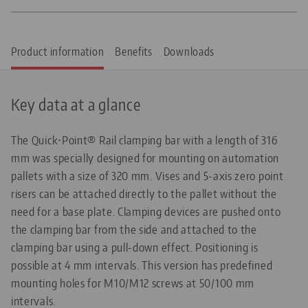
Product information
Benefits
Downloads
Key data at a glance
The Quick•Point® Rail clamping bar with a length of 316
mm was specially designed for mounting on automation
pallets with a size of 320 mm. Vises and 5-axis zero point
risers can be attached directly to the pallet without the
need for a base plate. Clamping devices are pushed onto
the clamping bar from the side and attached to the
clamping bar using a pull-down effect. Positioning is
possible at 4 mm intervals. This version has predefined
mounting holes for M10/M12 screws at 50/100 mm
intervals.