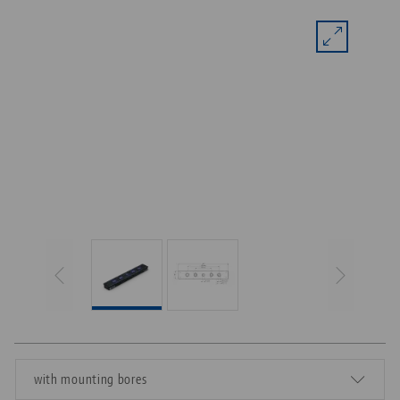
with mounting bores