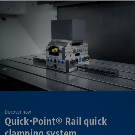
Discover now:
Quick•Point® Rail quick
clamping system