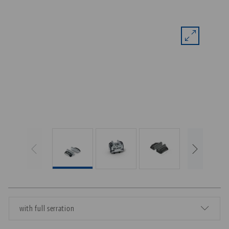
with full serration