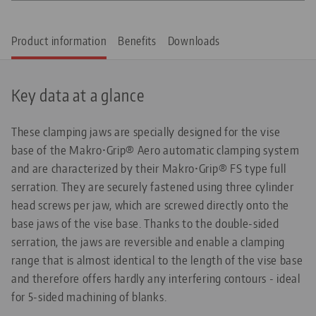
Product information
Benefits
Downloads
Key data at a glance
These clamping jaws are specially designed for the vise
base of the Makro•Grip® Aero automatic clamping system
and are characterized by their Makro•Grip® FS type full
serration. They are securely fastened using three cylinder
head screws per jaw, which are screwed directly onto the
base jaws of the vise base. Thanks to the double-sided
serration, the jaws are reversible and enable a clamping
range that is almost identical to the length of the vise base
and therefore offers hardly any interfering contours - ideal
for 5-sided machining of blanks.