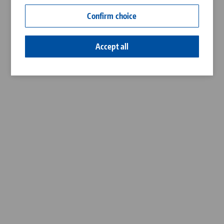
Contact
Confirm choice
Career
Accept all