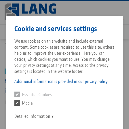
Skip
to
main
Contact
English
content
Cookie and services settings
We use cookies on this website and include external
Products
58077-7720 FS: Makro•Grip® Aero 77, Clamping Jaws
content. Some cookies are required to use this site, others
Breadcrumb
All from one source
About LANG Technik USA
Downloads
Blog
Matching products
help us to improve the user experience. Here you can
Back to product overview
decide, which cookies you want to use. You may change
Sorry. We could not find any results.
your privacy settings at any time. Access to the privacy
Go to product page
Zero-Point Clamping System
Philosophy
FAQ
News
settings is located in the website footer.
NEW
Makro•Grip® Aero 77, Clamping Jaws
Additional information is provided in our privacy policy.
Workholding
Innovations
Catalog request
Events
jaw width 77 mm, with full serration
Essential Cookies
Services
Item No. 58077-7720 FS
Media
Automation
Sales Network
Contact
Downloads
Quicklinks
Downloads
Detailed information
Videos
Search
Corporate Citizenship
Contact