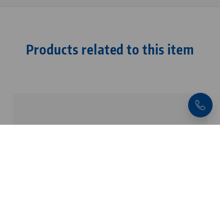
Products related to this item