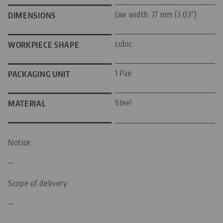
Jaw width: 77 mm (3.03")
DIMENSIONS
cubic
WORKPIECE SHAPE
1 Pair
PACKAGING UNIT
Steel
MATERIAL
Notice:
—
Scope of delivery:
—