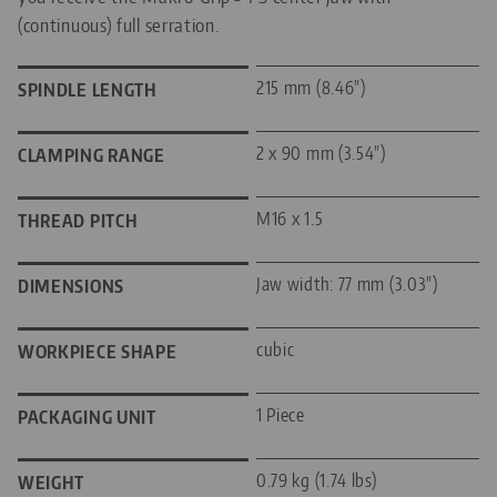
(continuous) full serration.
215 mm (8.46")
SPINDLE LENGTH
2 x 90 mm (3.54")
CLAMPING RANGE
M16 x 1.5
THREAD PITCH
Jaw width: 77 mm (3.03")
DIMENSIONS
cubic
WORKPIECE SHAPE
1 Piece
PACKAGING UNIT
0.79 kg (1.74 lbs)
WEIGHT