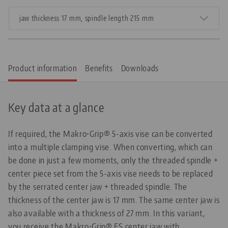
jaw thickness 17 mm, spindle length 215 mm
Product information
Benefits
Downloads
Key data at a glance
If required, the Makro•Grip® 5-axis vise can be converted
into a multiple clamping vise. When converting, which can
be done in just a few moments, only the threaded spindle +
center piece set from the 5-axis vise needs to be replaced
by the serrated center jaw + threaded spindle. The
thickness of the center jaw is 17 mm. The same center jaw is
also available with a thickness of 27 mm. In this variant,
you receive the Makro•Grip® FS center jaw with