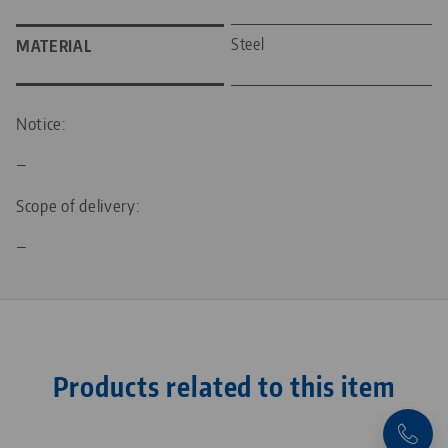
Steel
MATERIAL
Notice:
—
Scope of delivery:
—
Products related to this item