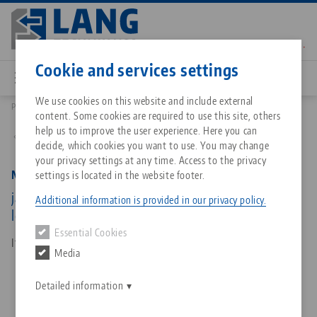
Skip
to
main
Contact
English
content
Cookie and services settings
We use cookies on this website and include external
Products
48200-TG7717 FS: Makro•Grip® FS 77, Center Jaw + Spindle
content. Some cookies are required to use this site, others
Breadcrumb
All from one source
About LANG Technik USA
Downloads
Blog
Matching products
help us to improve the user experience. Here you can
Back to product overview
decide, which cookies you want to use. You may change
Sorry. We could not find any results.
your privacy settings at any time. Access to the privacy
Go to product page
Zero-Point Clamping System
Philosophy
FAQ
News
Makro•Grip® FS 77, Center Jaw + Spindle
settings is located in the website footer.
jaw width 77 mm, jaw thickness 17 mm, spindle
Additional information is provided in our privacy policy.
length 215 mm
Workholding
Innovations
Catalog request
Events
Essential Cookies
Services
Item No. 48200-TG7717 FS
Media
Automation
Sales Network
Contact
Downloads
Quicklinks
Downloads
Detailed information
Videos
Search
Corporate Citizenship
Contact