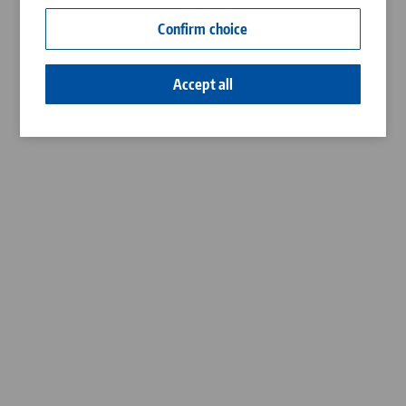
Contact
Confirm choice
Career
Accept all