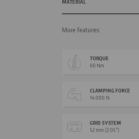
MATERIAL
More features:
TORQUE
60 Nm
CLAMPING FORCE
14.000 N
GRID SYSTEM
52 mm (2.05")