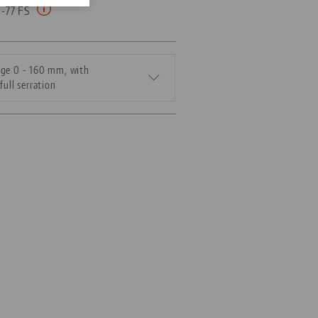
0-77 FS
ge 0 - 160 mm, with
full serration