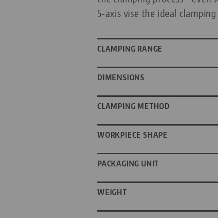
5-axis vise the ideal clamping
CLAMPING RANGE
DIMENSIONS
CLAMPING METHOD
WORKPIECE SHAPE
PACKAGING UNIT
WEIGHT