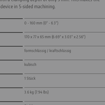
 device in 5-sided machining.
0 - 160 mm (0" - 6.3")
170 x 77 x 65 mm (6.69" x 3.03" x 2.56")
formschlüssig / kraftschlüssig
kubisch
1 Stück
3.6 kg (7.94 lbs)