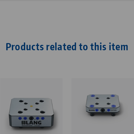
Products related to this item