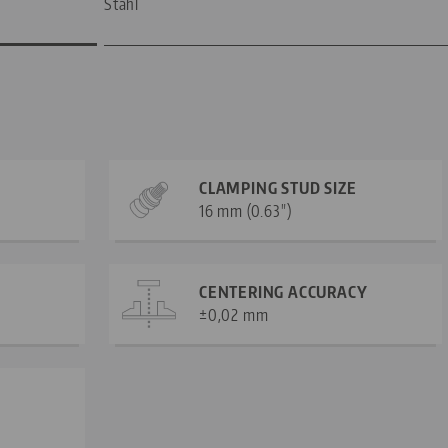
Stahl
CLAMPING STUD SIZE
16 mm (0.63")
CENTERING ACCURACY
±0,02 mm