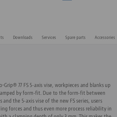
its
Downloads
Services
Spare parts
Accessories
o•Grip® 77 FS 5-axis vise, workpieces and blanks up
lamped by form-fit. Due to the form-fit between
and the 5-axis vise of the new FS series, users
ing forces and thus even more process reliability in
with a clamping depth of only 3 mm. This makes the