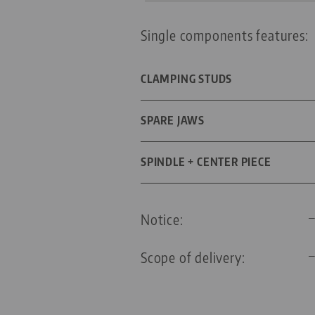
Single components features:
CLAMPING STUDS
DIAMETER
SPARE JAWS
FOR GRID SIZE
DIMENSIONS
SPINDLE + CENTER PIECE
THREADED PIN
SPINDLE LENGTH
Notice:
THREAD PITCH
Scope of delivery: