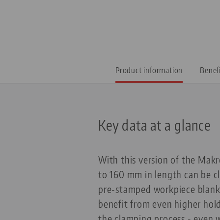
Product information
Benef
Key data at a glance
With this version of the Makr
to 160 mm in length can be c
pre-stamped workpiece blanks 
benefit from even higher hold
the clamping process - even 