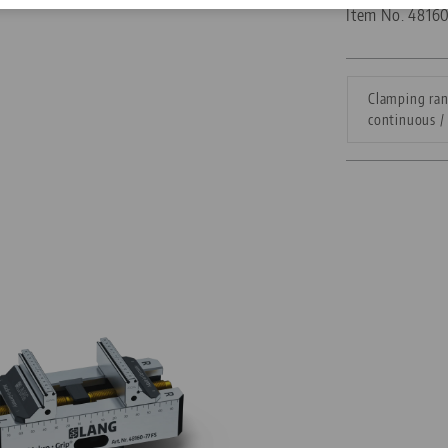
Item No. 4816
Corporate Citizenship
Career
Clamping ran
continuous / 