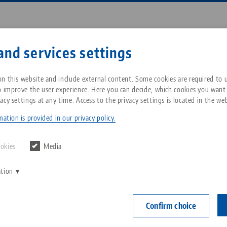
Enter search term or item nu
and services settings
ompany
Service
News
n this website and include external content. Some cookies are required to us
o improve the user experience. Here you can decide, which cookies you want
acy settings at any time. Access to the privacy settings is located in the web
o•Grip® FS 77, 5-Axis Vise
Breadcrumb
All from one source
About LANG Technik USA
Downloads
Blog
ation is provided in our privacy policy.
PATENT PEN
Zero-Point Clamping
Philosophy
FAQ
News
ookies
Media
System
Makro•Grip® F
ation
V
Jaw width
Innovations
Catalog request
Events
C
Workholding
0 - 160 mm
C
Confirm choice
serration
Sales Network
Contact
Automation