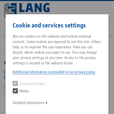
Skip
to
main
Contact
English
content
Cookie and services settings
We use cookies on this website and include external
Products
48120-TG7717 FS: Makro•Grip® FS 77, Center Jaw + Spindle
content. Some cookies are required to use this site, others
Breadcrumb
All from one source
About LANG Technik USA
Downloads
Blog
Matching products
help us to improve the user experience. Here you can
Back to product overview
decide, which cookies you want to use. You may change
Sorry. We could not find any results.
your privacy settings at any time. Access to the privacy
Go to product page
Zero-Point Clamping System
Philosophy
FAQ
News
Makro•Grip® FS 77, Center Jaw + Spindle
settings is located in the website footer.
jaw width 77 mm, jaw thickness 17 mm, spindle
Additional information is provided in our privacy policy.
length 135 mm
Workholding
Innovations
Catalog request
Events
Essential Cookies
Services
Item No. 48120-TG7717 FS
Media
Automation
Sales Network
Contact
Downloads
Quicklinks
Downloads
Detailed information
Videos
Search
Corporate Citizenship
Contact