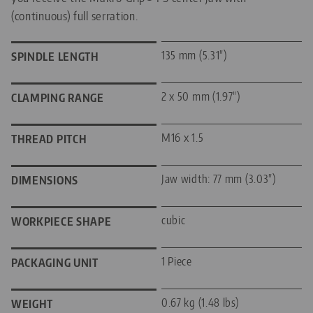
(continuous) full serration.
135 mm (5.31")
SPINDLE LENGTH
2 x 50 mm (1.97")
CLAMPING RANGE
M16 x 1.5
THREAD PITCH
Jaw width: 77 mm (3.03")
DIMENSIONS
cubic
WORKPIECE SHAPE
1 Piece
PACKAGING UNIT
0.67 kg (1.48 lbs)
WEIGHT