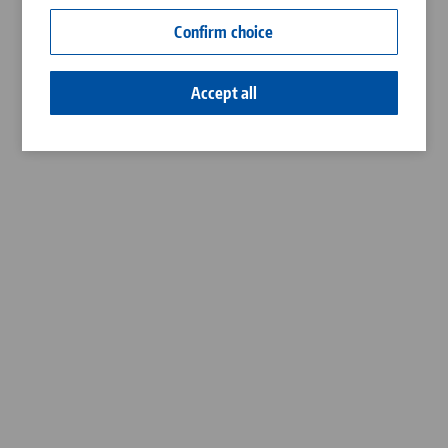
Contact
Confirm choice
Career
Accept all