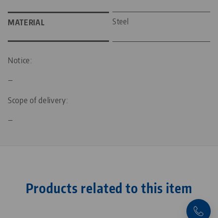
Steel
MATERIAL
Notice:
—
Scope of delivery:
—
Products related to this item