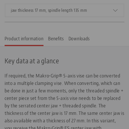
jaw thickness 17 mm, spindle length 135 mm
Product information
Benefits
Downloads
Key data at a glance
If required, the Makro•Grip® 5-axis vise can be converted
into a multiple clamping vise. When converting, which can
be done in just a few moments, only the threaded spindle +
center piece set from the 5-axis vise needs to be replaced
by the serrated center jaw + threaded spindle. The
thickness of the center jaw is 17 mm. The same center jaw is
also available with a thickness of 27 mm. In this variant,
you receive the Makro•Grip® FS center jaw with