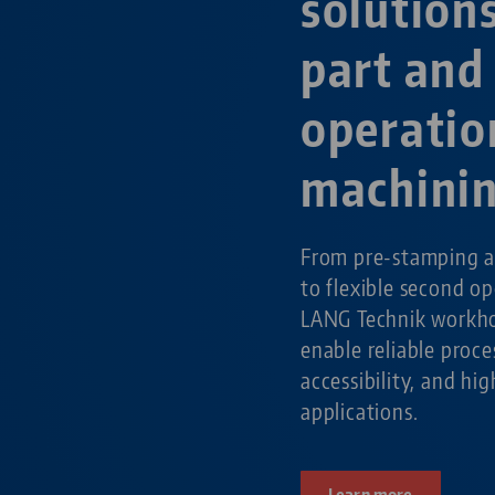
solution
part and
operatio
machini
From pre-stamping a
to flexible second o
LANG Technik workho
enable reliable pro
accessibility, and hig
applications.