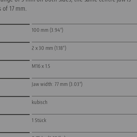
s of 17 mm.
100 mm (3.94")
2 x 30 mm (1.18")
M16 x 1.5
Jaw width: 77 mm (3.03")
kubisch
1 Stück