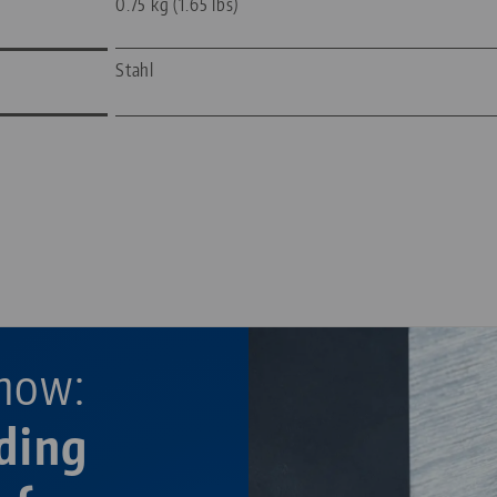
0.75 kg (1.65 lbs)
Stahl
—
—
now:
ding