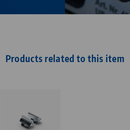
Products related to this item