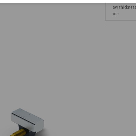
jaw thicknes
Corporate Citizenship
mm
Career