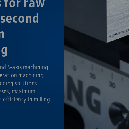
s for raw
 second
n
ng
nd 5-axis machining
peration machining:
lding solutions
cesses, maximum
h efficiency in milling