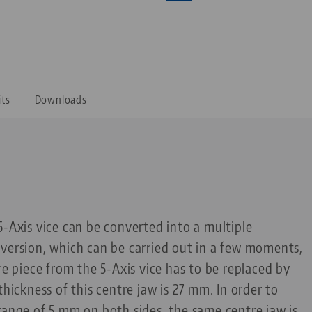
its
Downloads
5-Axis vice can be converted into a multiple
version, which can be carried out in a few moments,
re piece from the 5-Axis vice has to be replaced by
thickness of this centre jaw is 27 mm. In order to
range of 5 mm on both sides, the same centre jaw is