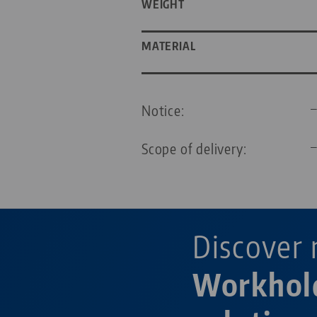
WEIGHT
MATERIAL
Notice:
Scope of delivery:
Discover 
Workhol