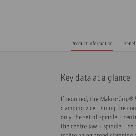
Product information
Benef
Key data at a glance
If required, the Makro•Grip® 
clamping vice. During the con
only the set of spindle + cent
the centre jaw + spindle. The 
realise an enlarged clamping 