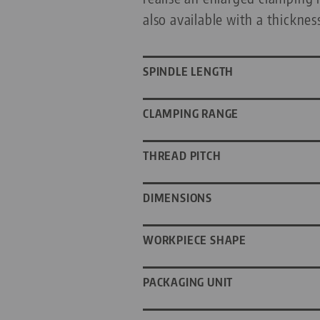
also available with a thicknes
SPINDLE LENGTH
CLAMPING RANGE
THREAD PITCH
DIMENSIONS
WORKPIECE SHAPE
PACKAGING UNIT