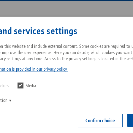
Enter search term or item nu
and services settings
ompany
Service
News
n this website and include external content. Some cookies are required to us
o improve the user experience. Here you can decide, which cookies you want
acy settings at any time. Access to the privacy settings is located in the web
ro•Grip® 77, Center Jaw + Spindle
Breadcrumb
All from one source
About LANG Technik USA
Downloads
Blog
ation is provided in our privacy policy.
Makro•Grip® 7
Zero-Point Clamping
Philosophy
FAQ
News
ookies
Media
jaw width
System
mm, spind
ation
V
Innovations
Catalog request
Events
C
Workholding
Item No. 4808
C
Confirm choice
Sales Network
Contact
Automation