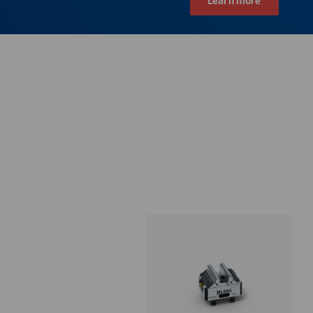
Learn more