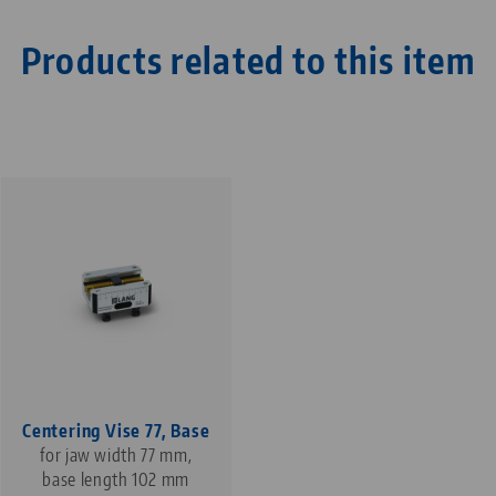
Products related to this item
Centering Vise 77, Base
for jaw width 77 mm,
base length 102 mm