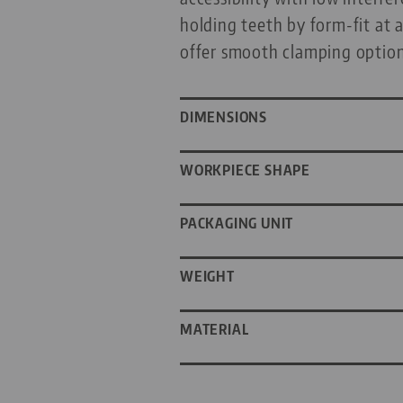
holding teeth by form-fit at 
offer smooth clamping option
DIMENSIONS
WORKPIECE SHAPE
PACKAGING UNIT
WEIGHT
MATERIAL