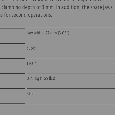
a clamping depth of 3 mm. In addition, the spare jaws
s for second operations.
Jaw width: 77 mm (3.03")
cubic
1 Pair
0.75 kg (1.65 lbs)
Steel