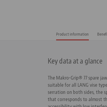
Product information
Benef
Key data at a glance
The Makro•Grip® 77 spare jaws
suitable for all LANG vise ty
serration on both sides, the 
that corresponds to almost th
accessibility with low interf