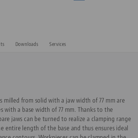
its
Downloads
Services
 milled from solid with a jaw width of 77 mm are
pes with a base width of 77 mm. Thanks to the
spare jaws can be turned to realize a clamping range
e entire length of the base and thus ensures ideal
erence contours. Workpieces can be clamped in the