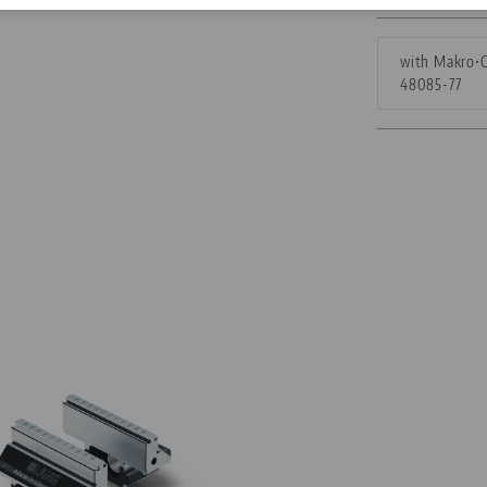
Corporate Citizenship
with Makro•G
48085-77
Career