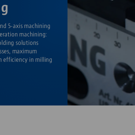
ng
nd 5-axis machining
peration machining:
lding solutions
cesses, maximum
h efficiency in milling