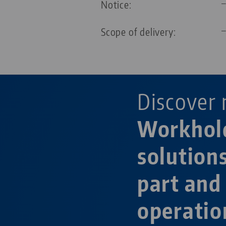
Notice:
Scope of delivery:
Discover 
Workhol
solution
part and
operatio