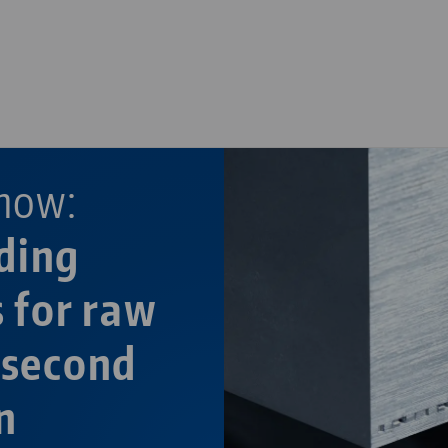
—
—
now:
ding
s for raw
 second
n