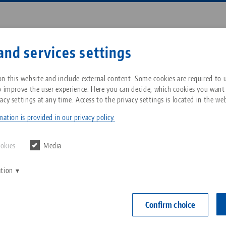
Enter search term or item nu
and services settings
ompany
Service
News
n this website and include external content. Some cookies are required to us
o improve the user experience. Here you can decide, which cookies you want
acy settings at any time. Access to the privacy settings is located in the web
•Grip® 77, Spare Jaws
Breadcrumb
All from one source
About LANG Technik USA
Downloads
Blog
ation is provided in our privacy policy.
Makro•Grip® 7
Zero-Point Clamping
Philosophy
FAQ
News
ookies
Media
Jaw width
System
Makro•Gri
ation
V
Innovations
Catalog request
Events
no. 48085
C
Workholding
C
Confirm choice
Sales Network
Contact
Item No. 4808
Automation