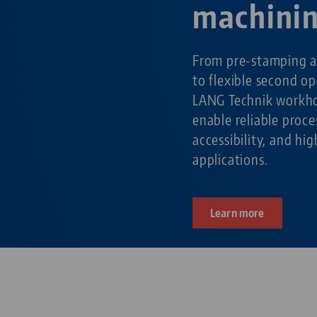
machini
From pre-stamping a
to flexible second o
LANG Technik workho
enable reliable pro
accessibility, and hig
applications.
Learn more