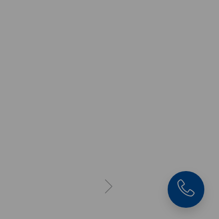
Makro•Grip® 77, 5-Ax
Vise
Jaw width 77 mm,