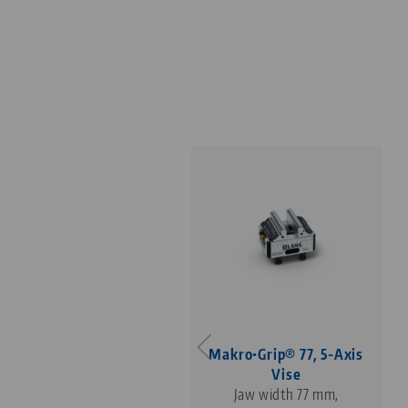
Makro•Grip® 77, 5-Axis
Vise
Jaw width 77 mm,