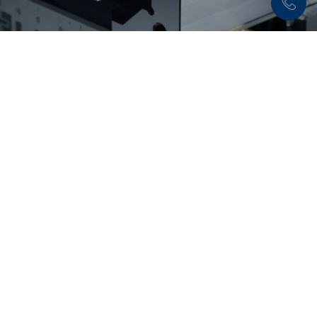
Discover now:
Workholding solutions for
raw part and second
operation machining
From pre-stamping and 5-axis machining to
flexible second operation machining: LANG
Technik workholding solutions enable reliable