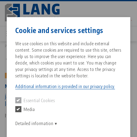
Skip
to
main
Contact
English
content
Cookie and services settings
We use cookies on this website and include external
Products
47200-TG27: Makro•Grip® 77, Center Jaw + Spindle
content. Some cookies are required to use this site, others
Breadcrumb
All from one source
About LANG Technik USA
Downloads
Blog
Matching products
help us to improve the user experience. Here you can
Back to product overview
decide, which cookies you want to use. You may change
Sorry. We could not find any results.
your privacy settings at any time. Access to the privacy
Go to product page
Zero-Point Clamping System
Philosophy
FAQ
News
settings is located in the website footer.
OLD VERSION
Makro•Grip® 77, Center Jaw + Spindle
Additional information is provided in our privacy policy.
Workholding
Innovations
Catalog request
Events
jaw width 77 mm, jaw thickness 27 mm, spindle
Essential Cookies
Services
length 215 mm (old version)
Media
Automation
Sales Network
Contact
Downloads
Item No. 47200-TG27
Quicklinks
Downloads
Detailed information
Videos
Search
Corporate Citizenship
Contact