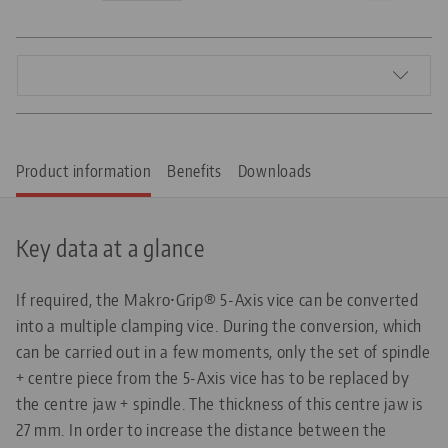
Product information
Benefits
Downloads
Key data at a glance
If required, the Makro•Grip® 5-Axis vice can be converted
into a multiple clamping vice. During the conversion, which
can be carried out in a few moments, only the set of spindle
+ centre piece from the 5-Axis vice has to be replaced by
the centre jaw + spindle. The thickness of this centre jaw is
27 mm. In order to increase the distance between the