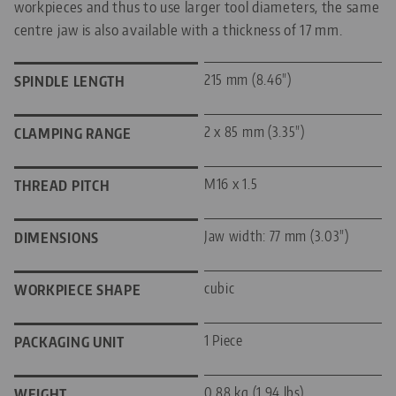
workpieces and thus to use larger tool diameters, the same
centre jaw is also available with a thickness of 17 mm.
215 mm (8.46")
SPINDLE LENGTH
2 x 85 mm (3.35")
CLAMPING RANGE
M16 x 1.5
THREAD PITCH
Jaw width: 77 mm (3.03")
DIMENSIONS
cubic
WORKPIECE SHAPE
1 Piece
PACKAGING UNIT
0.88 kg (1.94 lbs)
WEIGHT