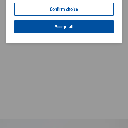
Contact
Confirm choice
Career
Accept all