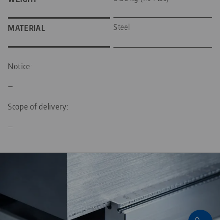
Steel
MATERIAL
Notice:
—
Scope of delivery:
—