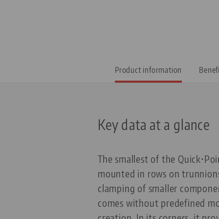
Product information
Benef
Key data at a glance
The smallest of the Quick•Poi
mounted in rows on trunnions
clamping of smaller components
comes without predefined moun
creation. In its corners, it p