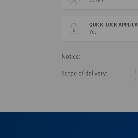
QUICK-LOCK APPLIC
Yes
Notice:
Scope of delivery:
1
1