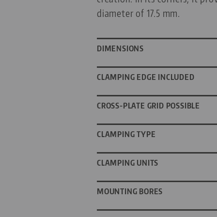
diameter of 17.5 mm.
DIMENSIONS
CLAMPING EDGE INCLUDED
CROSS-PLATE GRID POSSIBLE
CLAMPING TYPE
CLAMPING UNITS
MOUNTING BORES