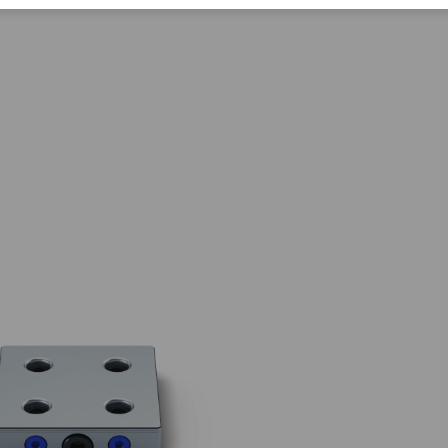
Corporate Citizenship
Career