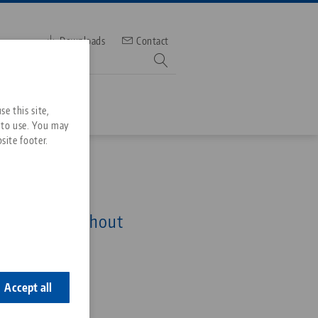
Downloads
Contact
mber
e this site,
 to use. You may
site footer.
Services
52, Single Plate
Downloads
Quicklinks
 x 27 mm, without
Downloads
 bores
ideos
Search
ontact
0
ontact
Accept all