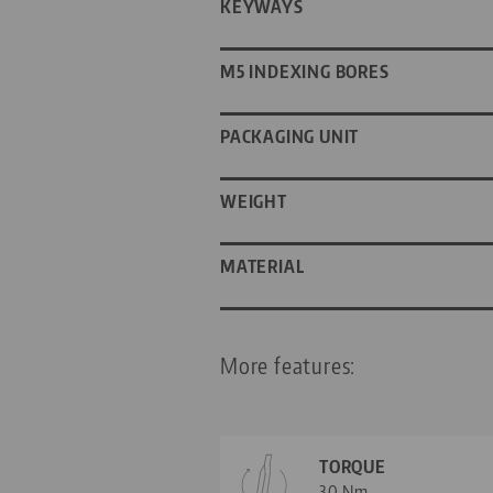
KEYWAYS
M5 INDEXING BORES
PACKAGING UNIT
WEIGHT
MATERIAL
More features:
TORQUE
30 Nm