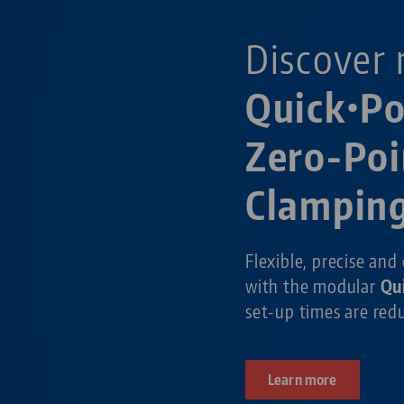
Discover 
Quick•P
Zero-Poi
Clampin
Flexible, precise and
with the modular
Qu
set-up times are re
Learn more