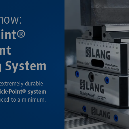
now:
oint®
nt
g System
 extremely durable –
ick•Point® system
duced to a minimum.