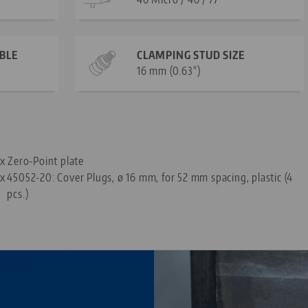
ABLE
CLAMPING STUD SIZE
16 mm (0.63")
—
 x Zero-Point plate
 x
45052-20: Cover Plugs, ø 16 mm, for 52 mm spacing, plastic (4
pcs.)