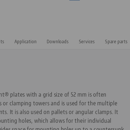
its
Application
Downloads
Services
Spare parts
nt® plates with a grid size of 52 mm is often
 or clamping towers and is used for the multiple
. It is also used on pallets or angular clamps. It
ting holes, which allows for their individual
rovides space for mounting holes up to a countersunk