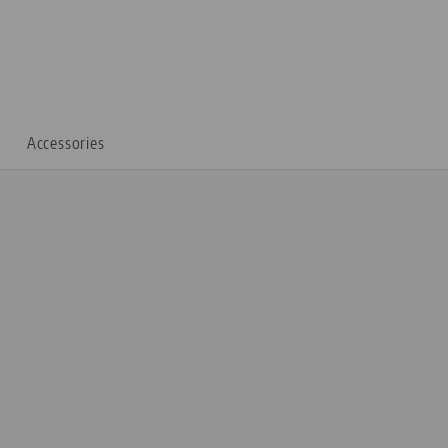
Accessories