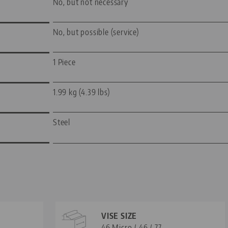
No, but not necessary
No, but possible (service)
1 Piece
1.99 kg (4.39 lbs)
Steel
VISE SIZE
46 Micro / 46 / 77