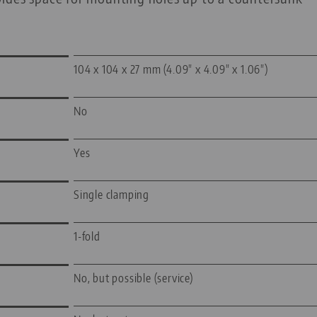
104 x 104 x 27 mm (4.09" x 4.09" x 1.06")
No
Yes
Single clamping
1-fold
No, but possible (service)