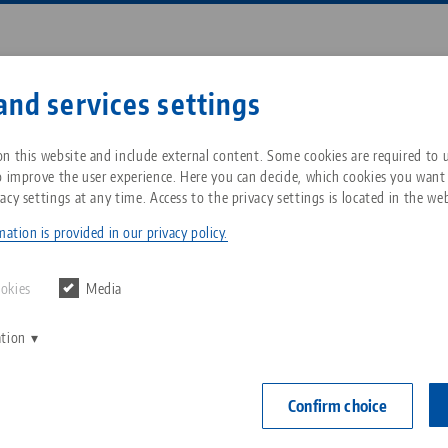
Enter search term or item nu
and services settings
ompany
Service
News
n this website and include external content. Some cookies are required to us
o improve the user experience. Here you can decide, which cookies you want
acy settings at any time. Access to the privacy settings is located in the web
t® 52, Single Plate
Breadcrumb
All from one source
About LANG Technik USA
Downloads
Blog
ation is provided in our privacy policy.
Quick•Point® 
Zero-Point Clamping
Philosophy
FAQ
News
ookies
Media
104 x 104
System
mounting
ation
V
Innovations
Catalog request
Events
C
Workholding
Item No. 4560
C
Confirm choice
Sales Network
Contact
Automation