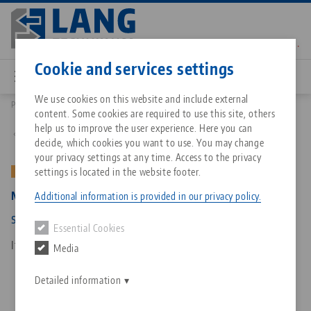
Skip
to
main
Contact
English
content
Cookie and services settings
We use cookies on this website and include external
Products
4077175: Makro•Grip® 77, Spindle + Center Piece
content. Some cookies are required to use this site, others
Breadcrumb
All from one source
About LANG Technik USA
Downloads
Blog
Matching products
help us to improve the user experience. Here you can
Back to product overview
decide, which cookies you want to use. You may change
Sorry. We could not find any results.
your privacy settings at any time. Access to the privacy
Go to product page
Zero-Point Clamping System
Philosophy
FAQ
News
settings is located in the website footer.
OLD VERSION
Makro•Grip® 77, Spindle + Center Piece
Additional information is provided in our privacy policy.
Workholding
Innovations
Catalog request
Events
spindle length 175 mm (old version)
Essential Cookies
Services
Item No. 4077175
Media
Automation
Sales Network
Contact
Downloads
Quicklinks
Downloads
Detailed information
Videos
Search
Corporate Citizenship
Contact