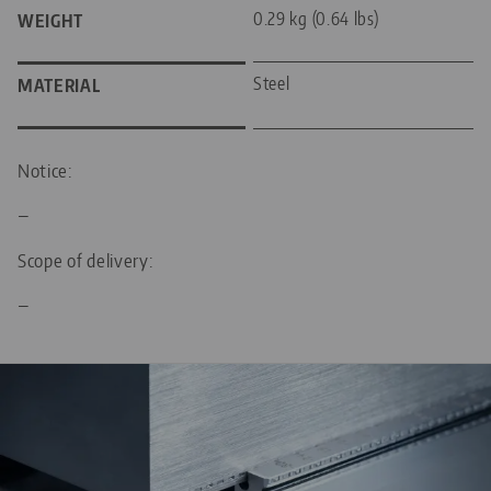
0.29 kg (0.64 lbs)
WEIGHT
Steel
MATERIAL
Notice:
—
Scope of delivery:
—