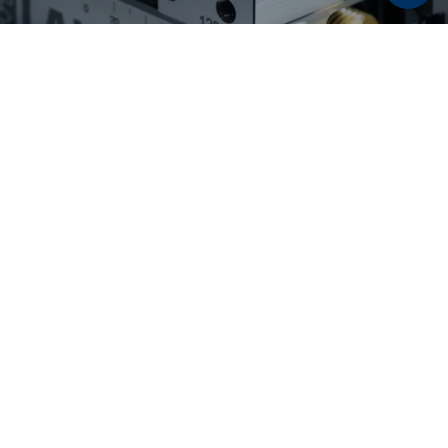
Discover now:
Workholding solutions for
raw part and second
operation machining
From pre-stamping and 5-axis machining to
flexible second operation machining: LANG
Technik workholding solutions enable reliable
processes, maximum accessibility, and high