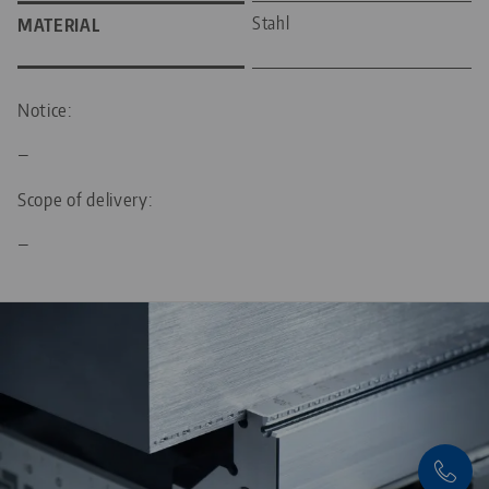
Stahl
MATERIAL
Notice:
—
Scope of delivery:
—