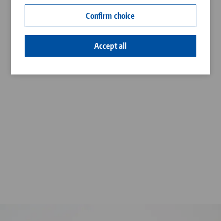
Contact
Confirm choice
Career
Accept all