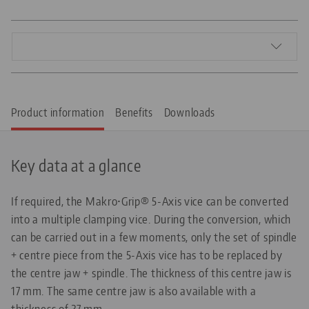
Product information
Benefits
Downloads
Key data at a glance
If required, the Makro•Grip® 5-Axis vice can be converted
into a multiple clamping vice. During the conversion, which
can be carried out in a few moments, only the set of spindle
+ centre piece from the 5-Axis vice has to be replaced by
the centre jaw + spindle. The thickness of this centre jaw is
17 mm. The same centre jaw is also available with a
thickness of 27 mm.