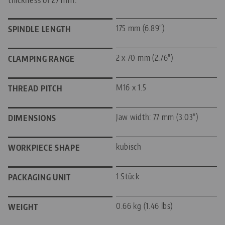
175 mm (6.89")
SPINDLE LENGTH
2 x 70 mm (2.76")
CLAMPING RANGE
M16 x 1.5
THREAD PITCH
Jaw width: 77 mm (3.03")
DIMENSIONS
kubisch
WORKPIECE SHAPE
1 Stück
PACKAGING UNIT
0.66 kg (1.46 lbs)
WEIGHT