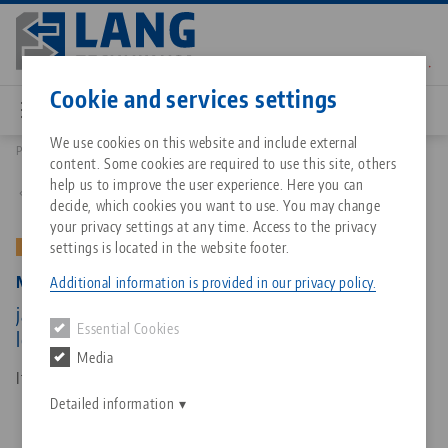
Skip
to
main
Contact
English
content
Cookie and services settings
We use cookies on this website and include external
Products
47160-TG17: Makro•Grip® 77, Center Jaw + Spindle
content. Some cookies are required to use this site, others
Breadcrumb
All from one source
About LANG Technik USA
Downloads
Blog
Matching products
help us to improve the user experience. Here you can
Back to product overview
decide, which cookies you want to use. You may change
Sorry. We could not find any results.
your privacy settings at any time. Access to the privacy
Go to product page
Zero-Point Clamping System
Philosophy
FAQ
News
settings is located in the website footer.
OLD VERSION
Makro•Grip® 77, Center Jaw + Spindle
Additional information is provided in our privacy policy.
Workholding
Innovations
Catalog request
Events
jaw width 77 mm, jaw thickness 17 mm, spindle
Essential Cookies
Services
length 175 mm (old version)
Media
Automation
Sales Network
Contact
Downloads
Item No. 47160-TG17
Quicklinks
Downloads
Detailed information
Videos
Search
Corporate Citizenship
Contact