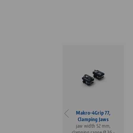
Makro•4Grip 77,
Makro•4Grip 77,
Clamping Jaws
Clamping Jaws
jaw width 77 mm,
jaw width 52 mm,
clamping range Ø 54 -
clamping range Ø 36 -