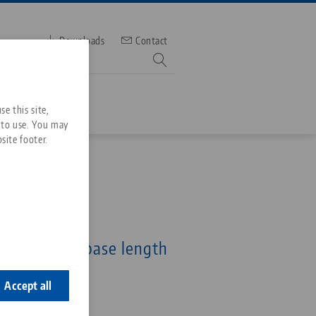
Downloads
Contact
mber
e this site,
 to use. You may
site footer.
Services
Downloads
Quicklinks
Downloads
e 77, Base
ideos
idth 46 mm, base length
Search
ontact
ontact
Accept all
5-46