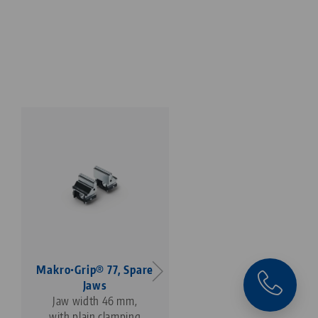
Makro•Grip® 77, Spare
Profilo 77, Base Jaws
Jaws
jaw width 112 mm
Jaw width 46 mm,
with plain clamping