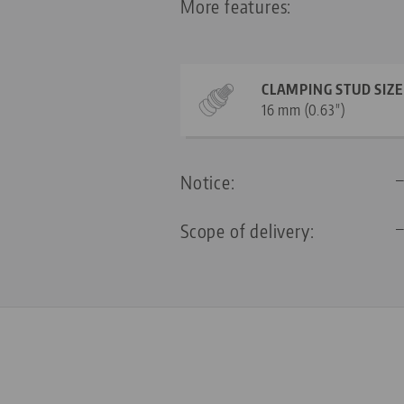
More features:
CLAMPING STUD SIZE
16 mm (0.63")
Notice:
Scope of delivery: