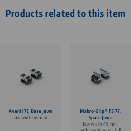
Products related to this item
Avanti 77, Base Jaws
Makro•Grip® FS 77,
jaw width 46 mm
Spare Jaws
Jaw width 46 mm,
with continuous / full