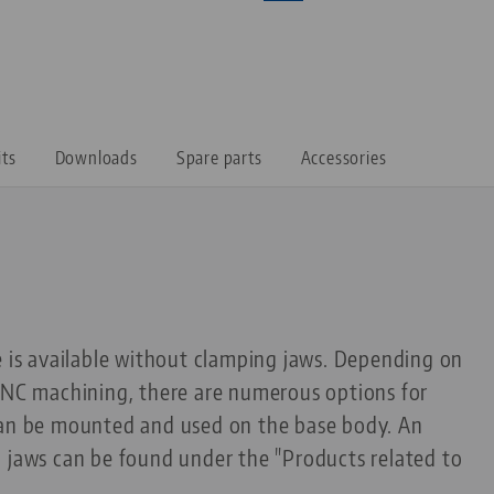
its
Downloads
Spare parts
Accessories
e is available without clamping jaws. Depending on
 CNC machining, there are numerous options for
can be mounted and used on the base body. An
g jaws can be found under the "Products related to