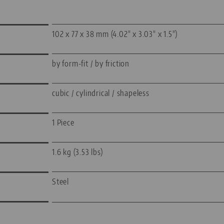
102 x 77 x 38 mm (4.02" x 3.03" x 1.5")
by form-fit / by friction
cubic / cylindrical / shapeless
1 Piece
1.6 kg (3.53 lbs)
Steel