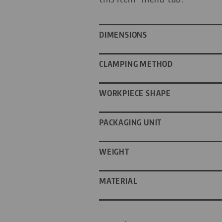
DIMENSIONS
CLAMPING METHOD
WORKPIECE SHAPE
PACKAGING UNIT
WEIGHT
MATERIAL