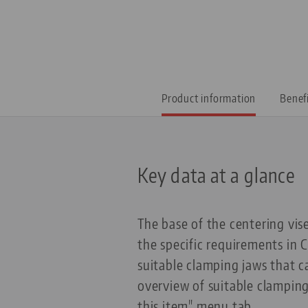
Product information
Benef
Key data at a glance
The base of the centering vis
the specific requirements in
suitable clamping jaws that 
overview of suitable clampin
this item" menu tab.