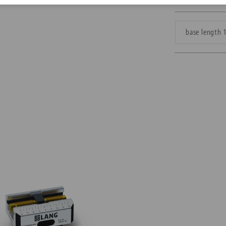
Corporate Citizenship
base length
Career