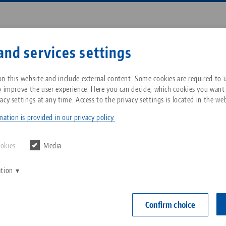
Enter search term or item nu
and services settings
ompany
Service
News
n this website and include external content. Some cookies are required to us
o improve the user experience. Here you can decide, which cookies you want
acy settings at any time. Access to the privacy settings is located in the web
ng Vise 77, Base
Breadcrumb
All from one source
About LANG Technik USA
Downloads
Blog
ation is provided in our privacy policy.
NEW
Zero-Point Clamping
Philosophy
FAQ
News
ookies
Media
System
Centering Vis
ation
V
for jaw w
Innovations
Catalog request
Events
C
Workholding
102 mm
C
Confirm choice
Sales Network
Contact
Item No. 4008
Automation