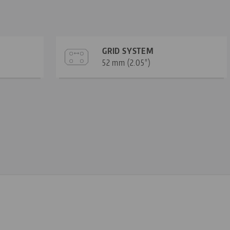
GRID SYSTEM
52 mm (2.05")
—
—