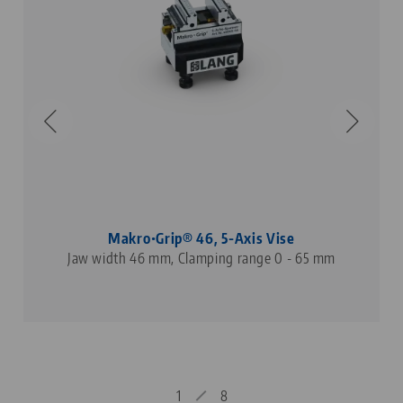
Makro•Grip® 46, 5-Axis Vise
Jaw width 46 mm, Clamping range 0 - 65 mm
1
8