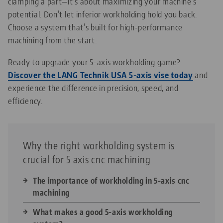
clamping a part—it's about maximizing your machine’s
potential. Don’t let inferior workholding hold you back.
Choose a system that’s built for high-performance
machining from the start.
Ready to upgrade your 5-axis workholding game?
Discover the LANG Technik USA 5-axis vise today
and
experience the difference in precision, speed, and
efficiency.
Why the right workholding system is
crucial for 5 axis cnc machining
The importance of workholding in 5-axis cnc
machining
What makes a good 5-axis workholding