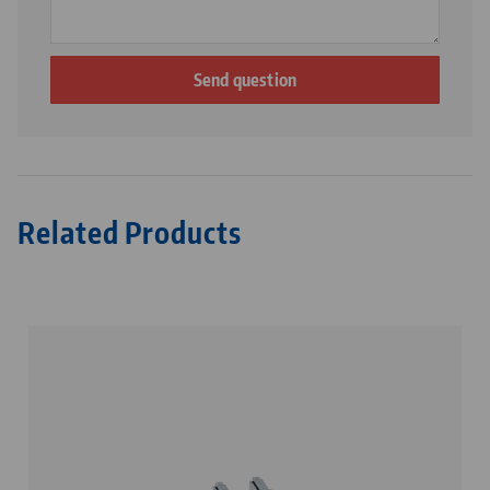
Related Products