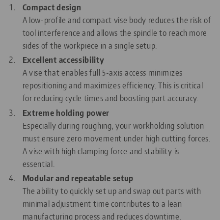
Compact design
A low-profile and compact vise body reduces the risk of
tool interference and allows the spindle to reach more
sides of the workpiece in a single setup.
Excellent accessibility
A vise that enables full 5-axis access minimizes
repositioning and maximizes efficiency. This is critical
for reducing cycle times and boosting part accuracy.
Extreme holding power
Especially during roughing, your workholding solution
must ensure zero movement under high cutting forces.
A vise with high clamping force and stability is
essential.
Modular and repeatable setup
The ability to quickly set up and swap out parts with
minimal adjustment time contributes to a lean
manufacturing process and reduces downtime.