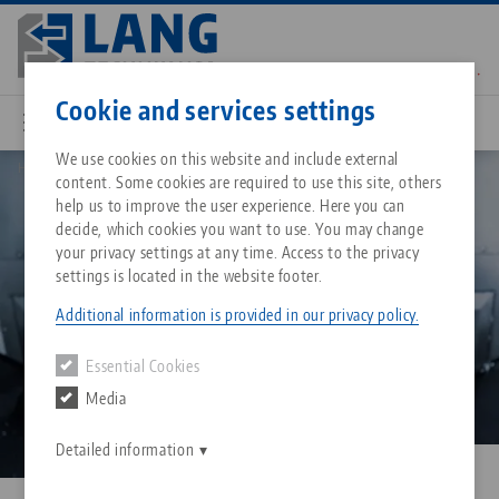
Skip
to
main
Contact
English
content
Cookie and services settings
Image
We use cookies on this website and include external
Home
Why the right workholding system is crucial for 5 axis cnc machining
content. Some cookies are required to use this site, others
Breadcrumb
All from one source
About LANG Technik USA
Downloads
Blog
Matching products
help us to improve the user experience. Here you can
decide, which cookies you want to use. You may change
Sorry. We could not find any results.
your privacy settings at any time. Access to the privacy
Go to product page
Zero-Point Clamping System
Philosophy
FAQ
News
settings is located in the website footer.
Additional information is provided in our privacy policy.
Workholding
Innovations
Catalog request
Events
Essential Cookies
Services
Media
Automation
Sales Network
Contact
Downloads
Quicklinks
Downloads
Detailed information
Videos
Search
Corporate Citizenship
Contact