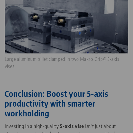
Large aluminum billet clamped in two Makro•Grip® 5-axis
vises.
Conclusion: Boost your 5-axis
productivity with smarter
workholding
Investing in a high-quality
5-axis vise
isn't just about