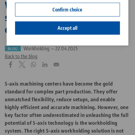
Why the right workholding
Contact
Confirm choice
system is crucial for 5 axis
Career
cnc machining
Accept all
Workholding — 22.04.2025
BLOG
Back to the blog
5-axis machining centers have become the gold
standard for complex part production. They offer
unmatched flexibility, reduce setups, and enable
highly efficient and accurate machining. However, one
key factor often underestimated in unleashing the full
potential of 5-axis technology is the workholding
system. The right 5-axis workholding solution is not