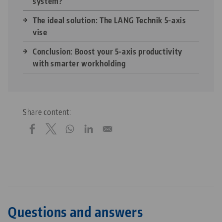
system?
The ideal solution: The LANG Technik 5-axis
vise
Conclusion: Boost your 5-axis productivity
with smarter workholding
Share content:
Questions and answers