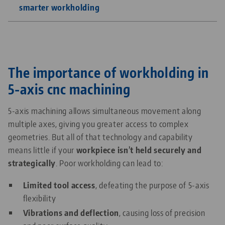
smarter workholding
The importance of workholding in
5-axis cnc machining
5-axis machining allows simultaneous movement along
multiple axes, giving you greater access to complex
geometries. But all of that technology and capability
means little if your
workpiece isn’t held securely and
strategically
. Poor workholding can lead to:
Limited tool access
, defeating the purpose of 5-axis
flexibility
Vibrations and deflection
, causing loss of precision