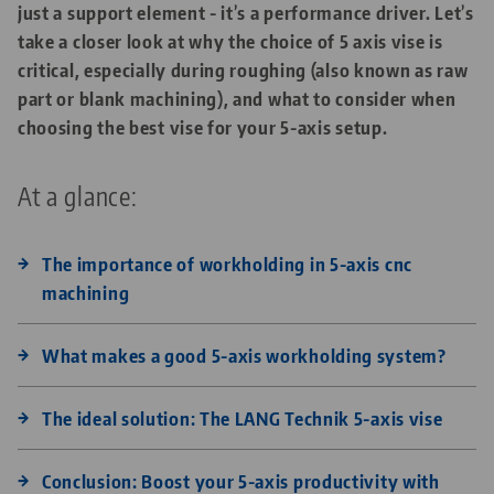
just a support element - it’s a performance driver. Let’s
take a closer look at why the choice of 5 axis vise is
critical, especially during roughing (also known as raw
part or blank machining), and what to consider when
choosing the best vise for your 5-axis setup.
At a glance:
The importance of workholding in 5-axis cnc
machining
What makes a good 5-axis workholding system?
The ideal solution: The LANG Technik 5-axis vise
Conclusion: Boost your 5-axis productivity with