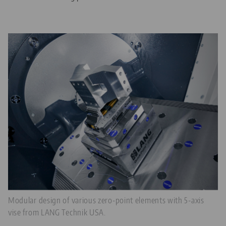
Modular design of various zero-point elements with 5-axis
vise from LANG Technik USA.