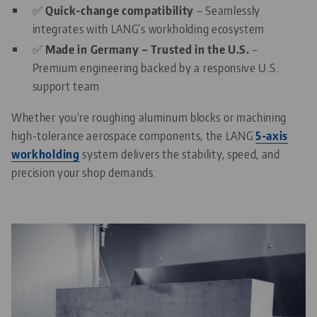
✅
Quick-change compatibility
– Seamlessly
integrates with LANG’s workholding ecosystem
✅
Made in Germany – Trusted in the U.S.
–
Premium engineering backed by a responsive U.S.
support team
Whether you're roughing aluminum blocks or machining
high-tolerance aerospace components, the LANG
5-axis
workholding
system delivers the stability, speed, and
precision your shop demands.