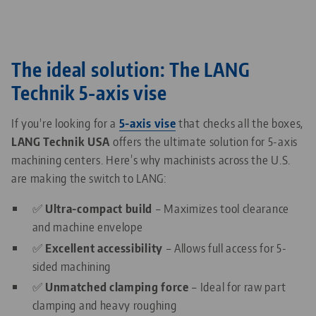
The ideal solution: The LANG
Technik 5-axis vise
If you're looking for a
5-axis vise
that checks all the boxes,
LANG Technik USA
offers the ultimate solution for 5-axis
machining centers. Here’s why machinists across the U.S.
are making the switch to LANG:
✅
Ultra-compact build
– Maximizes tool clearance
and machine envelope
✅
Excellent accessibility
– Allows full access for 5-
sided machining
✅
Unmatched clamping force
– Ideal for raw part
clamping and heavy roughing