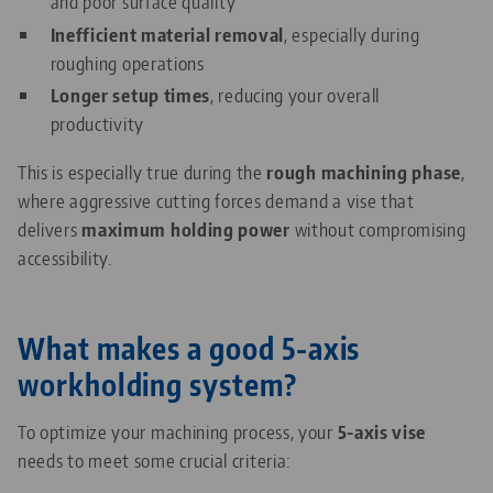
and poor surface quality
Inefficient material removal
, especially during
roughing operations
Longer setup times
, reducing your overall
productivity
This is especially true during the
rough machining phase
,
where aggressive cutting forces demand a vise that
delivers
maximum holding power
without compromising
accessibility.
What makes a good 5-axis
workholding system?
To optimize your machining process, your
5-axis vise
needs to meet some crucial criteria: