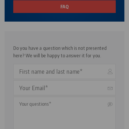
Avanti and Vario•Tec vises can be used in the same lengths.
FAQ
Do you have a question which is not presented
here? We will be happy to answer it for you.
Your
Name
Your
Email
Questions