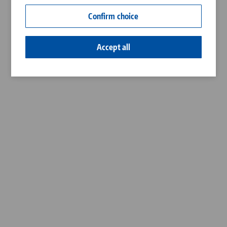
Contact
Confirm choice
Career
Accept all