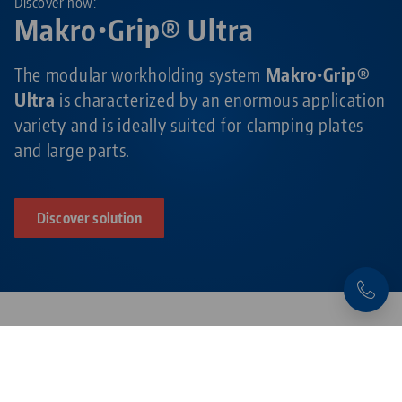
Discover now:
Makro•Grip® Ultra
The modular workholding system
Makro•Grip®
Ultra
is characterized by an enormous application
variety and is ideally suited for clamping plates
and large parts.
Discover solution
Products related to this item