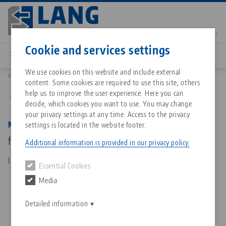
Skip
to
main
Contact
English
content
Cookie and services settings
We use cookies on this website and include external
Products
81251-04: Makro•Grip® Ultra 125, Ultra Screw
content. Some cookies are required to use this site, others
Breadcrumb
All from one source
About LANG Technik USA
Downloads
Blog
Matching products
help us to improve the user experience. Here you can
Back to product overview
decide, which cookies you want to use. You may change
Sorry. We could not find any results.
your privacy settings at any time. Access to the privacy
Go to product page
Zero-Point Clamping System
Philosophy
FAQ
News
Makro•Grip® Ultra 125, Ultra Screw
settings is located in the website footer.
for Avanti base and centre jaw
Additional information is provided in our privacy policy.
Workholding
Innovations
Catalog request
Events
Item No. 81251-04
Essential Cookies
Services
Media
Automation
Sales Network
Contact
Downloads
Quicklinks
Downloads
Detailed information
Videos
Search
Corporate Citizenship
Contact