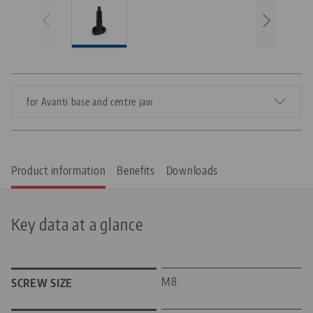
for Avanti base and centre jaw
Product information
Benefits
Downloads
Key data at a glance
M8
SCREW SIZE