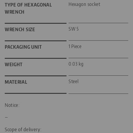
Hexagon socket
TYPE OF HEXAGONAL
WRENCH
SW 5
WRENCH SIZE
1 Piece
PACKAGING UNIT
0.03 kg
WEIGHT
Steel
MATERIAL
Notice:
—
Scope of delivery: