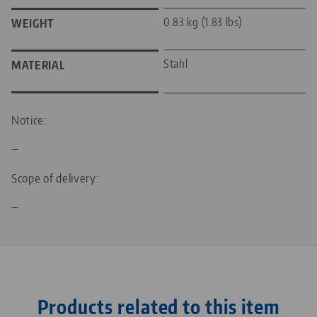
0.83 kg (1.83 lbs)
WEIGHT
Stahl
MATERIAL
Notice:
—
Scope of delivery:
—
Products related to this item