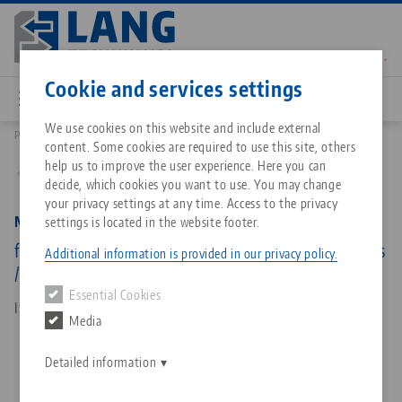
Skip
to
main
Contact
English
content
Cookie and services settings
We use cookies on this website and include external
Products
68077-7720 FS: Makro•Grip® FS 77, Spare Jaws
content. Some cookies are required to use this site, others
Breadcrumb
All from one source
About LANG Technik USA
Downloads
Blog
Matching products
help us to improve the user experience. Here you can
Back to product overview
decide, which cookies you want to use. You may change
Sorry. We could not find any results.
your privacy settings at any time. Access to the privacy
Go to product page
Zero-Point Clamping System
Philosophy
FAQ
News
Makro•Grip® FS 77, Spare Jaws
settings is located in the website footer.
for Night King, Jaw width 77 mm, with continuous
Additional information is provided in our privacy policy.
/ full serration
Workholding
Innovations
Catalog request
Events
Essential Cookies
Services
Item No. 68077-7720 FS
Media
Automation
Sales Network
Contact
Downloads
Quicklinks
Downloads
Detailed information
Videos
Search
Corporate Citizenship
Contact