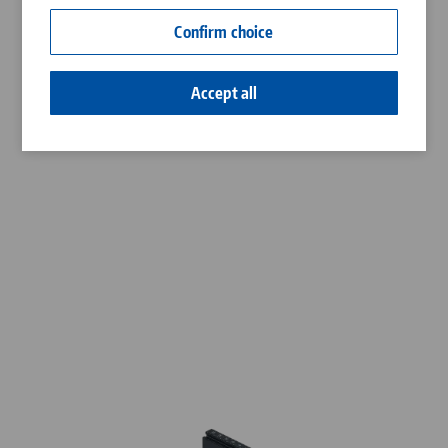
Contact
Confirm choice
Career
Accept all