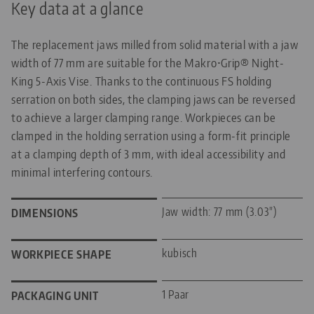
Key data at a glance
The replacement jaws milled from solid material with a jaw
width of 77 mm are suitable for the Makro•Grip® Night-
King 5-Axis Vise. Thanks to the continuous FS holding
serration on both sides, the clamping jaws can be reversed
to achieve a larger clamping range. Workpieces can be
clamped in the holding serration using a form-fit principle
at a clamping depth of 3 mm, with ideal accessibility and
minimal interfering contours.
Jaw width: 77 mm (3.03")
DIMENSIONS
kubisch
WORKPIECE SHAPE
1 Paar
PACKAGING UNIT