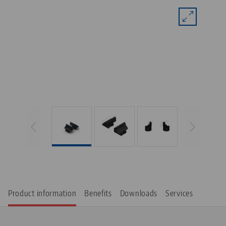
Product information
Benefits
Downloads
Services