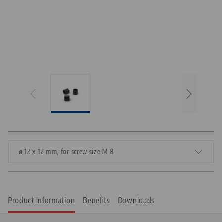
ø 12 x 12 mm, for screw size M 8
Product information
Benefits
Downloads