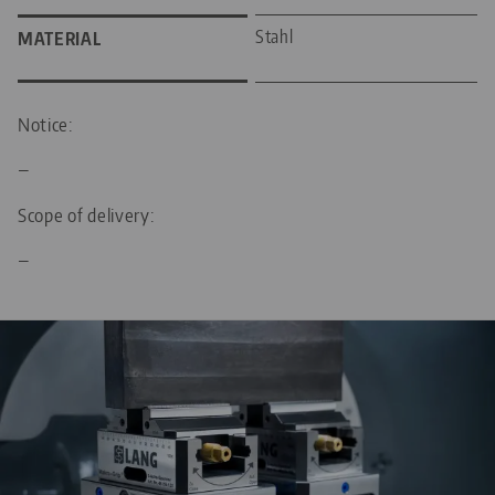
Stahl
MATERIAL
Notice:
—
Scope of delivery:
—