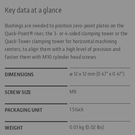
Key data at a glance
Bushings are needed to position zero-point plates on the
Quick•Point® riser, the 3- or 4-sided clamping tower or the
Quick•Tower clamping tower for horizontal machining
centers, to align them with a high level of precision and
fasten them with M10 cylinder head screws.
⌀ 12 x 12 mm (0.47" x 0.47")
DIMENSIONS
M8
SCREW SIZE
1 Stück
PACKAGING UNIT
0.01 kg (0.02 lbs)
WEIGHT