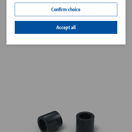
Contact
Confirm choice
Career
Accept all