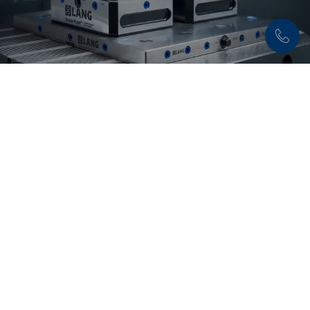
Discover now:
Quick•Point® Zero-Point
Clamping System
Flexible, precise and extremely durable – with the
modular
Quick•Point® system
set-up times are
reduced to a minimum.