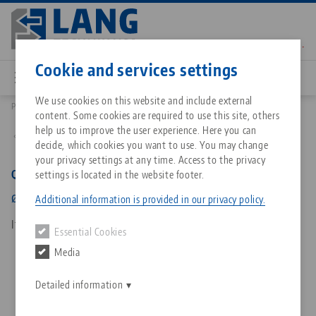
Skip
to
main
Contact
English
content
Cookie and services settings
We use cookies on this website and include external
Products
65191-04: Quick•Point®, Bushings
content. Some cookies are required to use this site, others
Breadcrumb
All from one source
About LANG Technik USA
Downloads
Blog
Matching products
help us to improve the user experience. Here you can
Back to product overview
decide, which cookies you want to use. You may change
Sorry. We could not find any results.
your privacy settings at any time. Access to the privacy
Go to product page
Zero-Point Clamping System
Philosophy
FAQ
News
Quick•Point®, Bushings
settings is located in the website footer.
ø 12 x 12 mm, for screw size M 8
Additional information is provided in our privacy policy.
Workholding
Innovations
Catalog request
Events
Item No. 65191-04
Essential Cookies
Services
Media
Automation
Sales Network
Contact
Downloads
Quicklinks
Downloads
Detailed information
Videos
Search
Corporate Citizenship
Contact