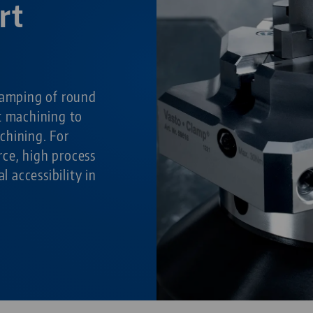
rt
g
lamping of round
t machining to
chining. For
ce, high process
al accessibility in