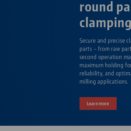
round pa
clampin
Secure and precise c
parts – from raw par
second operation ma
maximum holding for
reliability, and optim
milling applications.
Learn more