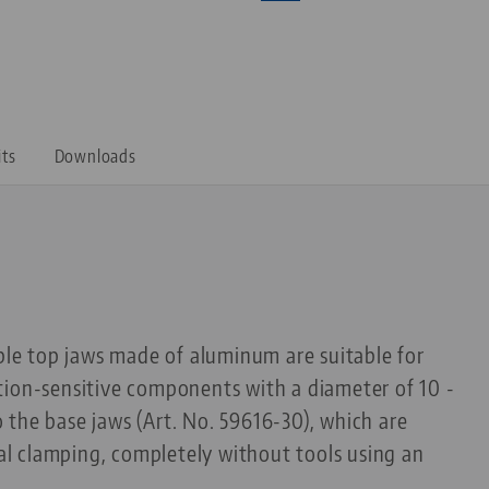
its
Downloads
able top jaws made of aluminum are suitable for
tion-sensitive components with a diameter of 10 -
the base jaws (Art. No. 59616-30), which are
rnal clamping, completely without tools using an