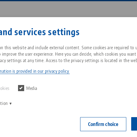
Enter search term or item nu
and services settings
ompany
Service
News
n this website and include external content. Some cookies are required to us
o improve the user experience. Here you can decide, which cookies you want
acy settings at any time. Access to the privacy settings is located in the web
lamp 96, Top Jaws
Breadcrumb
All from one source
About LANG Technik USA
Downloads
Blog
ation is provided in our privacy policy.
Vasto•Clamp 9
Zero-Point Clamping
Philosophy
FAQ
News
ookies
Media
for ID cla
System
clamping 
ation
V
Innovations
Catalog request
Events
C
Workholding
Item No. 59616
C
Confirm choice
Sales Network
Contact
Automation