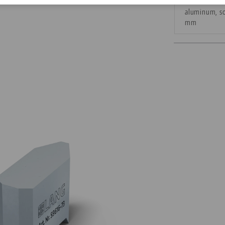
aluminum, so
Corporate Citizenship
mm
Career