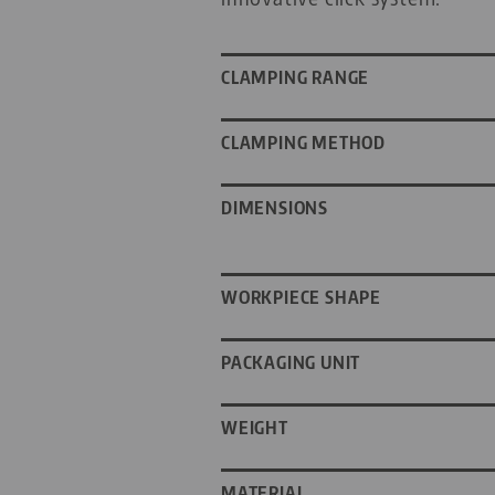
CLAMPING RANGE
CLAMPING METHOD
DIMENSIONS
WORKPIECE SHAPE
PACKAGING UNIT
WEIGHT
MATERIAL