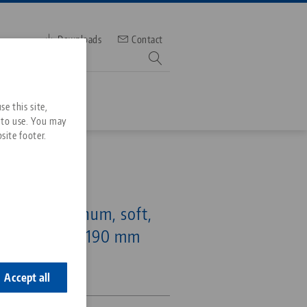
Downloads
Contact
mber
e this site,
 to use. You may
site footer.
Services
6, Top Jaws
Downloads
Quicklinks
mping, aluminum, soft,
Downloads
range Ø 10 - 190 mm
ideos
Search
ontact
-73
ontact
Accept all