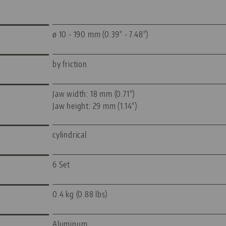
ø 10 - 190 mm (0.39" - 7.48")
by friction
Jaw width: 18 mm (0.71")
Jaw height: 29 mm (1.14")
cylindrical
6 Set
0.4 kg (0.88 lbs)
Aluminum