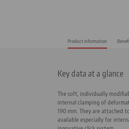
Product information
Benef
Key data at a glance
The soft, individually modifi
internal clamping of deforma
190 mm. They are attached to 
available especially for inte
innovative click system.