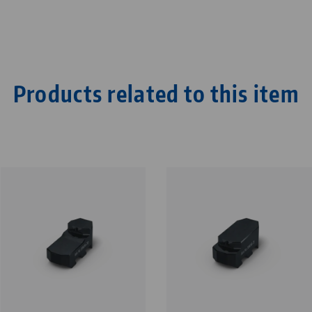
Products related to this item