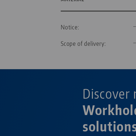
Notice:
Scope of delivery:
Discover 
Workhol
solutions