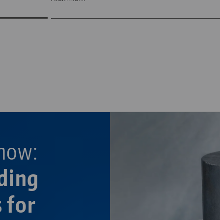
—
—
now:
ding
 for