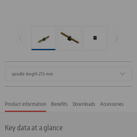
spindle length 215 mm
Product information
Benefits
Downloads
Accessories
Key data at a glance