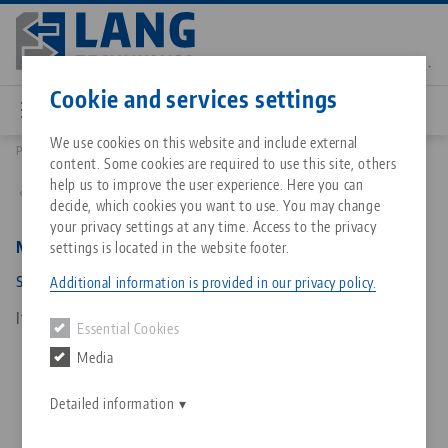
Skip
to
main
Contact
English
content
Cookie and services settings
We use cookies on this website and include external
Products
4877215: Makro•Grip® 77, Spindle + Center Piece
content. Some cookies are required to use this site, others
Breadcrumb
All from one source
About LANG Technik USA
Downloads
Blog
Matching products
help us to improve the user experience. Here you can
Back to product overview
decide, which cookies you want to use. You may change
Sorry. We could not find any results.
your privacy settings at any time. Access to the privacy
Go to product page
Zero-Point Clamping System
Philosophy
FAQ
News
Makro•Grip® 77, Spindle + Center Piece
settings is located in the website footer.
spindle length 215 mm
Additional information is provided in our privacy policy.
Workholding
Innovations
Catalog request
Events
Item No. 4877215
Essential Cookies
Services
Media
Automation
Sales Network
Contact
Downloads
Quicklinks
Downloads
Detailed information
Videos
Search
Corporate Citizenship
Contact