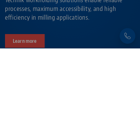
processes, maximum accessibility, and high
efficiency in milling applications.
Learn more
Products related to this item