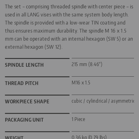
The set – comprising threaded spindle with center piece – is
used in all LANG vises with the same system body length.
The spindle is provided with a low-wear TIN coating and
thus ensures maximum durability. The spindle M 16 x 1.5
mm can be operated with an internal hexagon (SW 5) or an
external hexagon (SW 12).
215 mm (8.46")
SPINDLE LENGTH
M16 x 1.5
THREAD PITCH
cubic / cylindrical / asymmetric
WORKPIECE SHAPE
1 Piece
PACKAGING UNIT
0.36 kg (0.79 lbs)
WEIGHT