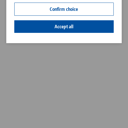
Contact
Confirm choice
Career
Accept all