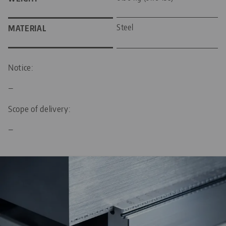
Steel
MATERIAL
Notice:
—
Scope of delivery:
—