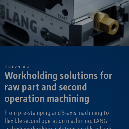
Discover now:
Workholding solutions for
raw part and second
operation machining
From pre-stamping and 5-axis machining to
flexible second operation machining: LANG
Technik workholding solutions enable reliable