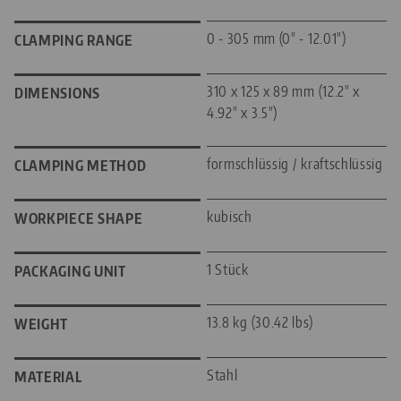
0 - 305 mm (0" - 12.01")
CLAMPING RANGE
310 x 125 x 89 mm (12.2" x
DIMENSIONS
4.92" x 3.5")
formschlüssig / kraftschlüssig
CLAMPING METHOD
kubisch
WORKPIECE SHAPE
1 Stück
PACKAGING UNIT
13.8 kg (30.42 lbs)
WEIGHT
Stahl
MATERIAL