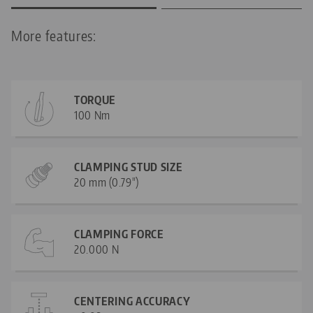
More features:
TORQUE
100 Nm
CLAMPING STUD SIZE
20 mm (0.79")
CLAMPING FORCE
20.000 N
CENTERING ACCURACY