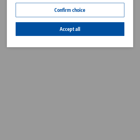
Contact
Confirm choice
Career
Accept all