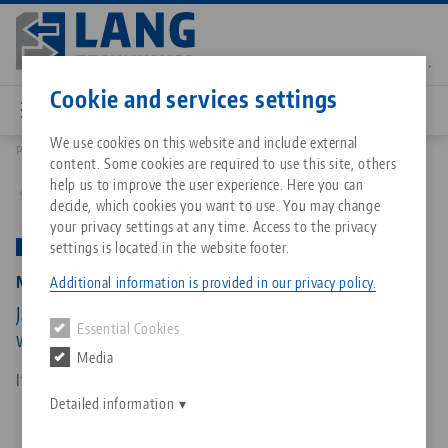
Skip
to
main
Contact
English
content
Cookie and services settings
We use cookies on this website and include external
Products
48305-125 FS: Makro•Grip® FS 125, 5-Axis Vise
content. Some cookies are required to use this site, others
Breadcrumb
All from one source
About LANG Technik USA
Downloads
Blog
Matching products
help us to improve the user experience. Here you can
Back to product overview
decide, which cookies you want to use. You may change
Sorry. We could not find any results.
your privacy settings at any time. Access to the privacy
Go to product page
Zero-Point Clamping System
Philosophy
FAQ
News
settings is located in the website footer.
PATENT PENDING
Makro•Grip® FS 125, 5-Axis Vise
Additional information is provided in our privacy policy.
Workholding
Innovations
Catalog request
Events
Jaw width 125 mm, Clamping range 0 - 305 mm,
Essential Cookies
Services
with continuous / full serration
Media
Automation
Sales Network
Contact
Downloads
Item No. 48305-125 FS
Quicklinks
Downloads
Detailed information
Videos
Search
Corporate Citizenship
Contact