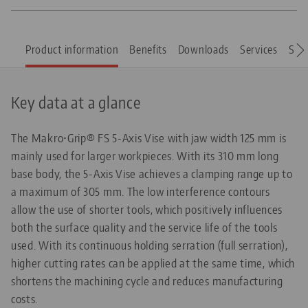
Product information
Benefits
Downloads
Services
Spar
Key data at a glance
The Makro•Grip® FS 5-Axis Vise with jaw width 125 mm is
mainly used for larger workpieces. With its 310 mm long
base body, the 5-Axis Vise achieves a clamping range up to
a maximum of 305 mm. The low interference contours
allow the use of shorter tools, which positively influences
both the surface quality and the service life of the tools
used. With its continuous holding serration (full serration),
higher cutting rates can be applied at the same time, which
shortens the machining cycle and reduces manufacturing
costs.