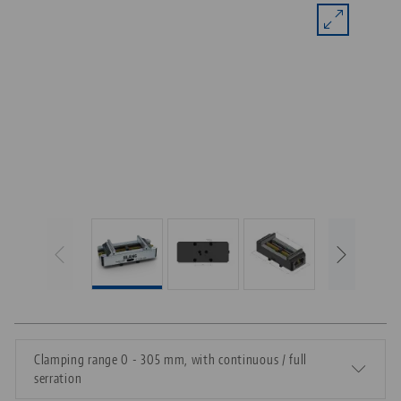
Clamping range 0 - 305 mm, with continuous / full
serration