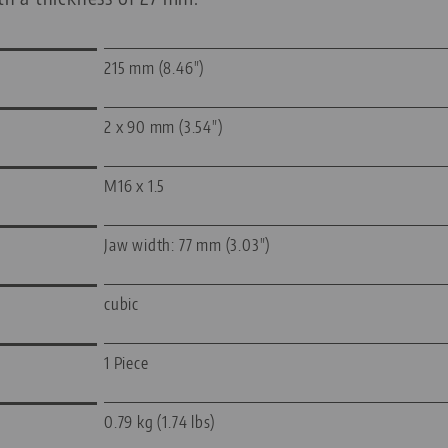
215 mm (8.46")
2 x 90 mm (3.54")
M16 x 1.5
Jaw width: 77 mm (3.03")
cubic
1 Piece
0.79 kg (1.74 lbs)