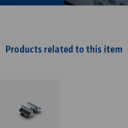
Products related to this item