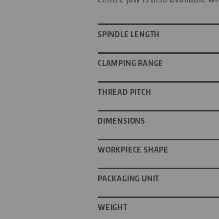
SPINDLE LENGTH
CLAMPING RANGE
THREAD PITCH
DIMENSIONS
WORKPIECE SHAPE
PACKAGING UNIT
WEIGHT