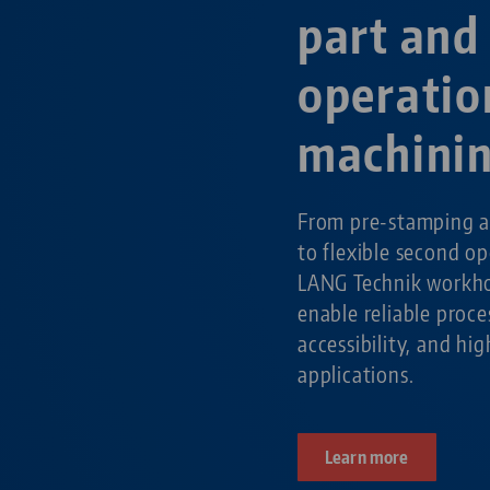
part and
operatio
machini
From pre-stamping a
to flexible second o
LANG Technik workho
enable reliable pro
accessibility, and hig
applications.
Learn more