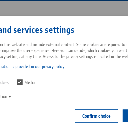
Enter search term or item nu
and services settings
ompany
Service
News
n this website and include external content. Some cookies are required to us
o improve the user experience. Here you can decide, which cookies you want
acy settings at any time. Access to the privacy settings is located in the web
ro•Grip® 77, Center Jaw + Spindle
Breadcrumb
All from one source
About LANG Technik USA
Downloads
Blog
ation is provided in our privacy policy.
Makro•Grip® 7
Zero-Point Clamping
Philosophy
FAQ
News
ookies
Media
jaw width
System
mm, spind
ation
V
Innovations
Catalog request
Events
C
Workholding
Item No. 4820
C
Confirm choice
Sales Network
Contact
Automation