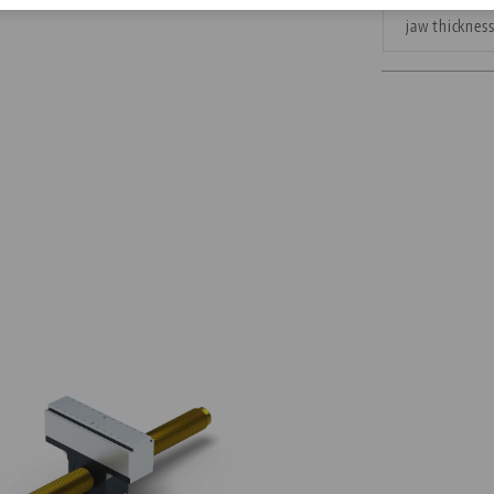
jaw thicknes
Corporate Citizenship
Career