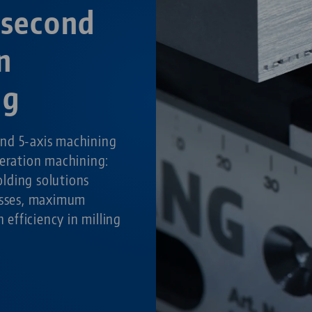
 second
n
ng
nd 5-axis machining
peration machining:
lding solutions
cesses, maximum
h efficiency in milling