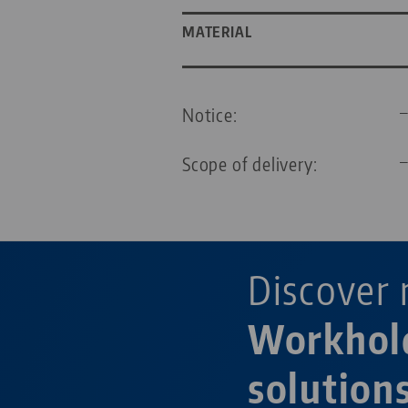
MATERIAL
Notice:
Scope of delivery:
Discover 
Workhol
solution