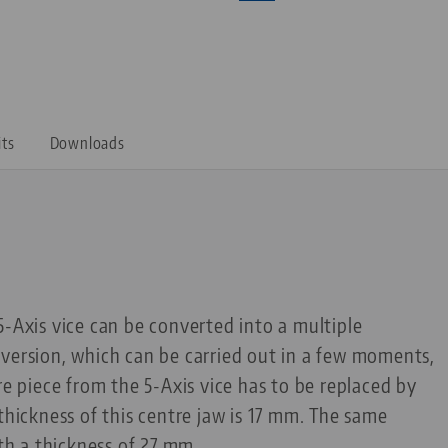
its
Downloads
5-Axis vice can be converted into a multiple
version, which can be carried out in a few moments,
re piece from the 5-Axis vice has to be replaced by
thickness of this centre jaw is 17 mm. The same
ith a thickness of 27 mm.