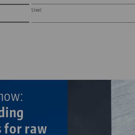
Steel
—
—
now:
ding
s for raw