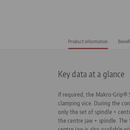
Product information
Benef
Key data at a glance
If required, the Makro•Grip® 
clamping vice. During the con
only the set of spindle + cent
the centre jaw + spindle. The 
centre jaw is also available w