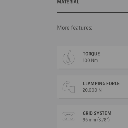
MATERIAL
More features:
TORQUE
100 Nm
CLAMPING FORCE
20.000 N
GRID SYSTEM
96 mm (3.78")