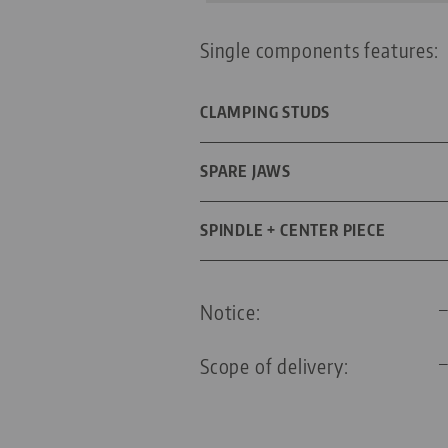
Single components features:
CLAMPING STUDS
DIAMETER
SPARE JAWS
FOR GRID SIZE
DIMENSIONS
SPINDLE + CENTER PIECE
THREADED PIN
SPINDLE LENGTH
Notice:
THREAD PITCH
Scope of delivery: