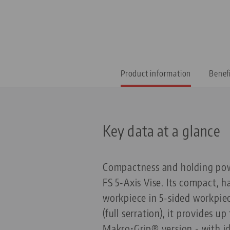
Product information
Benef
Key data at a glance
Compactness and holding powe
FS 5-Axis Vise. Its compact, h
workpiece in 5-sided workpie
(full serration), it provides 
Makro•Grip® version - with id