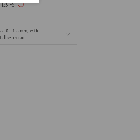
5-125 FS
ge 0 - 155 mm, with
full serration