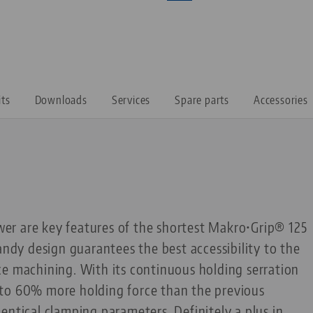
its
Downloads
Services
Spare parts
Accessories
r are key features of the shortest Makro•Grip® 125
andy design guarantees the best accessibility to the
ce machining. With its continuous holding serration
up to 60% more holding force than the previous
entical clamping parameters. Definitely a plus in