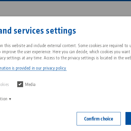
Enter search term or item nu
and services settings
ompany
Service
News
n this website and include external content. Some cookies are required to us
o improve the user experience. Here you can decide, which cookies you want
acy settings at any time. Access to the privacy settings is located in the web
ro•Grip® FS 125, 5-Axis Vise
Breadcrumb
All from one source
About LANG Technik USA
Downloads
Blog
ation is provided in our privacy policy.
PATENT PEN
Zero-Point Clamping
Philosophy
FAQ
News
ookies
Media
System
Makro•Grip® F
ation
V
Jaw width
Innovations
Catalog request
Events
C
Workholding
0 - 155 mm
C
Confirm choice
serration
Sales Network
Contact
Automation