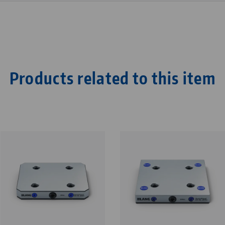
Products related to this item