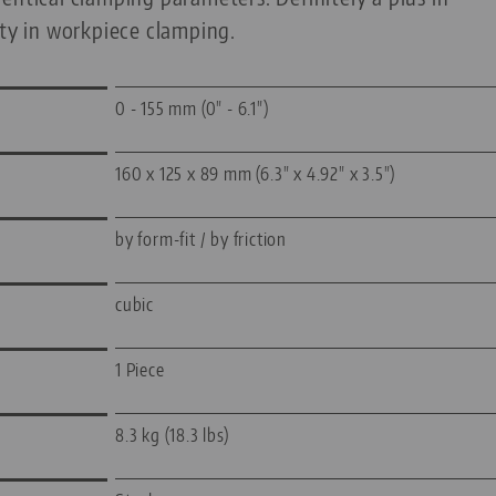
ity in workpiece clamping.
0 - 155 mm (0" - 6.1")
160 x 125 x 89 mm (6.3" x 4.92" x 3.5")
by form-fit / by friction
cubic
1 Piece
8.3 kg (18.3 lbs)