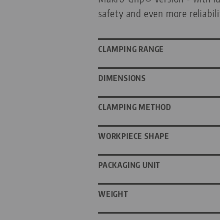
safety and even more reliabil
CLAMPING RANGE
DIMENSIONS
CLAMPING METHOD
WORKPIECE SHAPE
PACKAGING UNIT
WEIGHT