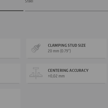
Steel
CLAMPING STUD SIZE
20 mm (0.79")
CENTERING ACCURACY
±0,02 mm