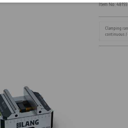
Item No. 4815
Corporate Citizenship
Career
Clamping ran
continuous / 