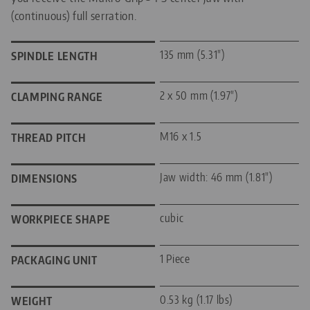
(continuous) full serration.
135 mm (5.31")
SPINDLE LENGTH
2 x 50 mm (1.97")
CLAMPING RANGE
M16 x 1.5
THREAD PITCH
Jaw width: 46 mm (1.81")
DIMENSIONS
cubic
WORKPIECE SHAPE
1 Piece
PACKAGING UNIT
0.53 kg (1.17 lbs)
WEIGHT