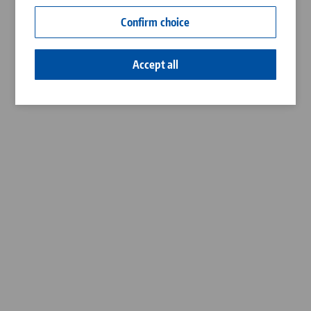
Contact
Confirm choice
Career
Accept all