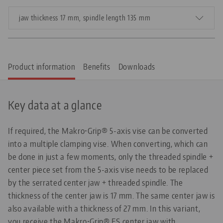
jaw thickness 17 mm, spindle length 135 mm
Product information
Benefits
Downloads
Key data at a glance
If required, the Makro•Grip® 5-axis vise can be converted
into a multiple clamping vise. When converting, which can
be done in just a few moments, only the threaded spindle +
center piece set from the 5-axis vise needs to be replaced
by the serrated center jaw + threaded spindle. The
thickness of the center jaw is 17 mm. The same center jaw is
also available with a thickness of 27 mm. In this variant,
you receive the Makro•Grip® FS center jaw with