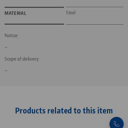
Steel
MATERIAL
Notice:
—
Scope of delivery:
—
Products related to this item