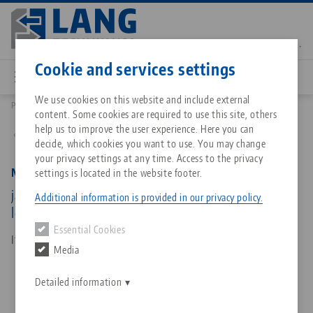
Skip
to
main
Contact
English
content
Cookie and services settings
We use cookies on this website and include external
Products
48120-TG4617 FS: Makro•Grip® FS 77, Center Jaw + Spindle
content. Some cookies are required to use this site, others
Breadcrumb
All from one source
About LANG Technik USA
Downloads
Blog
Matching products
help us to improve the user experience. Here you can
Back to product overview
decide, which cookies you want to use. You may change
Sorry. We could not find any results.
your privacy settings at any time. Access to the privacy
Go to product page
Zero-Point Clamping System
Philosophy
FAQ
News
Makro•Grip® FS 77, Center Jaw + Spindle
settings is located in the website footer.
jaw width 46 mm, jaw thickness 17 mm, spindle
Additional information is provided in our privacy policy.
length 135 mm
Workholding
Innovations
Catalog request
Events
Essential Cookies
Services
Item No. 48120-TG4617 FS
Media
Automation
Sales Network
Contact
Downloads
Quicklinks
Downloads
Detailed information
Videos
Search
Corporate Citizenship
Contact