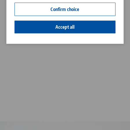
Contact
Confirm choice
Career
Accept all