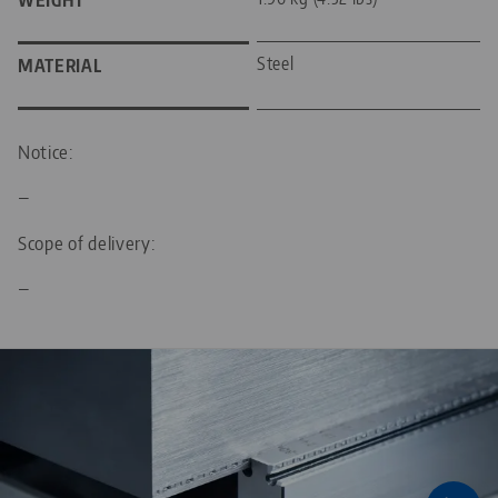
WEIGHT
Steel
MATERIAL
Notice:
—
Scope of delivery:
—