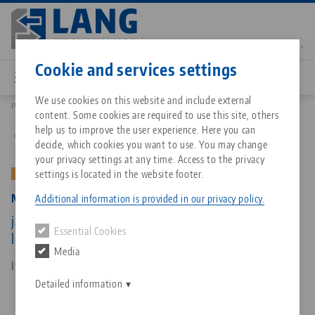
Skip
to
main
Contact
English
content
Cookie and services settings
We use cookies on this website and include external
Products
47305-TG27: Makro•Grip® 125, Center Jaw + Spindle
content. Some cookies are required to use this site, others
Breadcrumb
All from one source
About LANG Technik USA
Downloads
Blog
Matching products
help us to improve the user experience. Here you can
Back to product overview
decide, which cookies you want to use. You may change
Sorry. We could not find any results.
your privacy settings at any time. Access to the privacy
Go to product page
Zero-Point Clamping System
Philosophy
FAQ
News
settings is located in the website footer.
OLD VERSION
Makro•Grip® 125, Center Jaw + Spindle
Additional information is provided in our privacy policy.
Workholding
Innovations
Catalog request
Events
jaw width 125 mm, jaw thickness 27 mm, spindle
Essential Cookies
Services
length 315 mm (old version)
Media
Automation
Sales Network
Contact
Downloads
Item No. 47305-TG27
Quicklinks
Downloads
Detailed information
Videos
Search
Corporate Citizenship
Contact