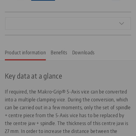
Product information
Benefits
Downloads
Key data at a glance
If required, the Makro•Grip® 5-Axis vice can be converted
into a multiple clamping vice. During the conversion, which
can be carried out in a few moments, only the set of spindle
+ centre piece from the 5-Axis vice has to be replaced by
the centre jaw + spindle. The thickness of this centre jaw is
27 mm. In order to increase the distance between the