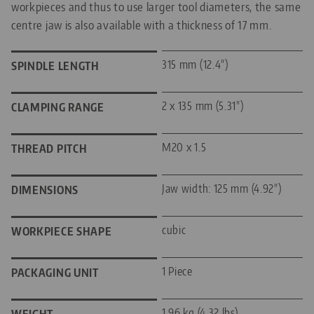
workpieces and thus to use larger tool diameters, the same
centre jaw is also available with a thickness of 17 mm.
315 mm (12.4")
SPINDLE LENGTH
2 x 135 mm (5.31")
CLAMPING RANGE
M20 x 1.5
THREAD PITCH
Jaw width: 125 mm (4.92")
DIMENSIONS
cubic
WORKPIECE SHAPE
1 Piece
PACKAGING UNIT
1.96 kg (4.32 lbs)