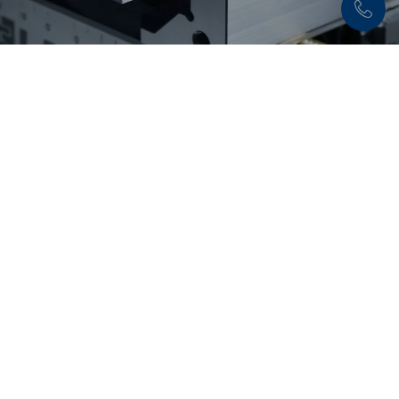
Discover now:
Workholding solutions for
raw part and second
operation machining
From pre-stamping and 5-axis machining to
flexible second operation machining: LANG