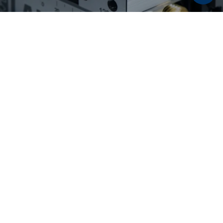
Discover now:
Workholding solutions for
raw part and second
operation machining
From pre-stamping and 5-axis machining to
flexible second operation machining: LANG
Technik workholding solutions enable reliable
processes, maximum accessibility, and high