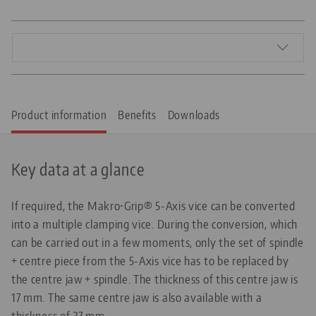
Product information
Benefits
Downloads
Key data at a glance
If required, the Makro•Grip® 5-Axis vice can be converted
into a multiple clamping vice. During the conversion, which
can be carried out in a few moments, only the set of spindle
+ centre piece from the 5-Axis vice has to be replaced by
the centre jaw + spindle. The thickness of this centre jaw is
17 mm. The same centre jaw is also available with a
thickness of 27 mm.