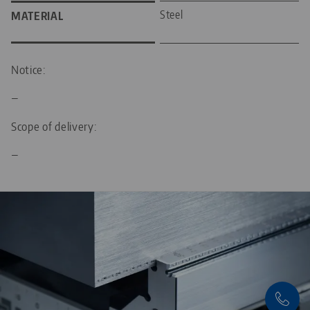
Steel
MATERIAL
Notice:
—
Scope of delivery:
—