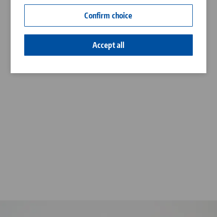
Contact
Confirm choice
Career
Accept all