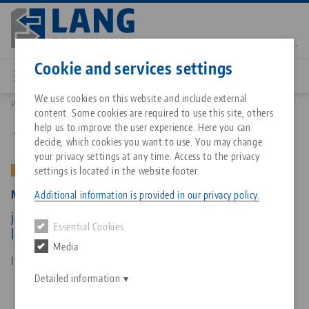
Skip
to
main
Contact
English
content
Cookie and services settings
We use cookies on this website and include external
Products
47155-TG17: Makro•Grip® 125, Center Jaw + Spindle
content. Some cookies are required to use this site, others
Breadcrumb
All from one source
About LANG Technik USA
Downloads
Blog
Matching products
help us to improve the user experience. Here you can
Back to product overview
decide, which cookies you want to use. You may change
Sorry. We could not find any results.
your privacy settings at any time. Access to the privacy
Go to product page
Zero-Point Clamping System
Philosophy
FAQ
News
settings is located in the website footer.
OLD VERSION
Makro•Grip® 125, Center Jaw + Spindle
Additional information is provided in our privacy policy.
Workholding
Innovations
Catalog request
Events
jaw width 125 mm, jaw thickness 17 mm, spindle
Essential Cookies
Services
length 165 mm (old version)
Media
Automation
Sales Network
Contact
Downloads
Item No. 47155-TG17
Quicklinks
Downloads
Detailed information
Videos
Search
Corporate Citizenship
Contact