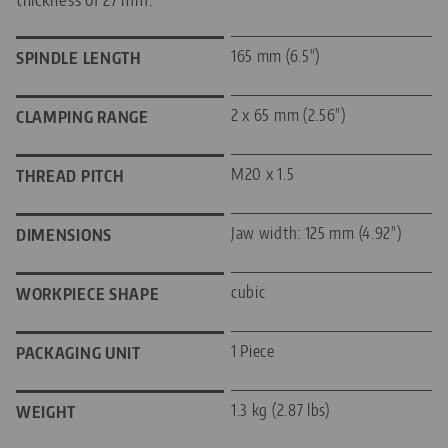
165 mm (6.5")
SPINDLE LENGTH
2 x 65 mm (2.56")
CLAMPING RANGE
M20 x 1.5
THREAD PITCH
Jaw width: 125 mm (4.92")
DIMENSIONS
cubic
WORKPIECE SHAPE
1 Piece
PACKAGING UNIT
1.3 kg (2.87 lbs)
WEIGHT