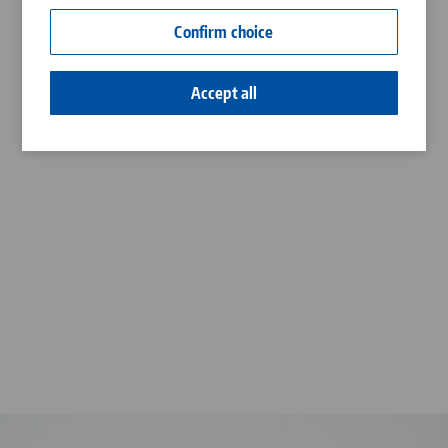
Contact
Confirm choice
Career
Accept all