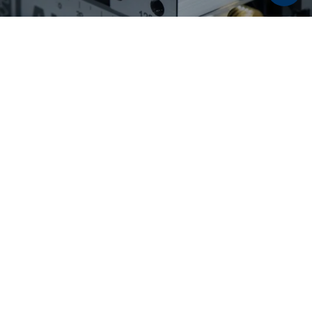
Discover now:
Workholding solutions for
raw part and second
operation machining
From pre-stamping and 5-axis machining to
flexible second operation machining: LANG
Technik workholding solutions enable reliable
processes, maximum accessibility, and high