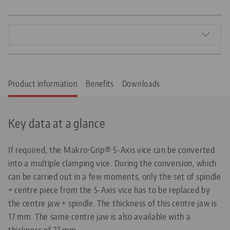
Product information
Benefits
Downloads
Key data at a glance
If required, the Makro•Grip® 5-Axis vice can be converted
into a multiple clamping vice. During the conversion, which
can be carried out in a few moments, only the set of spindle
+ centre piece from the 5-Axis vice has to be replaced by
the centre jaw + spindle. The thickness of this centre jaw is
17 mm. The same centre jaw is also available with a
thickness of 27 mm.