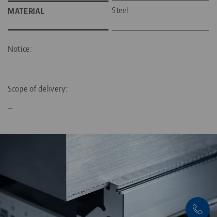
Steel
MATERIAL
Notice:
—
Scope of delivery:
—