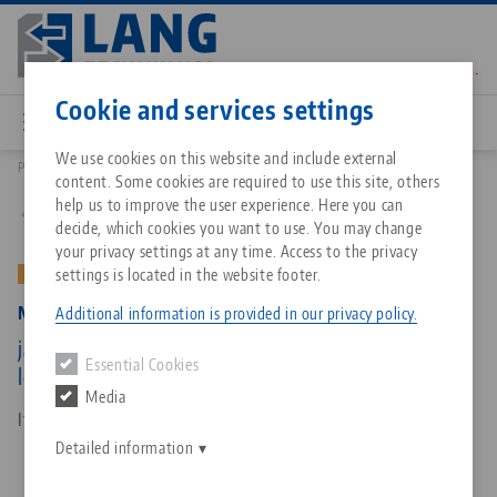
Skip
to
main
Contact
English
content
Cookie and services settings
We use cookies on this website and include external
Products
47120-TG17: Makro•Grip® 77, Center Jaw + Spindle
content. Some cookies are required to use this site, others
Breadcrumb
All from one source
About LANG Technik USA
Downloads
Blog
Matching products
help us to improve the user experience. Here you can
Back to product overview
decide, which cookies you want to use. You may change
Sorry. We could not find any results.
your privacy settings at any time. Access to the privacy
Go to product page
Zero-Point Clamping System
Philosophy
FAQ
News
settings is located in the website footer.
OLD VERSION
Makro•Grip® 77, Center Jaw + Spindle
Additional information is provided in our privacy policy.
Workholding
Innovations
Catalog request
Events
jaw width 77 mm, jaw thickness 17 mm, spindle
Essential Cookies
Services
length 135 mm (old version)
Media
Automation
Sales Network
Contact
Downloads
Item No. 47120-TG17
Quicklinks
Downloads
Detailed information
Videos
Search
Corporate Citizenship
Contact