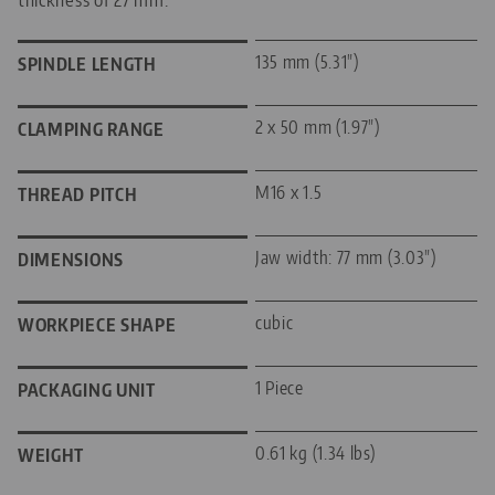
135 mm (5.31")
SPINDLE LENGTH
2 x 50 mm (1.97")
CLAMPING RANGE
M16 x 1.5
THREAD PITCH
Jaw width: 77 mm (3.03")
DIMENSIONS
cubic
WORKPIECE SHAPE
1 Piece
PACKAGING UNIT
0.61 kg (1.34 lbs)
WEIGHT