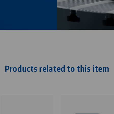
Products related to this item