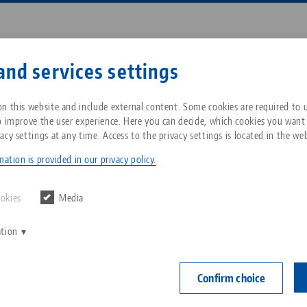
Enter search term or item nu
and services settings
ompany
Service
News
n this website and include external content. Some cookies are required to us
o improve the user experience. Here you can decide, which cookies you want
acy settings at any time. Access to the privacy settings is located in the web
t® 52, 5-Axis Riser
Breadcrumb
All from one source
About LANG Technik USA
Downloads
Blog
ation is provided in our privacy policy.
Quick•Point® 
Zero-Point Clamping
Philosophy
FAQ
News
ookies
Media
150 x 116
System
ation
V
Innovations
Catalog request
Events
Item No. 45157
C
Workholding
C
Confirm choice
Sales Network
Contact
height 100 
Automation