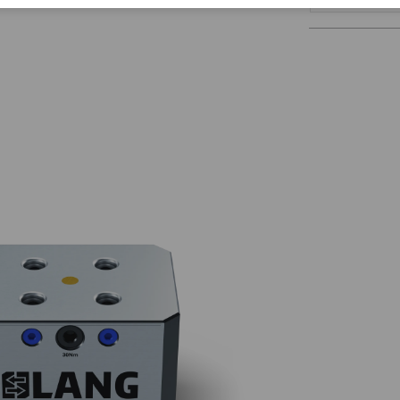
Corporate Citizenship
Career