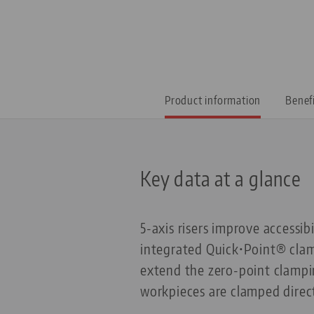
Product information
Benef
Key data at a glance
5-axis risers improve accessib
integrated Quick•Point® clamp
extend the zero-point clampin
workpieces are clamped direct