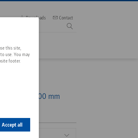
Downloads
Contact
mber
e this site,
 to use. You may
site footer.
Services
52, 5-Axis Riser
Downloads
Quicklinks
 mm, height 100 mm
Downloads
ideos
Search
ontact
ontact
Accept all
mm