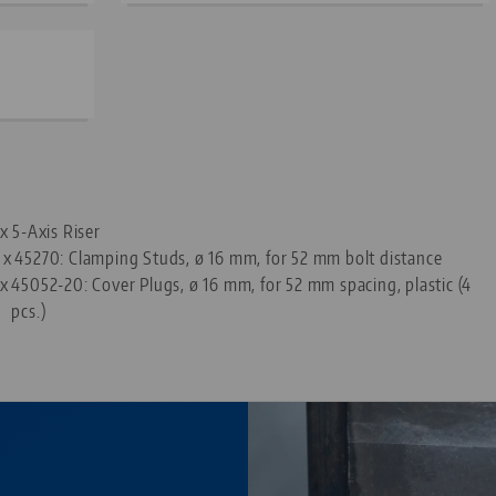
—
 x 5-Axis Riser
 x
45270: Clamping Studs, ø 16 mm, for 52 mm bolt distance
 x
45052-20: Cover Plugs, ø 16 mm, for 52 mm spacing, plastic (4
pcs.)