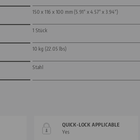
150 x 116 x 100 mm (5.91" x 4.57" x 3.94")
1 Stück
10 kg (22.05 lbs)
Stahl
QUICK-LOCK APPLICABLE
Yes