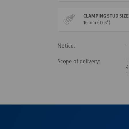
CLAMPING STUD SIZE
16 mm (0.63")
Notice:
Scope of delivery:
1
4
1