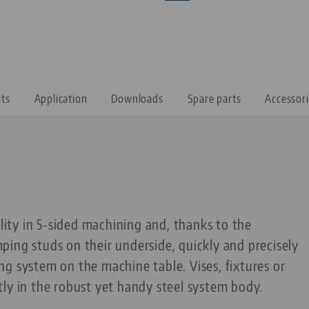
its
Application
Downloads
Spare parts
Accessor
ility in 5-sided machining and, thanks to the
ing studs on their underside, quickly and precisely
g system on the machine table. Vises, fixtures or
ly in the robust yet handy steel system body.