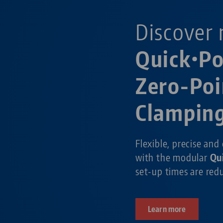
Discover 
Quick•P
Zero-Poi
Clampin
Flexible, precise and
with the modular
Qu
set-up times are re
Learn more