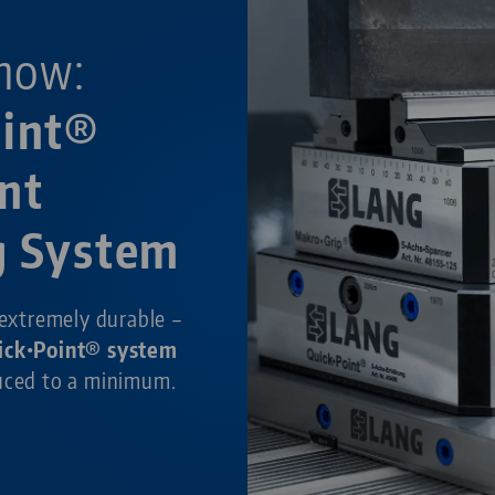
now:
oint®
nt
g System
 extremely durable –
ick•Point® system
duced to a minimum.