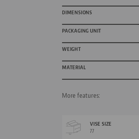
DIMENSIONS
PACKAGING UNIT
WEIGHT
MATERIAL
More features:
VISE SIZE
77