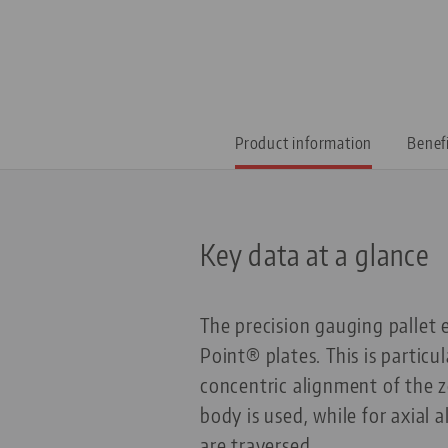
Product information
Benef
Key data at a glance
The precision gauging pallet 
Point® plates. This is partic
concentric alignment of the z
body is used, while for axial
are traversed.