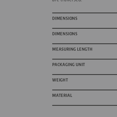
DIMENSIONS
DIMENSIONS
MEASURING LENGTH
PACKAGING UNIT
WEIGHT
MATERIAL