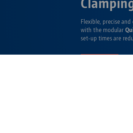
Clampin
Flexible, precise and
with the modular
Qu
set-up times are re
Learn more