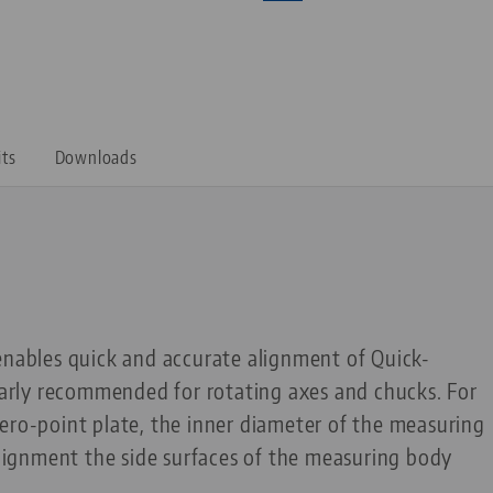
its
Downloads
enables quick and accurate alignment of Quick-
ularly recommended for rotating axes and chucks. For
ero-point plate, the inner diameter of the measuring
 alignment the side surfaces of the measuring body