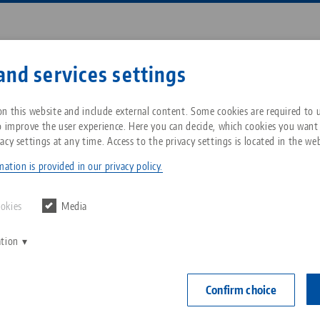
Enter search term or item nu
and services settings
ompany
Service
News
n this website and include external content. Some cookies are required to us
o improve the user experience. Here you can decide, which cookies you want
acy settings at any time. Access to the privacy settings is located in the web
t® 96, Gauging Pallet
Breadcrumb
All from one source
About LANG Technik USA
Downloads
Blog
ation is provided in our privacy policy.
Quick•Point® 
Zero-Point Clamping
Philosophy
FAQ
News
ookies
Media
System
Item No. 4496
ation
V
Innovations
Catalog request
Events
C
Workholding
C
Confirm choice
Sales Network
Contact
Automation