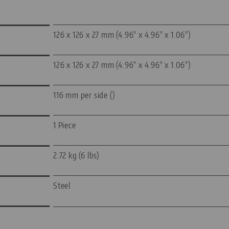
126 x 126 x 27 mm (4.96" x 4.96" x 1.06")
126 x 126 x 27 mm (4.96" x 4.96" x 1.06")
116 mm per side ()
1 Piece
2.72 kg (6 lbs)
Steel