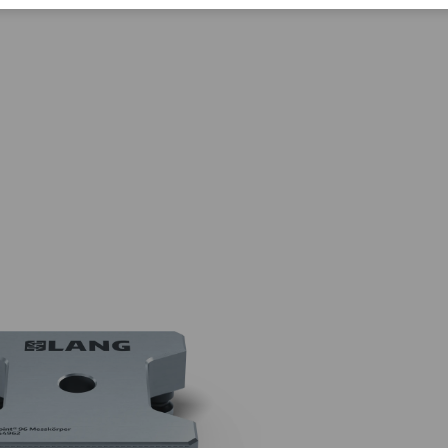
Corporate Citizenship
Career