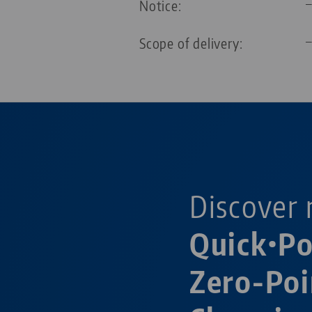
Notice:
Scope of delivery:
Discover 
Quick•P
Zero-Poi