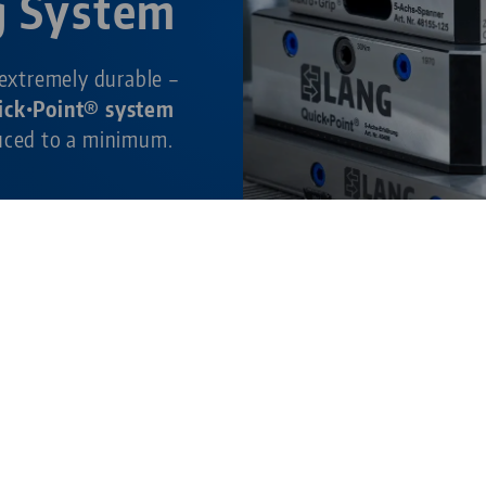
g System
 extremely durable –
ick•Point® system
duced to a minimum.