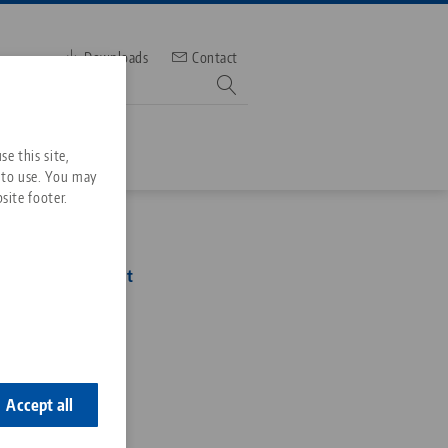
Downloads
Contact
mber
e this site,
 to use. You may
site footer.
Services
96, Gauging Pallet
Downloads
Quicklinks
Downloads
2
ideos
Search
ontact
ontact
Accept all