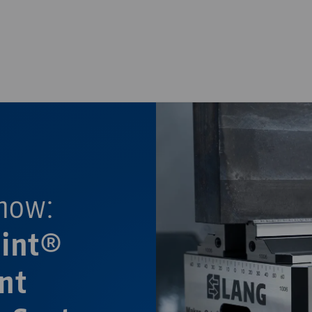
—
—
now:
oint®
nt