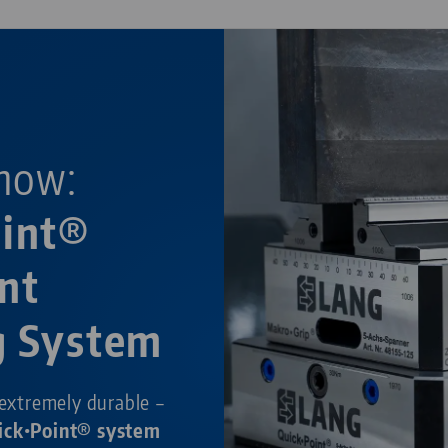
now:
oint®
nt
g System
 extremely durable –
ick•Point® system