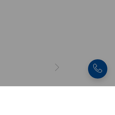
Quick•Point® 96, Gri
Plate
4-fold, 384 x 384 x 27
mm, without
mounting bores