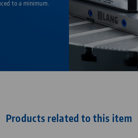
duced to a minimum.
Products related to this item