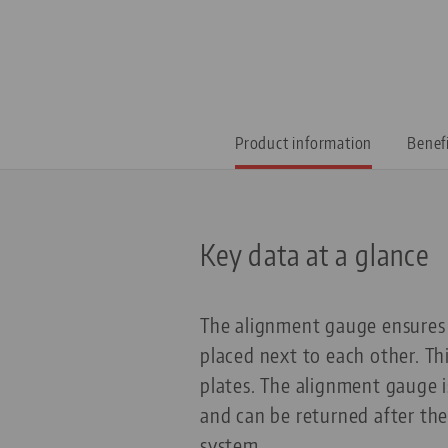
Product information
Benef
Key data at a glance
The alignment gauge ensures 
placed next to each other. Thi
plates. The alignment gauge is
and can be returned after the
system.