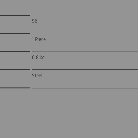
96
1 Piece
6.8 kg
Steel
—
—