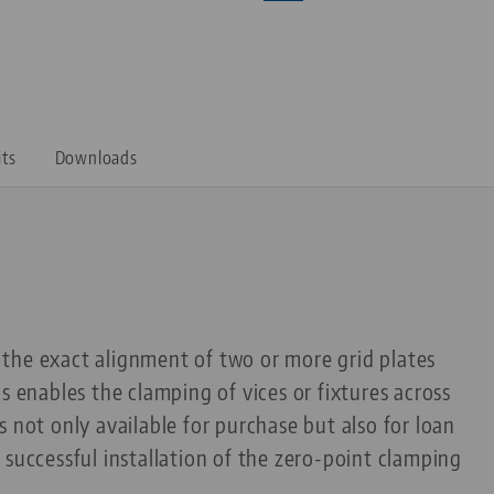
its
Downloads
the exact alignment of two or more grid plates
s enables the clamping of vices or fixtures across
 not only available for purchase but also for loan
 successful installation of the zero-point clamping