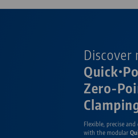
Discover 
Quick•P
Zero-Poi
Clampin
Flexible, precise and
with the modular
Qu