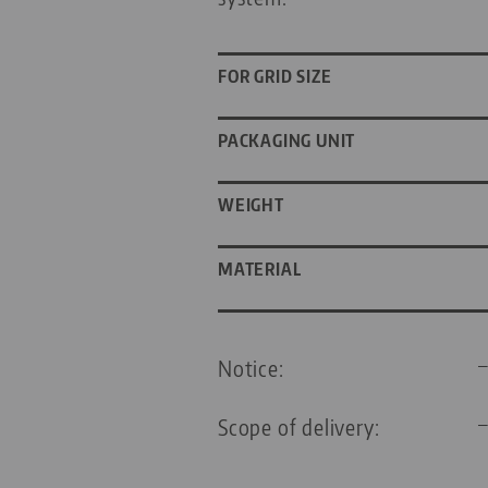
FOR GRID SIZE
PACKAGING UNIT
WEIGHT
MATERIAL
Notice:
Scope of delivery: