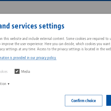
Enter search term or item nu
and services settings
ompany
Service
News
n this website and include external content. Some cookies are required to us
o improve the user experience. Here you can decide, which cookies you want
acy settings at any time. Access to the privacy settings is located in the web
Point® 96, Alignment Gauge
Breadcrumb
All from one source
About LANG Technik USA
Downloads
Blog
ation is provided in our privacy policy.
Quick•Point®
Zero-Point Clamping
Philosophy
FAQ
News
ookies
Media
for rent
System
ation
V
Innovations
Catalog request
Events
Item No. 4496
C
Workholding
C
Confirm choice
Sales Network
Contact
for rent
Automation