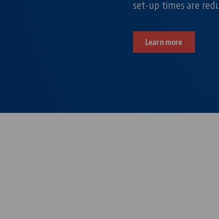
set-up times are re
Learn more