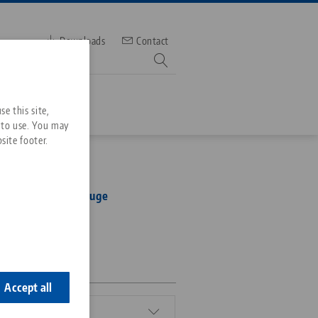
Downloads
Contact
mber
e this site,
 to use. You may
site footer.
Services
 96, Alignment Gauge
Downloads
Quicklinks
Downloads
ideos
Search
1-10
ontact
ontact
Accept all