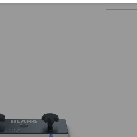
Corporate Citizenship
Career