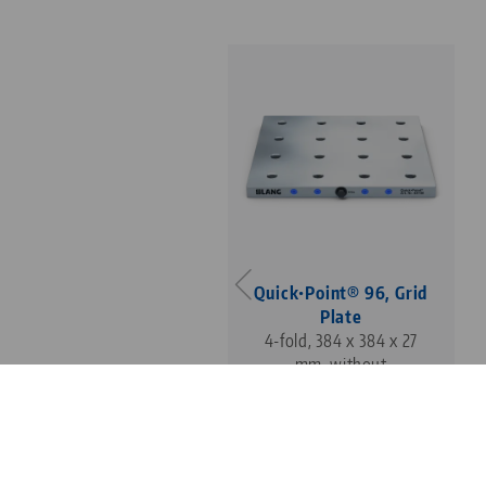
Quick•Point® 96, Grid
Plate
4-fold, 384 x 384 x 27
mm, without
mounting bores