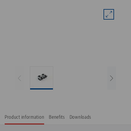
Product information
Benefits
Downloads