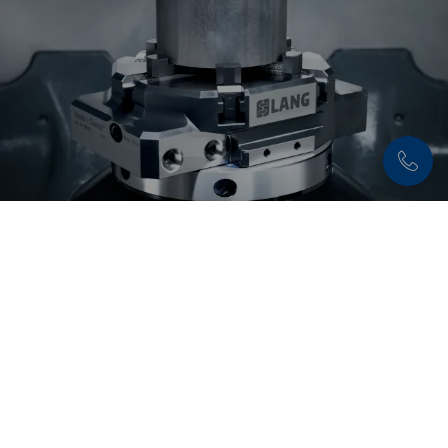
Discover now:
Workholding solutions for
round part clamping
Secure and precise clamping of round parts –