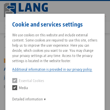
Skip
to
main
Contact
English
content
Cookie and services settings
We use cookies on this website and include external
Products
44771: Avanti 77, Base Jaws
content. Some cookies are required to use this site, others
Breadcrumb
All from one source
About LANG Technik USA
Downloads
Blog
Matching products
help us to improve the user experience. Here you can
Back to product overview
decide, which cookies you want to use. You may change
Sorry. We could not find any results.
your privacy settings at any time. Access to the privacy
Go to product page
Zero-Point Clamping System
Philosophy
FAQ
News
settings is located in the website footer.
OLD VERSION
Avanti 77, Base Jaws
Additional information is provided in our privacy policy.
Workholding
Innovations
Catalog request
Events
jaw width 77 mm, (old version)
Essential Cookies
Services
Item No. 44771
Media
Automation
Sales Network
Contact
Downloads
Quicklinks
Downloads
Detailed information
Videos
Search
Corporate Citizenship
Contact