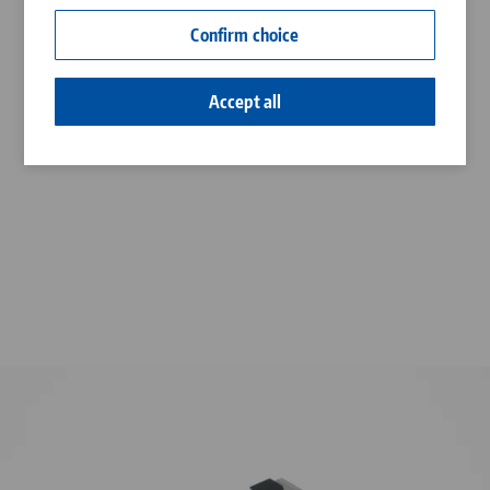
Contact
Confirm choice
Career
Accept all