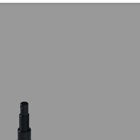
Corporate Citizenship
Career