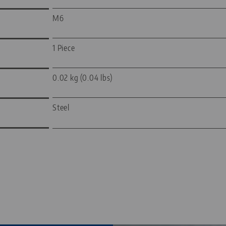
M6
1 Piece
0.02 kg (0.04 lbs)
Steel
—
—