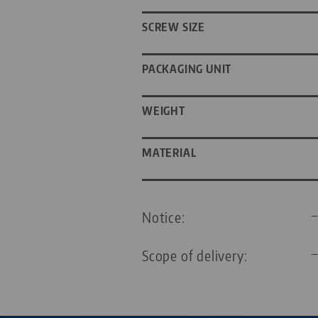
SCREW SIZE
PACKAGING UNIT
WEIGHT
MATERIAL
Notice:
Scope of delivery: