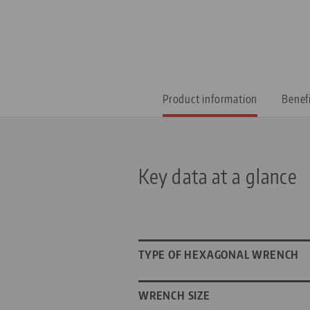
Product information
Benef
Key data at a glance
TYPE OF HEXAGONAL WRENCH
WRENCH SIZE