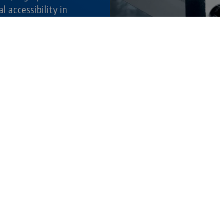
al accessibility in
ture.
© 202