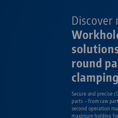
Discover 
Workhol
solutions
round pa
clampin
Secure and precise c
parts – from raw par
second operation ma
maximum holding for