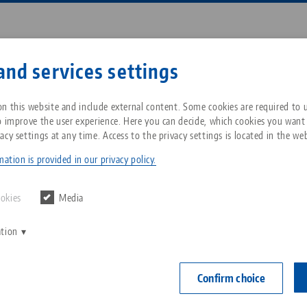
Enter search term or item nu
and services settings
ompany
Service
News
n this website and include external content. Some cookies are required to us
o improve the user experience. Here you can decide, which cookies you want
acy settings at any time. Access to the privacy settings is located in the web
77, Actuation Screw
Breadcrumb
All from one source
About LANG Technik USA
Downloads
Blog
ation is provided in our privacy policy.
Avanti 77, Ac
Zero-Point Clamping
Philosophy
FAQ
News
ookies
Media
System
Item No. 44771
ation
V
Innovations
Catalog request
Events
C
Workholding
C
Confirm choice
Sales Network
Contact
Automation