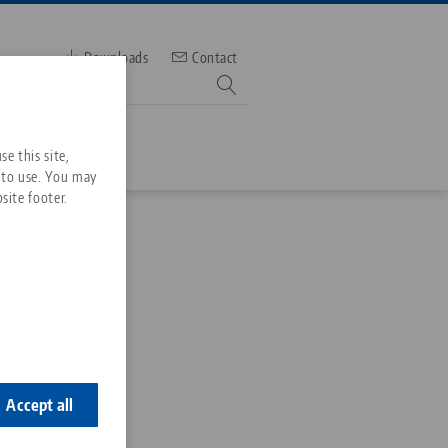
Downloads
Contact
mber
e this site,
 to use. You may
site footer.
Services
tuation Screw
Downloads
Quicklinks
Downloads
-03
ideos
Search
ontact
ontact
Accept all