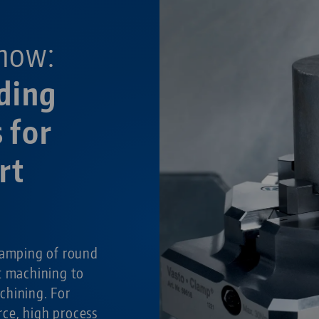
now:
ding
 for
rt
g
lamping of round
t machining to
chining. For
ce, high process