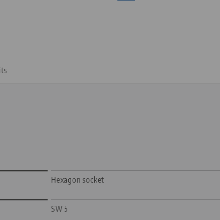
its
Hexagon socket
SW 5