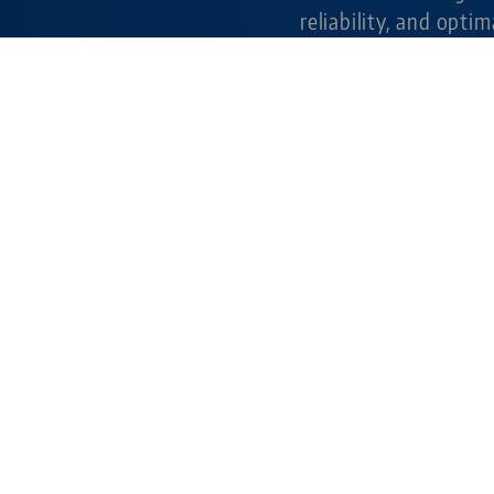
reliability, and optim
milling applications.
Learn more
simple. gripping. fu