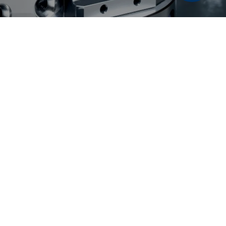
6 LANG Technik USA | All rights reserved