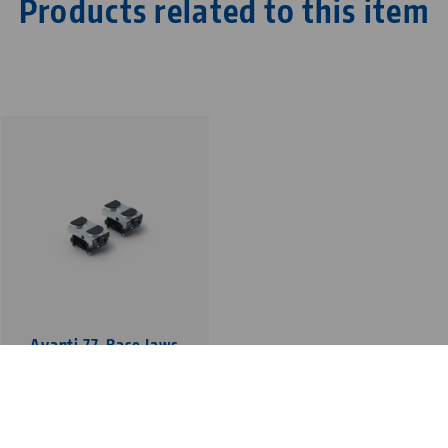
Products related to this item
Avanti 77, Base Jaws
jaw width 46 mm