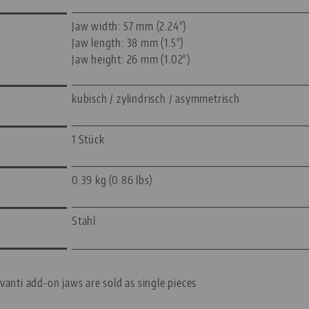
Jaw width: 57 mm (2.24")
Jaw length: 38 mm (1.5")
Jaw height: 26 mm (1.02")
kubisch / zylindrisch / asymmetrisch
1 Stück
0.39 kg (0.86 lbs)
Stahl
vanti add-on jaws are sold as single pieces