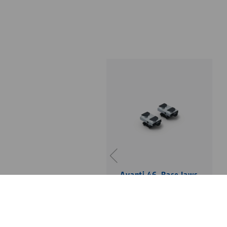
Avanti 46, Base Jaws
jaw width 46 mm