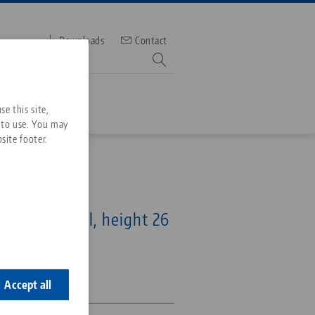
Downloads
Contact
mber
e this site,
 to use. You may
site footer.
Services
p Jaw
Downloads
Quicklinks
 46 mm, steel, height 26
Downloads
ideos
Search
ontact
8-26
ontact
Accept all