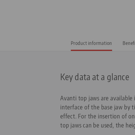
Product information
Benef
Key data at a glance
Avanti top jaws are available
interface of the base jaw by 
effect. For the insertion of o
top jaws can be used, the hei