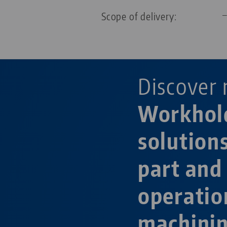
Scope of delivery:
Discover 
Workhol
solution
part and
operatio
machini