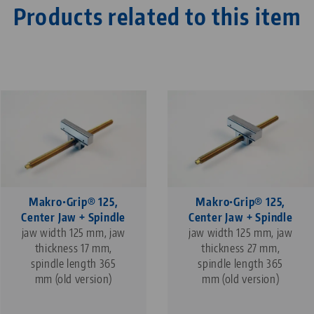
Products related to this item
Makro•Grip® 125,
Makro•Grip® 125,
Center Jaw + Spindle
Center Jaw + Spindle
jaw width 125 mm, jaw
jaw width 125 mm, jaw
thickness 17 mm,
thickness 27 mm,
spindle length 365
spindle length 365
mm (old version)
mm (old version)