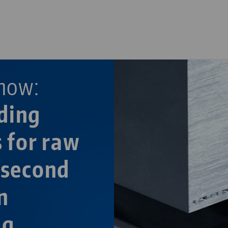
—
now:
ding
s for raw
 second
n
ng