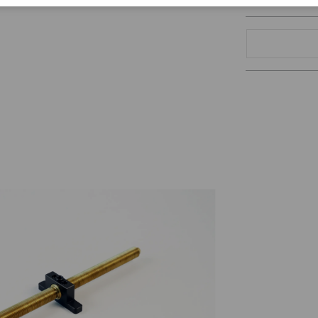
Corporate Citizenship
Career