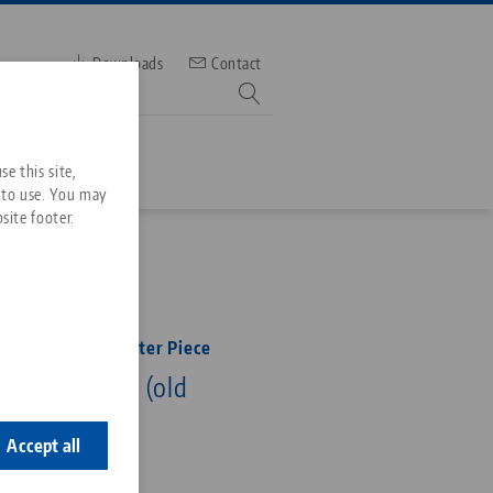
Downloads
Contact
mber
e this site,
 to use. You may
site footer.
Services
N
Downloads
Quicklinks
Downloads
25, Spindle + Center Piece
ideos
ength 365 mm (old
Search
ontact
ontact
Accept all
365