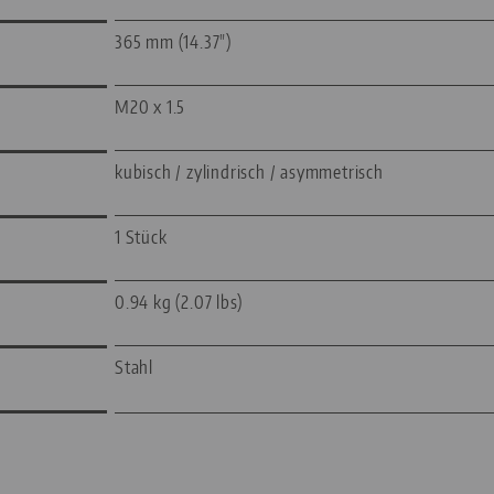
365 mm (14.37")
M20 x 1.5
kubisch / zylindrisch / asymmetrisch
1 Stück
0.94 kg (2.07 lbs)
Stahl
—