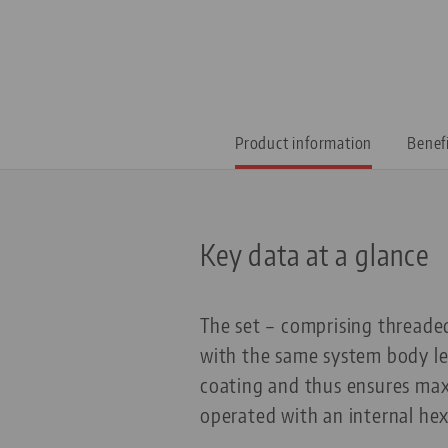
Product information
Benef
Key data at a glance
The set – comprising threaded
with the same system body le
coating and thus ensures max
operated with an internal he