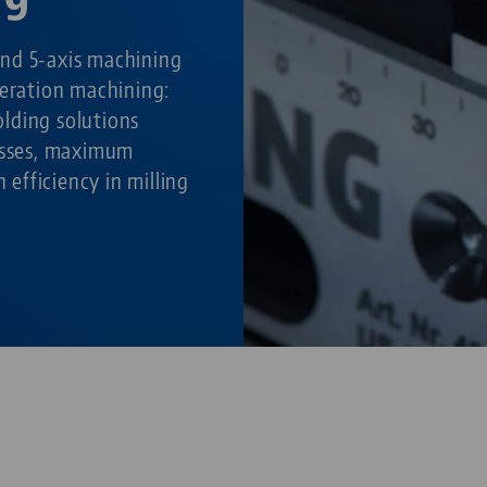
nd 5-axis machining
peration machining:
lding solutions
cesses, maximum
h efficiency in milling