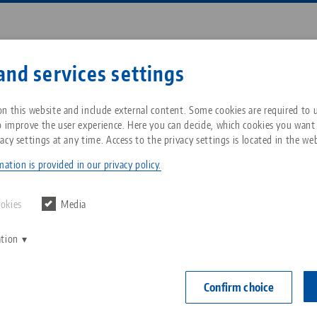
Enter search term or item nu
and services settings
ompany
Service
News
n this website and include external content. Some cookies are required to us
o improve the user experience. Here you can decide, which cookies you want
acy settings at any time. Access to the privacy settings is located in the web
ip® 125, Spindle + Center Piece
Breadcrumb
All from one source
About LANG Technik USA
Downloads
Blog
ation is provided in our privacy policy.
OLD VERSIO
Zero-Point Clamping
Philosophy
FAQ
News
ookies
Media
System
Makro•Grip® 1
ation
V
spindle l
Innovations
Catalog request
Events
C
Workholding
version)
C
Confirm choice
Sales Network
Contact
Item No. 4025
Automation