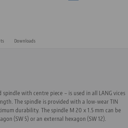
its
Downloads
 spindle with centre piece – is used in all LANG vices
ngth. The spindle is provided with a low-wear TIN
imum durability. The spindle M 20 x 1.5 mm can be
xagon (SW 5) or an external hexagon (SW 12).