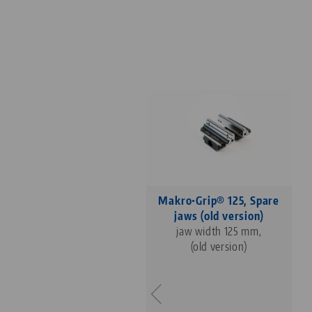
Makro•Grip® 125, Spare
jaws (old version)
jaw width 125 mm,
(old version)