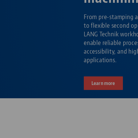
From pre-stamping a
to flexible second o
LANG Technik workho
enable reliable pro
accessibility, and hig
applications.
Learn more