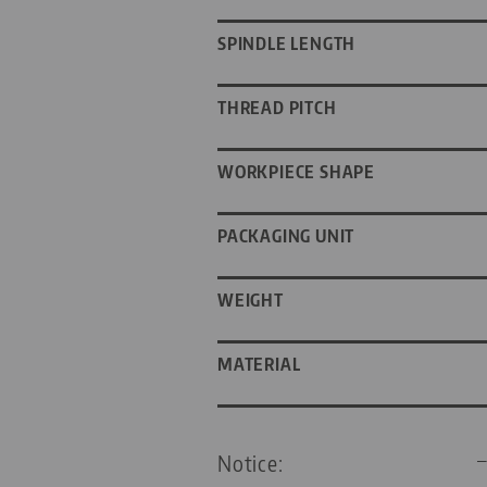
SPINDLE LENGTH
THREAD PITCH
WORKPIECE SHAPE
PACKAGING UNIT
WEIGHT
MATERIAL
Notice: