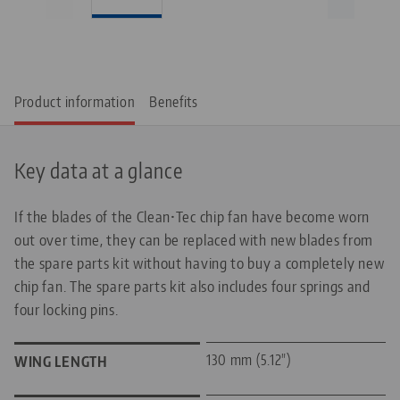
Product information
Benefits
Key data at a glance
If the blades of the Clean•Tec chip fan have become worn
out over time, they can be replaced with new blades from
the spare parts kit without having to buy a completely new
chip fan. The spare parts kit also includes four springs and
four locking pins.
130 mm (5.12")
WING LENGTH