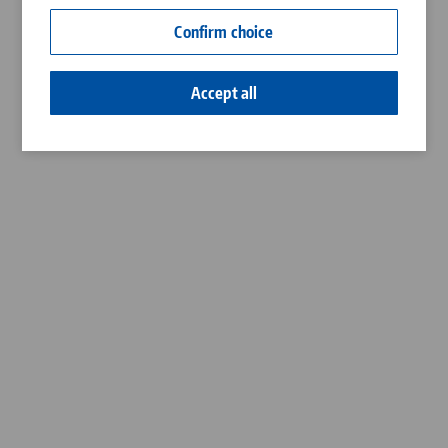
Contact
Confirm choice
Career
Accept all