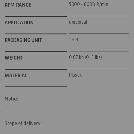
5000 - 8000 R/min
RPM RANGE
universal
APPLICATION
1 Set
PACKAGING UNIT
0.07 kg (0.15 lbs)
WEIGHT
Plastic
MATERIAL
Notice:
—
Scope of delivery: