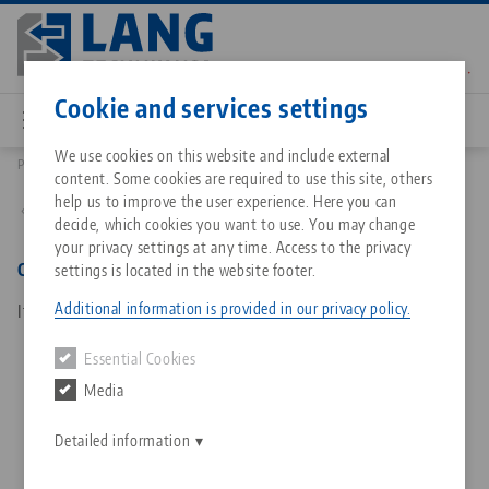
Skip
to
main
Contact
English
content
Cookie and services settings
We use cookies on this website and include external
Products
30264: Clean•Tec 260, Spare Part Kit
content. Some cookies are required to use this site, others
Breadcrumb
All from one source
About LANG Technik USA
Downloads
Blog
Matching products
help us to improve the user experience. Here you can
Back to product overview
decide, which cookies you want to use. You may change
Sorry. We could not find any results.
your privacy settings at any time. Access to the privacy
Go to product page
Zero-Point Clamping System
Philosophy
FAQ
News
Clean•Tec 260, Spare Part Kit
settings is located in the website footer.
Additional information is provided in our privacy policy.
Item No. 30264
Workholding
Innovations
Catalog request
Events
Essential Cookies
Services
Media
Automation
Sales Network
Contact
Downloads
Quicklinks
Downloads
Detailed information
Videos
Search
Corporate Citizenship
Contact