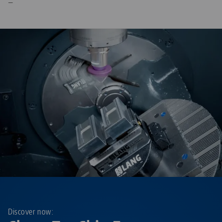
—
Discover now: