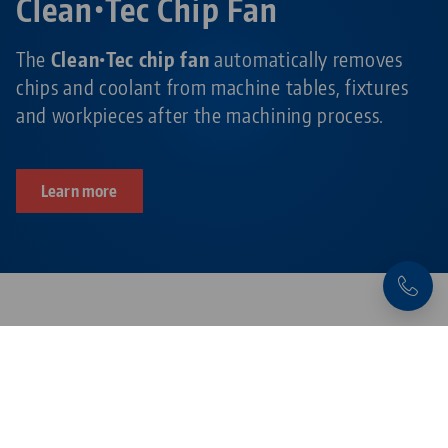
Clean•Tec Chip Fan
The
Clean•Tec chip fan
automatically removes
chips and coolant from machine tables, fixtures
and workpieces after the machining process.
Learn more
Products related to this item