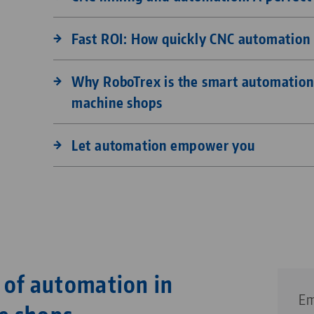
Fast ROI: How quickly CNC automation 
Why RoboTrex is the smart automation 
machine shops
Let automation empower you
 of automation in
Em