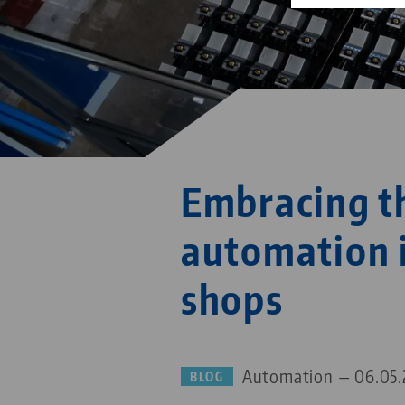
Embracing t
automation 
shops
Automation — 06.05.
BLOG