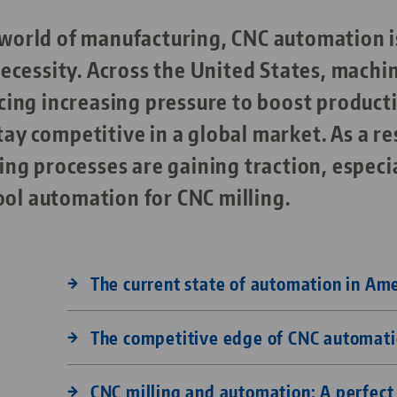
g world of manufacturing, CNC automation i
 necessity. Across the United States, machi
facing increasing pressure to boost producti
tay competitive in a global market. As a re
g processes are gaining traction, especia
ool automation for CNC milling.
The current state of automation in Am
The competitive edge of CNC automat
CNC milling and automation: A perfec