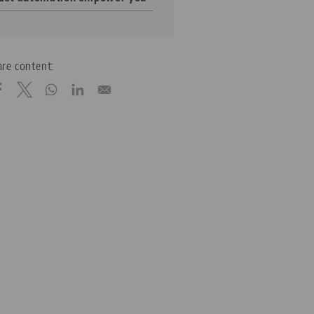
re content: