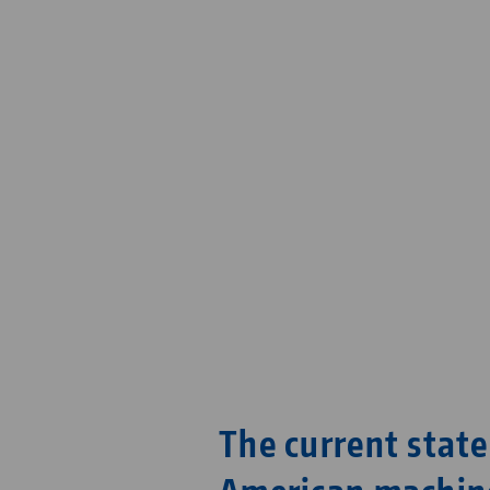
The current state