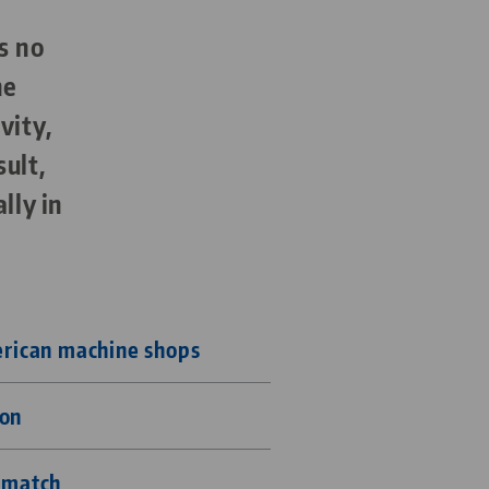
s no
ne
vity,
sult,
lly in
erican machine shops
ion
t match