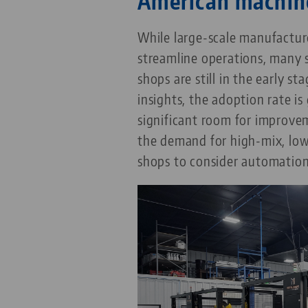
American machin
While large-scale manufactu
streamline operations, many
shops are still in the early s
insights, the adoption rate is 
significant room for improvem
the demand for high-mix, lo
shops to consider automation