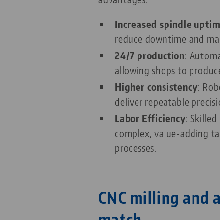
Increased spindle upti
reduce downtime and max
24/7 production
: Automa
allowing shops to produce
Higher consistency
: Rob
deliver repeatable precis
Labor Efficiency
: Skille
complex, value-adding tas
processes.
CNC milling and 
match