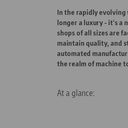
In the rapidly evolvin
longer a luxury - it's a
shops of all sizes are 
maintain quality, and s
automated manufacturin
the realm of machine t
At a glance: