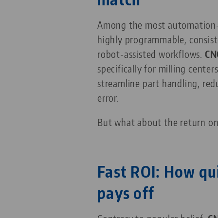
Among the most automation-fri
highly programmable, consist
robot-assisted workflows.
CN
specifically for milling centers
streamline part handling, re
error.
But what about the return o
Fast ROI: How qu
pays off