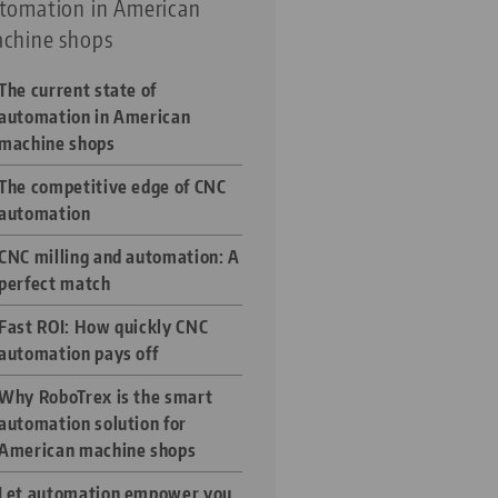
tomation in American
chine shops
The current state of
automation in American
machine shops
The competitive edge of CNC
automation
CNC milling and automation: A
perfect match
Fast ROI: How quickly CNC
automation pays off
Why RoboTrex is the smart
automation solution for
American machine shops
Let automation empower you