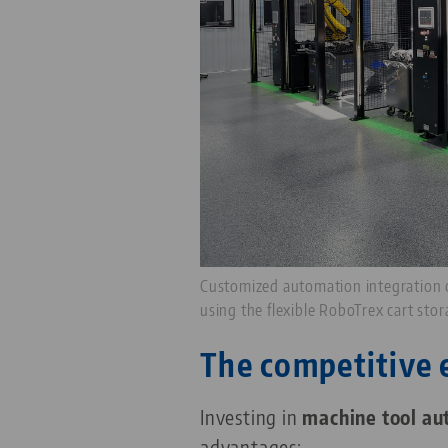
Customized automation integration
using the flexible RoboTrex cart sto
The competitive 
Investing in
machine tool au
advantages: