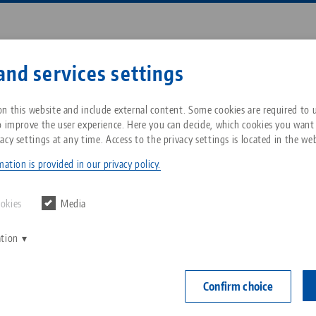
Enter search term or item nu
and services settings
ompany
Service
News
n this website and include external content. Some cookies are required to us
o improve the user experience. Here you can decide, which cookies you want
acy settings at any time. Access to the privacy settings is located in the web
tomation in American machine shops
Breadcrumb
All from one source
About LANG Technik USA
Downloads
Blog
ation is provided in our privacy policy.
Zero-Point Clamping
Philosophy
FAQ
News
ookies
Media
System
ation
V
Innovations
Catalog request
Events
C
Workholding
C
Confirm choice
Sales Network
Contact
Automation