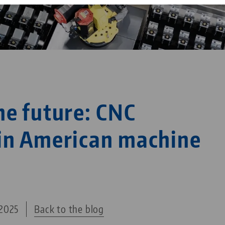
Corporate Citizenship
Career
he future: CNC
in American machine
2025
Back to the blog