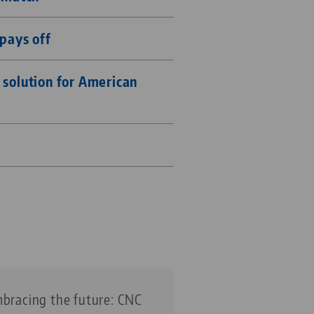
pays off
solution for American
bracing the future: CNC