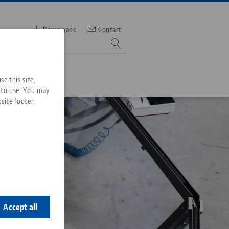
Downloads
Contact
mber
e this site,
 to use. You may
site footer.
Services
Downloads
Quicklinks
Downloads
ideos
Search
ontact
ontact
Accept all