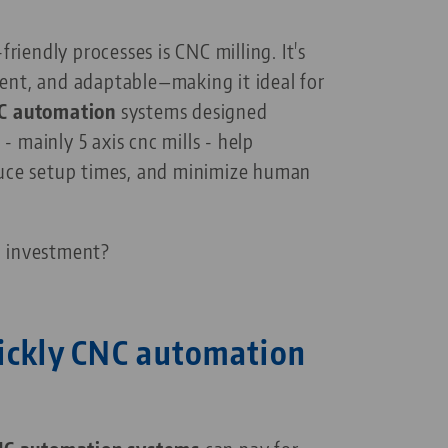
endly processes is CNC milling. It's
ent, and adaptable—making it ideal for
C automation
systems designed
 - mainly 5 axis cnc mills - help
duce setup times, and minimize human
n investment?
ickly CNC automation