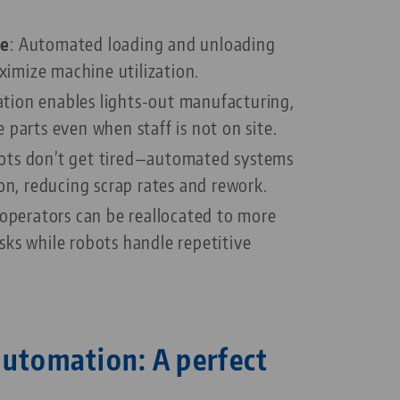
me
: Automated loading and unloading
imize machine utilization.
tion enables lights-out manufacturing,
 parts even when staff is not on site.
ots don’t get tired—automated systems
ion, reducing scrap rates and rework.
d operators can be reallocated to more
ks while robots handle repetitive
automation: A perfect