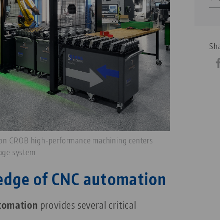
Sha
 on GROB high-performance machining centers
rage system
edge of CNC automation
tomation
provides several critical