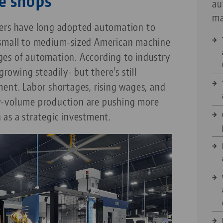
e shops
au
ma
rers have long adopted automation to
 small to medium-sized American machine
tages of automation. According to industry
growing steadily- but there's still
ent. Labor shortages, rising wages, and
w-volume production are pushing more
 as a strategic investment.