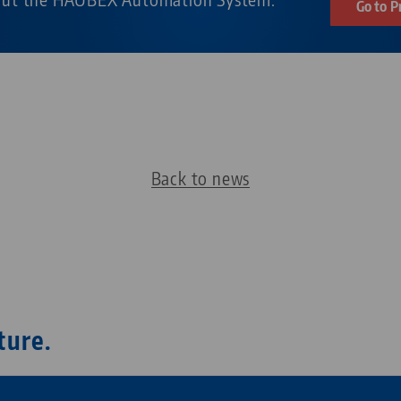
Go to P
Back to news
ture.