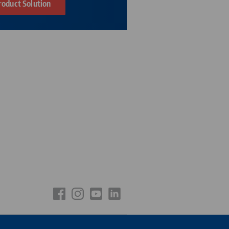
roduct Solution