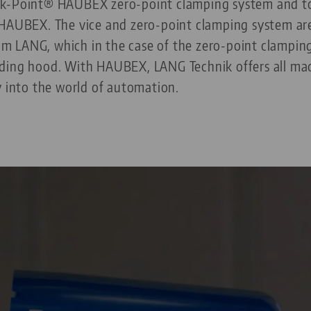
ck-Point® HAUBEX zero-point clamping system and to
 HAUBEX. The vice and zero-point clamping system ar
from LANG, which in the case of the zero-point clampin
ding hood. With HAUBEX, LANG Technik offers all mac
y into the world of automation.