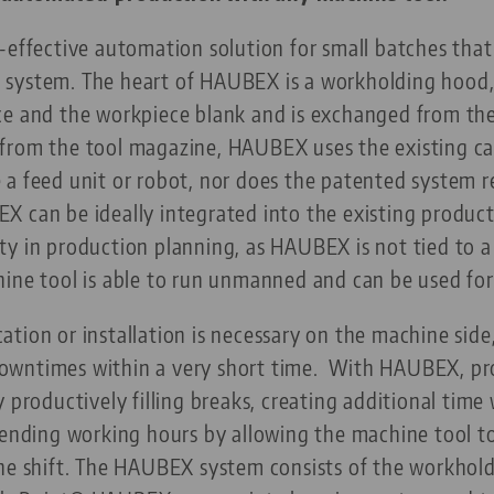
-effective automation solution for small batches that
system. The heart of HAUBEX is a workholding hood, w
ce and the workpiece blank and is exchanged from th
from the tool magazine, HAUBEX uses the existing cap
a feed unit or robot, nor does the patented system r
X can be ideally integrated into the existing produc
y in production planning, as HAUBEX is not tied to a
hine tool is able to run unmanned and can be used f
tion or installation is necessary on the machine sid
wntimes within a very short time.
With HAUBEX, pro
 productively filling breaks, creating additional time
xtending working hours by allowing the machine tool
the shift. The HAUBEX system consists of the workho