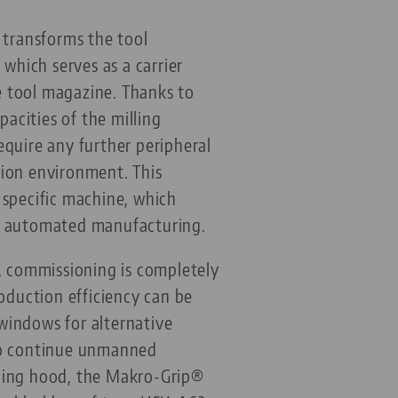
 transforms the tool
hich serves as a carrier
e tool magazine. Thanks to
acities of the milling
equire any further peripheral
tion environment. This
 specific machine, which
or automated manufacturing.
e, commissioning is completely
duction efficiency can be
 windows for alternative
 to continue unmanned
lding hood, the Makro-Grip®