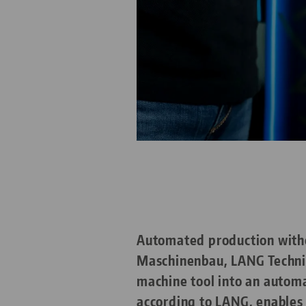
Automated production withou
Maschinenbau, LANG Technik
machine tool into an autom
according to LANG, enables