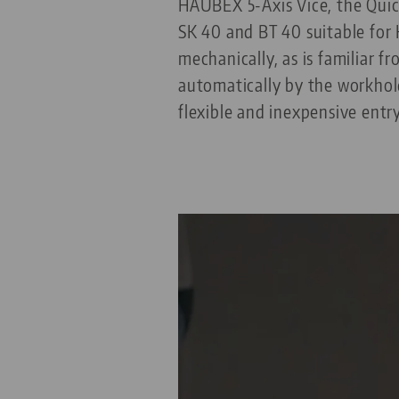
HAUBEX 5-Axis Vice, the Qui
SK 40 and BT 40 suitable for
mechanically, as is familiar 
automatically by the workhol
flexible and inexpensive entr