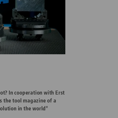
ot? In cooperation with Erst
 the tool magazine of a
lution in the world"