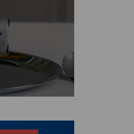
n the
privacy settings
.