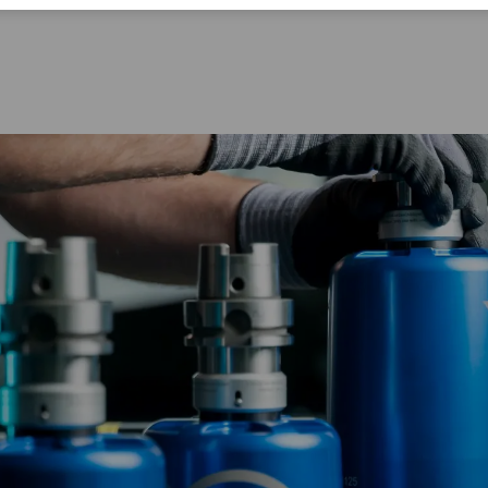
Corporate Citizenship
Career