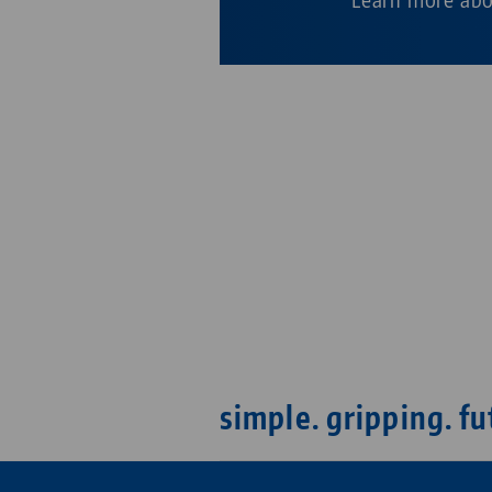
simple. gripping. fu