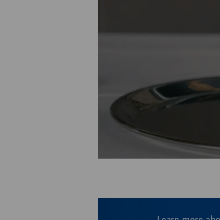
This video is hosted
Learn more ab