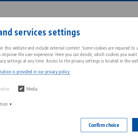
Enter search term or item nu
and services settings
ompany
Service
News
n this website and include external content. Some cookies are required to us
o improve the user experience. Here you can decide, which cookies you want
acy settings at any time. Access to the privacy settings is located in the web
ething special
Breadcrumb
All from one source
About LANG Technik USA
Downloads
Blog
ation is provided in our privacy policy.
Zero-Point Clamping
Philosophy
FAQ
News
ookies
Media
System
erving something speci
ation
V
Innovations
Catalog request
Events
C
Workholding
C
Confirm choice
Sales Network
Contact
27.09.2021 — press releases
Back to news
Automation