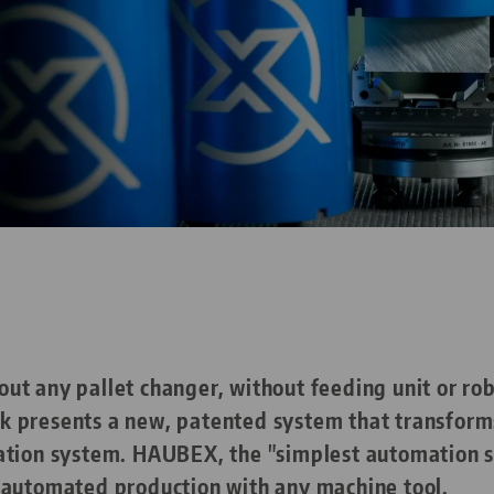
t any pallet changer, without feeding unit or rob
 presents a new, patented system that transforms
ation system. HAUBEX, the "simplest automation so
 automated production with any machine tool.