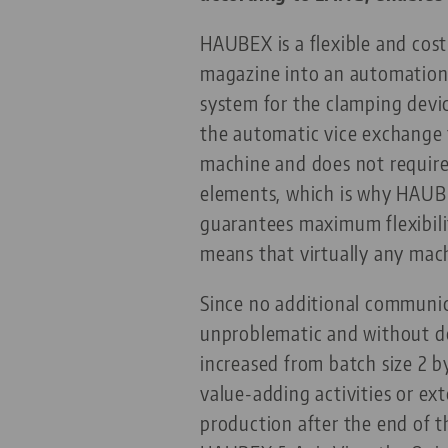
HAUBEX is a flexible and cost
magazine into an automation 
system for the clamping devi
the automatic vice exchange 
machine and does not require 
elements, which is why HAUBE
guarantees maximum flexibilit
means that virtually any mac
Since no additional communica
unproblematic and without do
increased from batch size 2 by
value-adding activities or e
production after the end of 