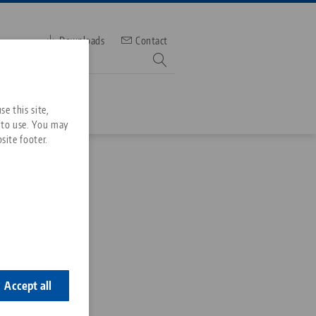
Downloads
Contact
mber
e this site,
 to use. You may
site footer.
Services
Downloads
Quicklinks
Downloads
al
ideos
Search
ontact
ontact
Accept all