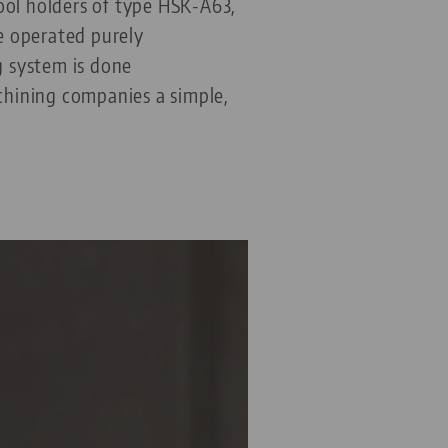
ol holders of type HSK-A63,
e operated purely
g system is done
hining companies a simple,