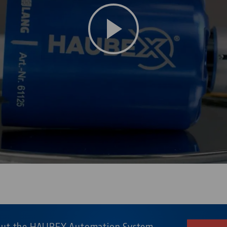
 on YouTube. To watch the video please accept the media cookies i
out the HAUBEX Automation System.