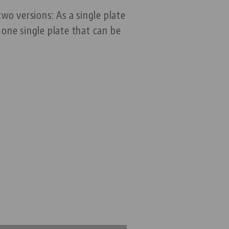
o versions: As a single plate
one single plate that can be