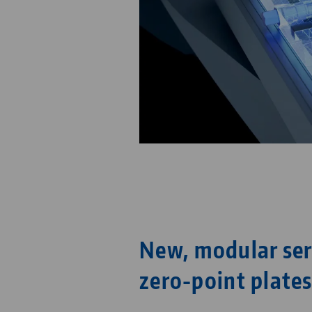
New, modular ser
zero-point plate