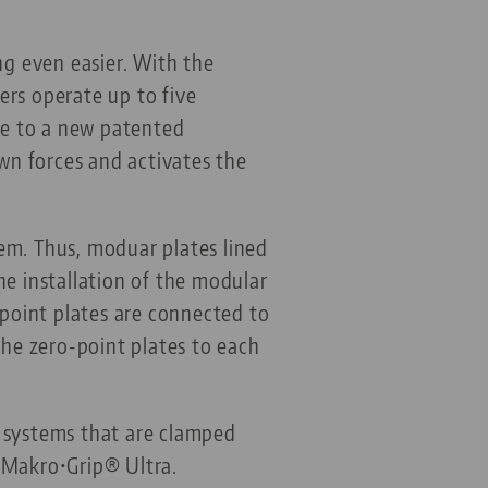
g even easier. With the
ers operate up to five
due to a new patented
wn forces and activates the
em. Thus, moduar plates lined
he installation of the modular
-point plates are connected to
the zero-point plates to each
g systems that are clamped
 Makro•Grip® Ultra.