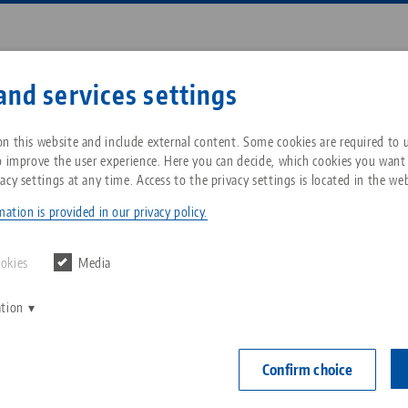
Enter search term or item nu
and services settings
ompany
Service
News
n this website and include external content. Some cookies are required to us
o improve the user experience. Here you can decide, which cookies you want
acy settings at any time. Access to the privacy settings is located in the web
, setup time slayer
Breadcrumb
All from one source
About LANG Technik USA
Downloads
Blog
ation is provided in our privacy policy.
Zero-Point Clamping
Philosophy
FAQ
News
ookies
Media
System
powerful, setup time s
ation
V
Innovations
Catalog request
Events
C
Workholding
C
Confirm choice
Sales Network
Contact
28.02.2022 — press releases
Back to news
Automation