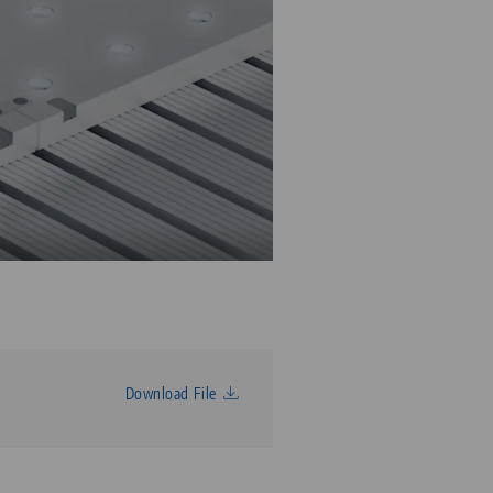
Download File