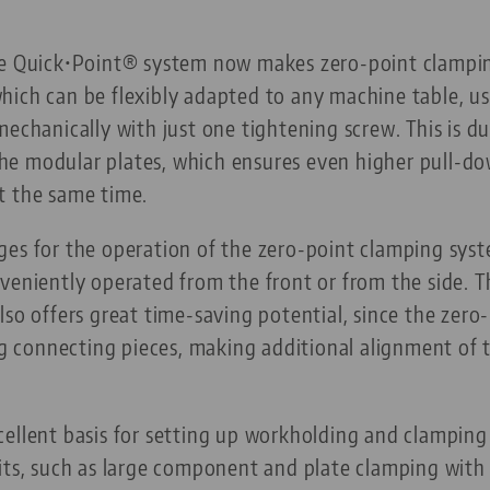
he Quick•Point® system now makes zero-point clampin
ich can be flexibly adapted to any machine table, us
mechanically with just one tightening screw. This is 
e modular plates, which ensures even higher pull-do
t the same time.
ges for the operation of the zero-point clamping syst
veniently operated from the front or from the side. T
lso offers great time-saving potential, since the zero
ing connecting pieces, making additional alignment of 
cellent basis for setting up workholding and clampin
nits, such as large component and plate clamping with