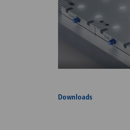
Downloads