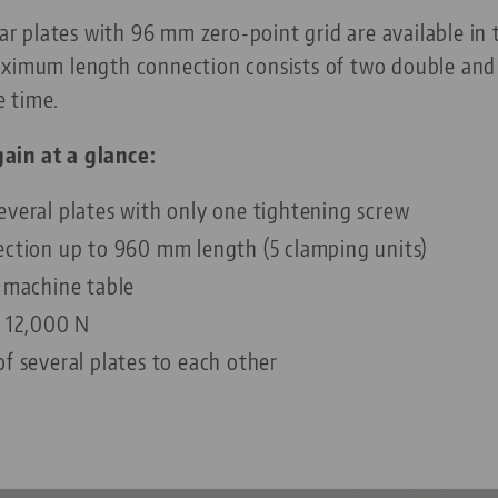
plates with 96 mm zero-point grid are available in tw
aximum length connection consists of two double and 
e time.
ain at a glance:
everal plates with only one tightening screw
ection up to 960 mm length (5 clamping units)
y machine table
o 12,000 N
f several plates to each other