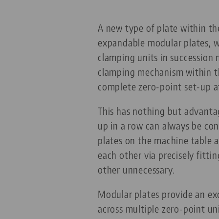
A new type of plate within t
expandable modular plates, wh
clamping units in succession 
clamping mechanism within th
complete zero-point set-up a
This has nothing but advanta
up in a row can always be con
plates on the machine table a
each other via precisely fitt
other unnecessary.
Modular plates provide an ex
across multiple zero-point u