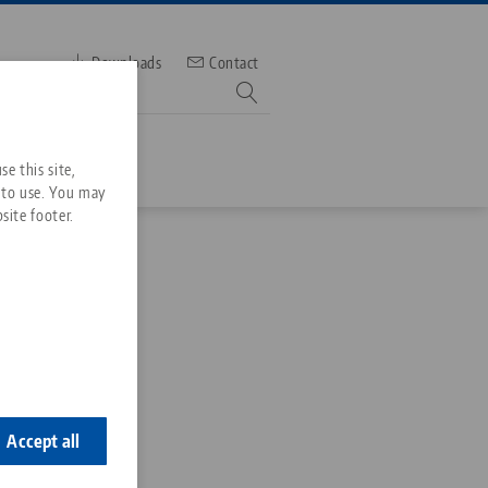
Downloads
Contact
mber
e this site,
 to use. You may
site footer.
Services
Downloads
Quicklinks
Downloads
layer
ideos
Search
ontact
ontact
Accept all