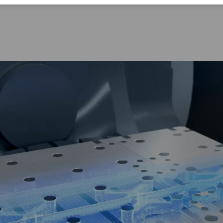
Corporate Citizenship
Career