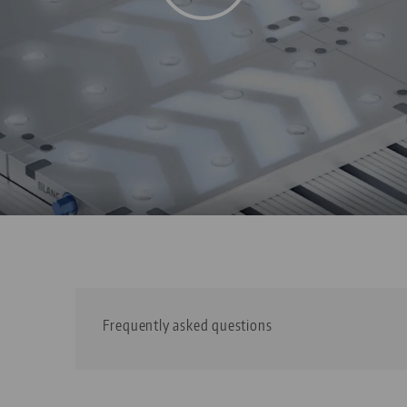
Frequently asked questions