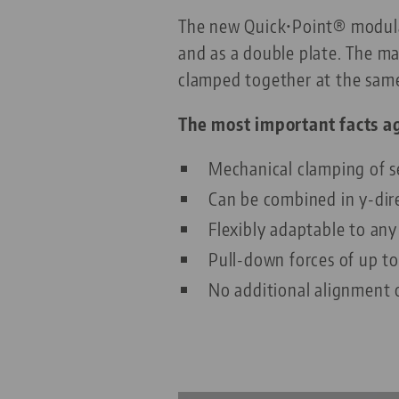
The new Quick•Point® modular 
and as a double plate. The m
clamped together at the sam
The most important facts ag
Mechanical clamping of s
Can be combined in y-dir
Flexibly adaptable to an
Pull-down forces of up t
No additional alignment o