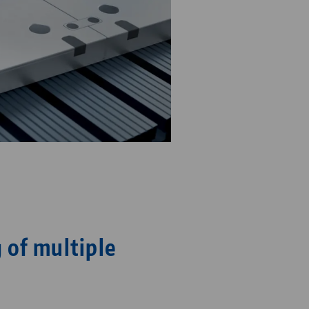
 of multiple