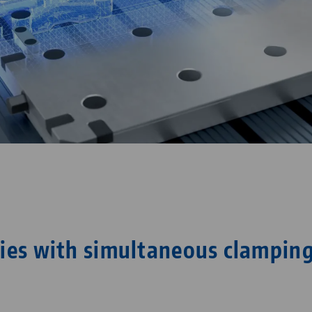
ies with simultaneous clamping
s