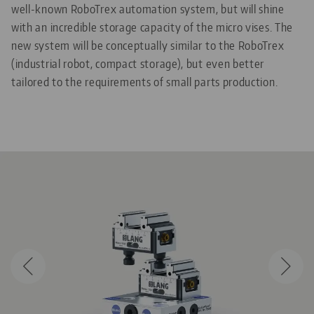
well-known RoboTrex automation system, but will shine
with an incredible storage capacity of the micro vises. The
new system will be conceptually similar to the RoboTrex
(industrial robot, compact storage), but even better
tailored to the requirements of small parts production.