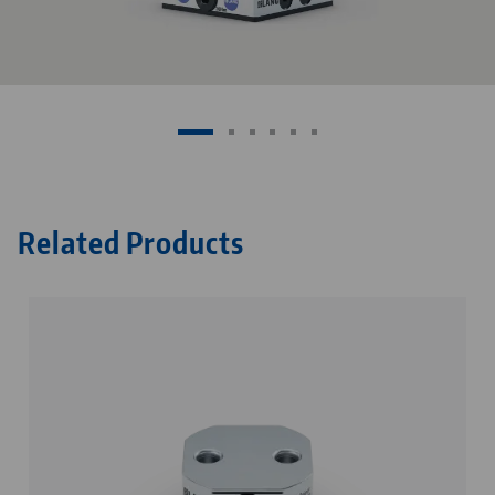
Related Products