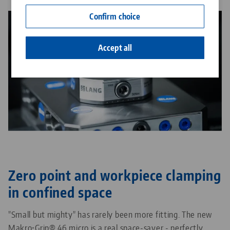
Contact
Confirm choice
Career
Accept all
Zero point and workpiece clamping
in confined space
"Small but mighty" has rarely been more fitting. The new
Makro•Grip® 46 micro is a real space-saver - perfectly