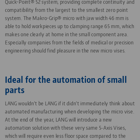
Quick•Point® 52 system, providing complete continuity and
compatibility from the largest to the smallest zero point
system.
The Makro•Grip® micro with jaw width 46 mm is
able to hold workpieces up to clamping range 65 mm, which
makes one clearly at home in the small component area.
Especially companies from the fields of medical or precision
engineering should find pleasure in the new micro vises.
Ideal for the automation of small
parts
LANG wouldn't be LANG if it didn't immediately think about
automated manufacturing when developing the micro vise.
At the end of the year, LANG will introduce a new
automation solution with these very same 5-Axis Vises,
which will require even less floor space compared to the