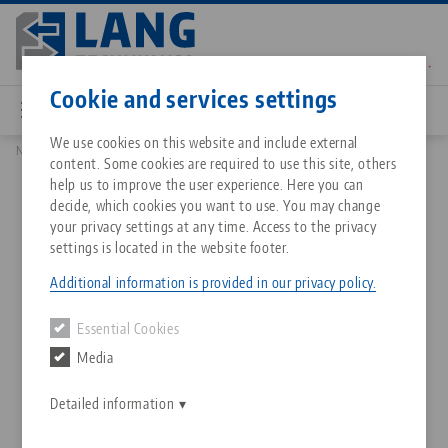
Skip
to
main
Contact
English
content
Cookie and services settings
We use cookies on this website and include external
News
New micro vise with matching zero point system
content. Some cookies are required to use this site, others
Breadcrumb
All from one source
About LANG Technik USA
Downloads
Blog
Matching products
help us to improve the user experience. Here you can
decide, which cookies you want to use. You may change
Sorry. We could not find any results.
your privacy settings at any time. Access to the privacy
Go to product page
Zero-Point Clamping System
Philosophy
FAQ
News
settings is located in the website footer.
New micro vise with
Additional information is provided in our privacy policy.
matching zero point system
Workholding
Innovations
Catalog request
Events
Essential Cookies
Services
Media
14.09.2023 — press releases
Automation
Sales Network
Contact
Downloads
Back to news
Quicklinks
Downloads
Detailed information
Videos
Search
Corporate Citizenship
Contact