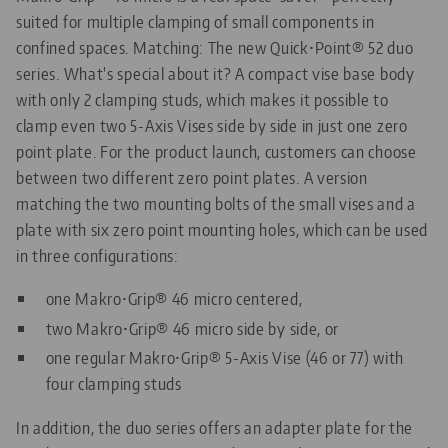
suited for multiple clamping of small components in
confined spaces. Matching: The new Quick•Point® 52 duo
series. What's special about it? A compact vise base body
with only 2 clamping studs, which makes it possible to
clamp even two 5-Axis Vises side by side in just one zero
point plate.
For the product launch, customers can choose
between two different zero point plates. A version
matching the two mounting bolts of the small vises and a
plate with six zero point mounting holes, which can be used
in three configurations:
one Makro•Grip® 46 micro centered,
two Makro•Grip® 46 micro side by side, or
one regular Makro•Grip® 5-Axis Vise (46 or 77) with
four clamping studs
In addition, the duo series offers an adapter plate for the