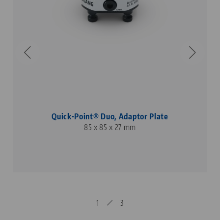
Quick•Point® Duo, Adaptor Plate
85 x 85 x 27 mm
1
3