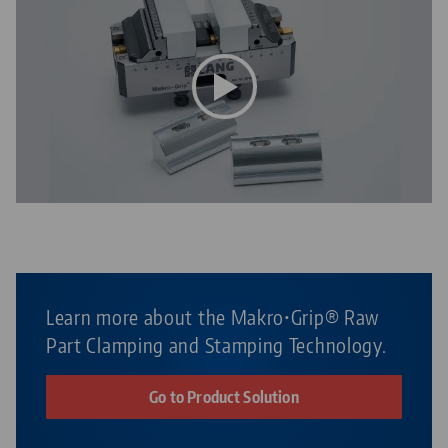
Learn more about the Makro•Grip® Raw
Part Clamping and Stamping Technology.
Go to Product Solution