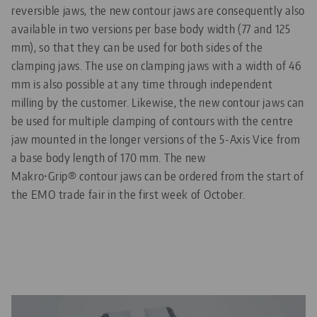
reversible jaws, the new contour jaws are consequently also
available in two versions per base body width (77 and 125
mm), so that they can be used for both sides of the
clamping jaws. The use on clamping jaws with a width of 46
mm is also possible at any time through independent
milling by the customer. Likewise, the new contour jaws can
be used for multiple clamping of contours with the centre
jaw mounted in the longer versions of the 5-Axis Vice from
a base body length of 170 mm. The new
Makro•Grip® contour jaws can be ordered from the start of
the EMO trade fair in the first week of October.