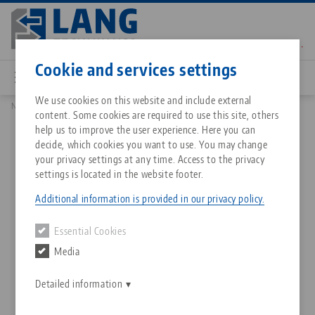
Skip
to
main
Contact
English
content
Cookie and services settings
We use cookies on this website and include external
News
Magnetic contour jaws with form-fit
content. Some cookies are required to use this site, others
Breadcrumb
All from one source
About LANG Technik USA
Downloads
Blog
Matching products
help us to improve the user experience. Here you can
decide, which cookies you want to use. You may change
Sorry. We could not find any results.
your privacy settings at any time. Access to the privacy
Go to product page
Zero-Point Clamping System
Philosophy
FAQ
News
settings is located in the website footer.
Magnetic contour jaws with
Additional information is provided in our privacy policy.
form-fit
Workholding
Innovations
Catalog request
Events
Essential Cookies
Services
Media
24.09.2021 — press releases
Automation
Sales Network
Contact
Downloads
Back to news
Quicklinks
Downloads
Detailed information
Videos
Search
Corporate Citizenship
Contact