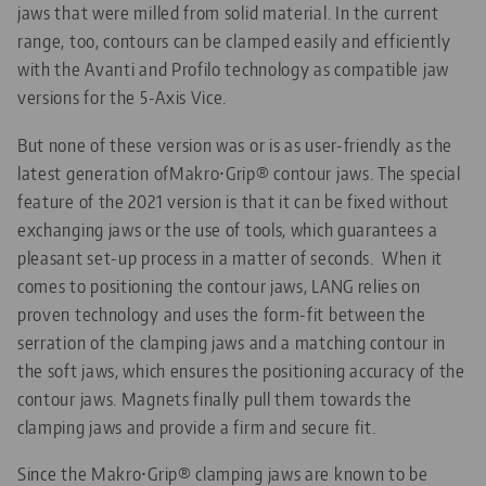
jaws that were milled from solid material. In the current
range, too, contours can be clamped easily and efficiently
with the Avanti and Profilo technology as compatible jaw
versions for the 5-Axis Vice.
But none of these version was or is as user-friendly as the
latest generation ofMakro•Grip® contour jaws. The special
feature of the 2021 version is that it can be fixed without
exchanging jaws or the use of tools, which guarantees a
pleasant set-up process in a matter of seconds. When it
comes to positioning the contour jaws, LANG relies on
proven technology and uses the form-fit between the
serration of the clamping jaws and a matching contour in
the soft jaws, which ensures the positioning accuracy of the
contour jaws. Magnets finally pull them towards the
clamping jaws and provide a firm and secure fit.
Since the Makro•Grip® clamping jaws are known to be