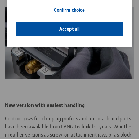
Contact
Confirm choice
Career
Accept all
New version with easiest handling
Contour jaws for clamping profiles and pre-machined parts
have been available from LANG Technik for years. Whether
in earlier versions as screw-on attachment jaws or as block