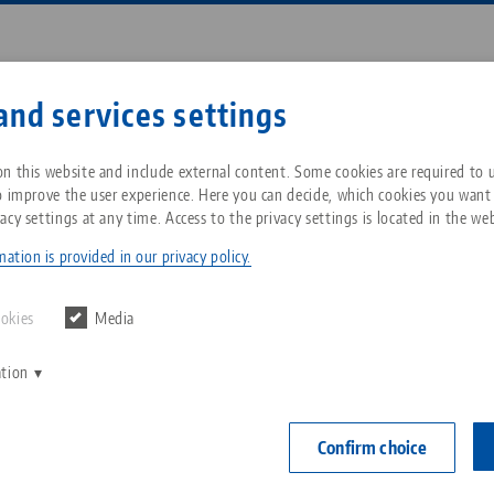
Enter search term or item nu
and services settings
ompany
Service
News
n this website and include external content. Some cookies are required to us
o improve the user experience. Here you can decide, which cookies you want
acy settings at any time. Access to the privacy settings is located in the web
 Blog
Breadcrumb
All from one source
About LANG Technik USA
Downloads
Blog
ation is provided in our privacy policy.
Zero-Point Clamping
Philosophy
FAQ
News
ookies
Media
System
End of Year Blog
ation
V
Innovations
Catalog request
Events
C
Workholding
C
Confirm choice
Sales Network
Contact
16.12.2021 — press releases
Back to news
Automation