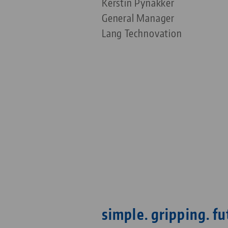
Kerstin Pynakker
General Manager
Lang Technovation
simple. gripping. fu