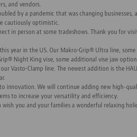
rs, and vendors.
roubled by a pandemic that was changing businesses,
e cautiously optimistic.
nect in person at some tradeshows. Thank you for vis
his year in the US. Our Makro•Grip® Ultra line, some
rip® Night King vise, some additional vise jaw option
o our Vasto•Clamp line. The newest addition is the H
ar.
to innovation. We will continue adding new high-qual
ms to increase your versatility and efficiency.
n wish you and your families a wonderful relaxing ho