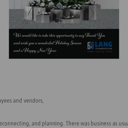
oyees and vendors,
 reconnecting, and planning. There was business as usu