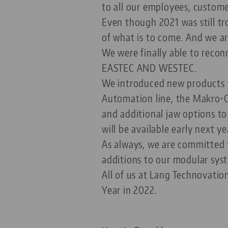
to all our employees, custome
Even though 2021 was still t
of what is to come. And we ar
We were finally able to recon
EASTEC AND WESTEC.
We introduced new products t
Automation line, the Makro•G
and additional jaw options t
will be available early next ye
As always, we are committed 
additions to our modular syste
All of us at Lang Technovatio
Year in 2022.