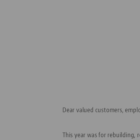
Dear valued customers, empl
This year was for rebuilding,