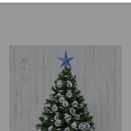
Corporate Citizenship
Career