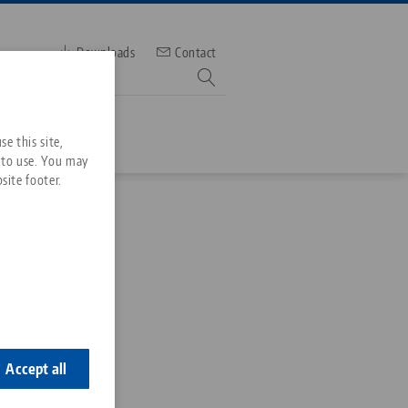
Downloads
Contact
mber
e this site,
 to use. You may
site footer.
Services
Downloads
Quicklinks
Downloads
ideos
Search
ontact
ontact
Accept all