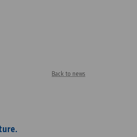
Back to news
ture.