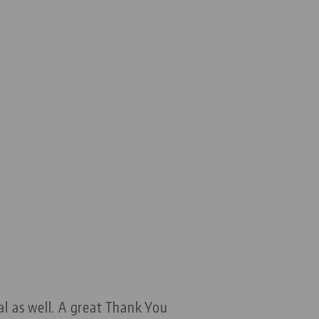
al as well. A great Thank You