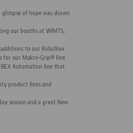
 a glimpse of hope was shown
iting our booths at WIMTS,
 additions to our RoboTrex
s for our Makro•Grip® line
AUBEX Automation line that
ity product lines and
liday season and a great New